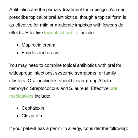
Antibiotics are the primary treatment for impetigo. You can
prescribe topical or oral antibiotics, though a topical form is
as effective for mild or moderate impetigo with fewer side
effects. Effective
topical antibiotics
include:
Mupirocin cream
Fusidic acid cream
You may need to combine topical antibiotics with oral for
widespread infections, systemic symptoms, or family
clusters. Oral antibiotics should cover group A beta-
hemolytic Streptococcus and S. aureus.
Effective
oral
medications
include:
Cephalexin
Cloxacillin
If your patient has a penicillin allergy, consider the following: