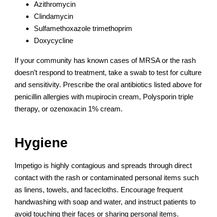
Azithromycin
Clindamycin
Sulfamethoxazole trimethoprim
Doxycycline
If your community has known cases of MRSA or the rash
doesn’t respond to treatment, take a swab to test for culture
and sensitivity. Prescribe the oral antibiotics listed above for
penicillin allergies with mupirocin cream, Polysporin triple
therapy, or ozenoxacin 1% cream.
Hygiene
Impetigo is highly contagious and spreads through direct
contact with the rash or contaminated personal items such
as linens, towels, and facecloths. Encourage frequent
handwashing with soap and water, and instruct patients to
avoid touching their faces or sharing personal items.