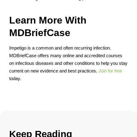
Learn More With
MDBriefCase
Impetigo is a common and often recurring infection.
MDBriefCase offers many online and accredited courses
on infectious diseases and other conditions to help you stay
current on new evidence and best practices.
Join for free
today.
Keep Reading