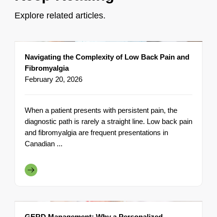
Explore related articles.
Navigating the Complexity of Low Back Pain and
Fibromyalgia
February 20, 2026
When a patient presents with persistent pain, the
diagnostic path is rarely a straight line. Low back pain
and fibromyalgia are frequent presentations in
Canadian ...
GERD Management: Why a Personalized