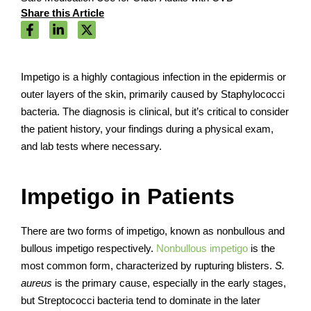
Share this Article
Impetigo is a highly contagious infection in the epidermis or
outer layers of the skin, primarily caused by Staphylococci
bacteria. The diagnosis is clinical, but it’s critical to consider
the patient history, your findings during a physical exam,
and lab tests where necessary.
Impetigo in Patients
There are two forms of impetigo, known as nonbullous and
bullous impetigo respectively.
Nonbullous impetigo
is the
most common form, characterized by rupturing blisters.
S.
aureus
is the primary cause, especially in the early stages,
but Streptococci bacteria tend to dominate in the later