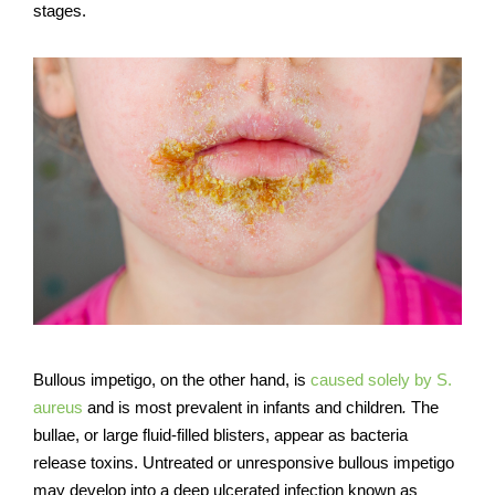
stages.
Bullous impetigo, on the other hand, is
caused solely by S.
aureus
and is most prevalent in infants and children
.
The
bullae, or large fluid-filled blisters, appear as bacteria
release toxins. Untreated or unresponsive bullous impetigo
may develop into a deep ulcerated infection known as