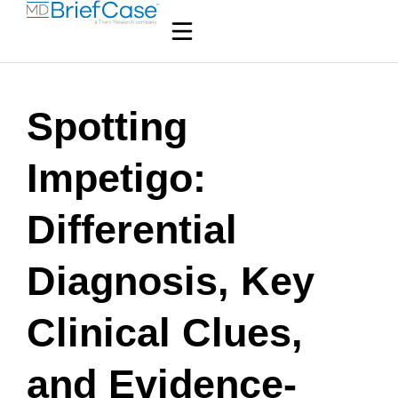
Spotting
Impetigo:
Differential
Diagnosis, Key
Clinical Clues,
and Evidence-