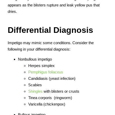
appears as the blisters rupture and leak yellow pus that
dries.
Differential Diagnosis
Impetigo may mimic some conditions. Consider the
following in your differential diagnosis:
Nonbullous impetigo
Herpes simplex
Pemphigus foliaceus
Candidiasis (yeast infection)
Scabies
Shingles
with blisters or crusts
Tinea corporis (ringworm)
Varicella (chickenpox)
Bullous impetigo