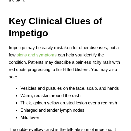
Key Clinical Clues of
Impetigo
Impetigo may be easily mistaken for other diseases, but a
few
signs and symptoms
can help you identify the
condition. Patients may describe a painless itchy rash with
red spots progressing to fluid-filled blisters. You may also
see:
Vesicles and pustules on the face, scalp, and hands
Warm, red skin around the rash
Thick, golden yellow crusted lesion over a red rash
Enlarged and tender lymph nodes
Mild fever
The golden-yellow crust is the tell-tale sign of impetigo. It