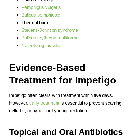
Pemphigus vulgaris
Bullous pemphigoid
Thermal burn
Stevens-Johnson syndrome
Bullous erythema multiforme
Necrotizing fasciitis
Evidence-Based
Treatment for Impetigo
Impetigo often clears with treatment within five days.
However,
early treatment
is essential to prevent scarring,
cellulitis, or hyper- or hypopigmentation.
Topical and Oral Antibiotics