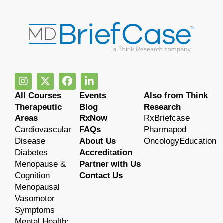
All Courses
Events
Also from Think
Therapeutic
Blog
Research
Areas
RxNow
RxBriefcase
Cardiovascular
FAQs
Pharmapod
Disease
About Us
OncologyEducation
Diabetes
Accreditation
Menopause &
Partner with Us
Cognition
Contact Us
Menopausal
Vasomotor
Symptoms
Mental Health: