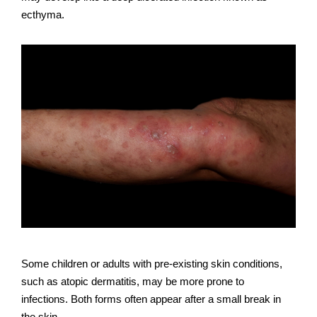
ecthyma.
Some children or adults with pre-existing skin conditions,
such as atopic dermatitis, may be more prone to
infections. Both forms often appear after a small break in
the skin.