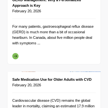
Approach is Key
February 20, 2026
For many patients, gastroesophageal reflux disease
(GERD) is much more than a bit of occasional
heartburn. In Canada, about five million people deal
with symptoms ...
Safe Medication Use for Older Adults with CVD
February 20, 2026
Cardiovascular disease (CVD) remains the global
leader in mortality, claiming an estimated 17.9 million