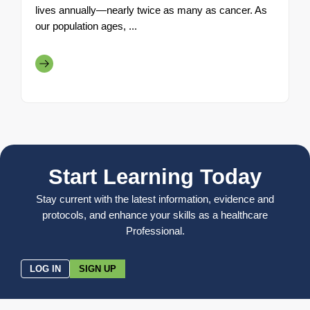
lives annually—nearly twice as many as cancer. As
our population ages, ...
Start Learning Today
Stay current with the latest information, evidence and
protocols, and enhance your skills as a healthcare
Professional.
LOG IN
SIGN UP