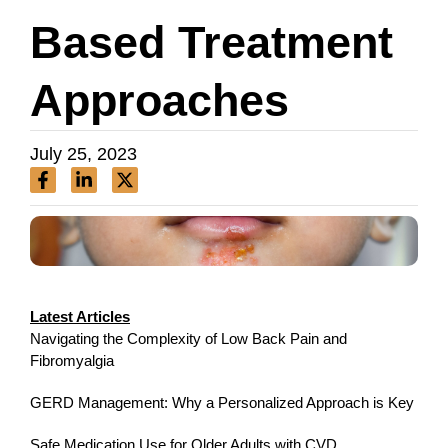
Based Treatment
Approaches
July 25, 2023
Latest Articles
Navigating the Complexity of Low Back Pain and
Fibromyalgia
GERD Management: Why a Personalized Approach is Key
Safe Medication Use for Older Adults with CVD