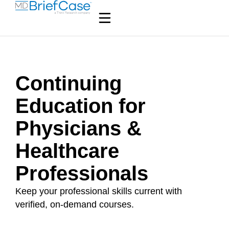
Continuing
Education for
Physicians &
Healthcare
Professionals
Keep your professional skills current with
verified, on-demand courses.