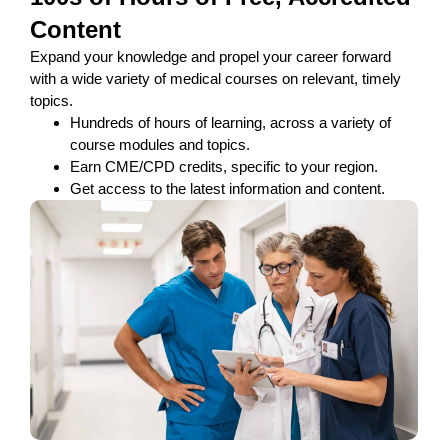
Content
Expand your knowledge and propel your career forward
with a wide variety of medical courses on relevant, timely
topics.
Hundreds of hours of learning, across a variety of
course modules and topics.
Earn CME/CPD credits, specific to your region.
Get access to the latest information and content.