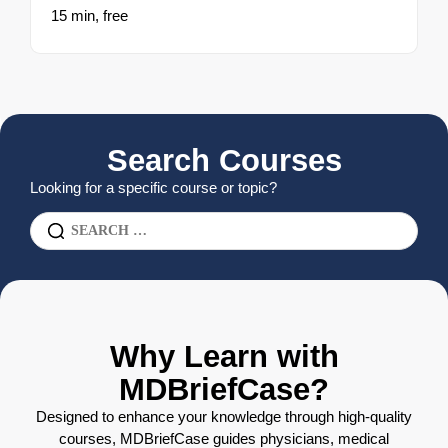
15 min,
free
Search Courses
Looking for a specific course or topic?
Why Learn with
MDBriefCase?
Designed to enhance your knowledge through high-quality
courses, MDBriefCase guides physicians, medical