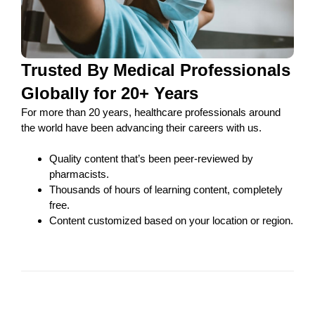
Trusted By Medical Professionals
Globally for 20+ Years
For more than 20 years, healthcare professionals around
the world have been advancing their careers with us.
Quality content that’s been peer-reviewed by
pharmacists.
Thousands of hours of learning content, completely
free.
Content customized based on your location or region.