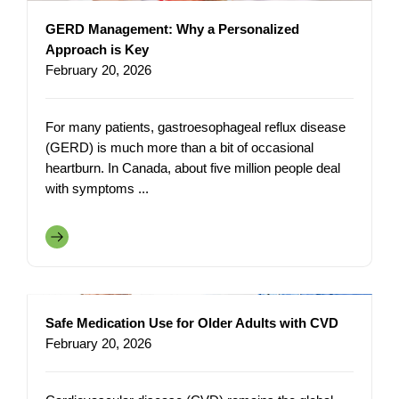
GERD Management: Why a Personalized
Approach is Key
February 20, 2026
For many patients, gastroesophageal reflux disease
(GERD) is much more than a bit of occasional
heartburn. In Canada, about five million people deal
with symptoms ...
Safe Medication Use for Older Adults with CVD
February 20, 2026