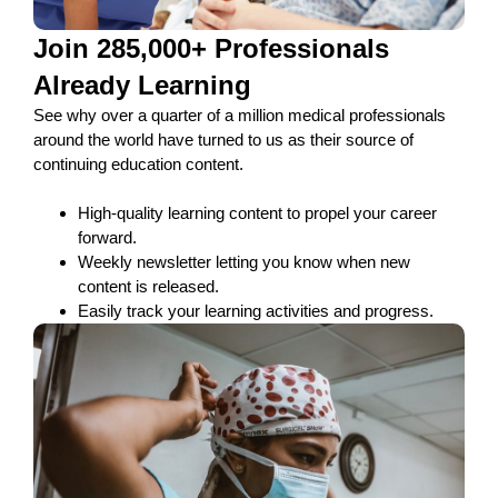
Join 285,000+ Professionals
Already Learning
See why over a quarter of a million medical professionals
around the world have turned to us as their source of
continuing education content.
High-quality learning content to propel your career
forward.
Weekly newsletter letting you know when new
content is released.
Easily track your learning activities and progress.