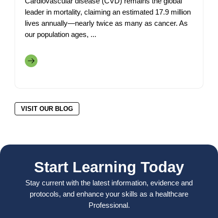
Cardiovascular disease (CVD) remains the global
leader in mortality, claiming an estimated 17.9 million
lives annually—nearly twice as many as cancer. As
our population ages, ...
VISIT OUR BLOG
Start Learning Today
Stay current with the latest information, evidence and
protocols, and enhance your skills as a healthcare
Professional.