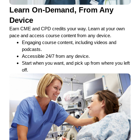
Learn On-Demand, From Any
Device
Earn CME and CPD credits your way. Learn at your own
pace and access course content from any device.​
Engaging course content, including videos and
podcasts.
Accessible 24/7 from any device.
Start when you want, and pick up from where you left
off.