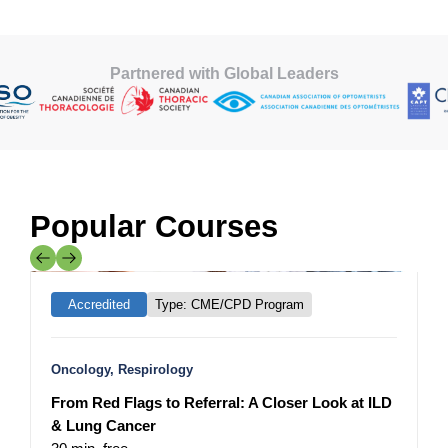
Partnered with Global Leaders
Popular Courses
Mainpro+
Accredited
Type: CME/CPD Program
Oncology, Respirology
N
From Red Flags to Referral: A Closer Look at ILD
I
& Lung Cancer
R