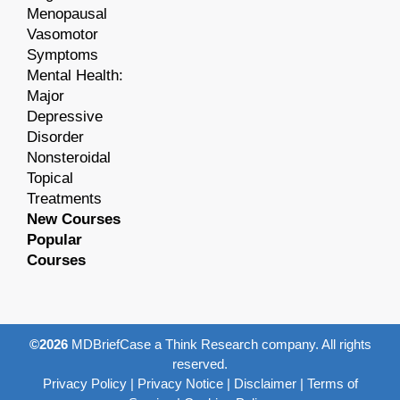
Menopausal
Vasomotor
Symptoms
Mental Health:
Major
Depressive
Disorder
Nonsteroidal
Topical
Treatments
New Courses
Popular
Courses
©2026
MDBriefCase a Think Research company. All rights
reserved.
Privacy Policy
|
Privacy Notice
|
Disclaimer
|
Terms of