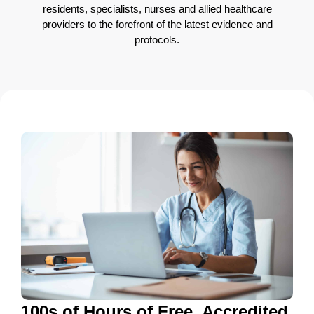
residents, specialists, nurses and allied healthcare
providers to the forefront of the latest evidence and
protocols.
100s of Hours of Free, Accredited