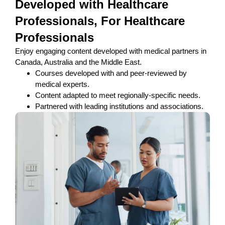
Developed with Healthcare
Professionals, For Healthcare
Professionals
Enjoy engaging content developed with medical partners in
Canada, Australia and the Middle East.
Courses developed with and peer-reviewed by
medical experts.
Content adapted to meet regionally-specific needs.
Partnered with leading institutions and associations.