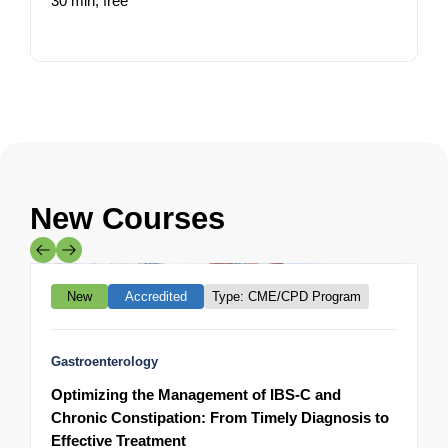
30 min,
free
1
New Courses
Mainpro+
New
Accredited
Type: CME/CPD Program
Gastroenterology
A
Optimizing the Management of IBS-C and
M
Chronic Constipation: From Timely Diagnosis to
t
Effective Treatment
3