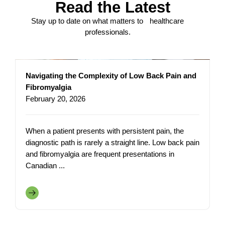
Read the Latest
Stay up to date on what matters to healthcare
professionals.
Navigating the Complexity of Low Back Pain and
Fibromyalgia
February 20, 2026
When a patient presents with persistent pain, the
diagnostic path is rarely a straight line. Low back pain
and fibromyalgia are frequent presentations in
Canadian ...