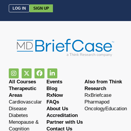
LOG IN
SIGN UP
All Courses
Events
Also from Think
Therapeutic
Blog
Research
Areas
RxNow
RxBriefcase
Cardiovascular
FAQs
Pharmapod
Disease
About Us
OncologyEducation
Diabetes
Accreditation
Menopause &
Partner with Us
Cognition
Contact Us