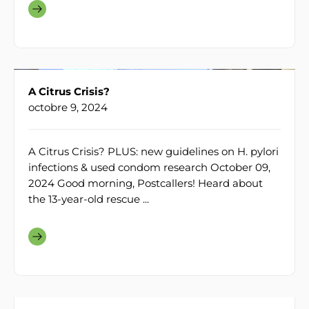
A Citrus Crisis?
octobre 9, 2024
A Citrus Crisis? PLUS: new guidelines on H. pylori
infections & used condom research October 09,
2024 Good morning, Postcallers! Heard about
the 13-year-old rescue ...