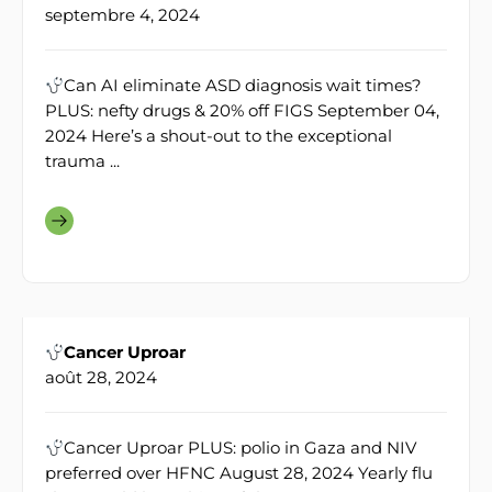
septembre 4, 2024
Can AI eliminate ASD diagnosis wait times?
PLUS: nefty drugs & 20% off FIGS September 04,
2024 Here’s a shout-out to the exceptional
trauma ...
Cancer Uproar
août 28, 2024
Cancer Uproar PLUS: polio in Gaza and NIV
preferred over HFNC August 28, 2024 Yearly flu