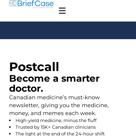
Postcall
Become a smarter
doctor.
Canadian medicine’s must-know
newsletter, giving you the medicine,
money, and memes each week.
High-yield medicine, minus the fluff
Trusted by 15K+ Canadian clinicians
The light at the end of the 24-hour shift