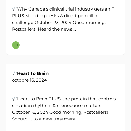
Why Canada's clinical trial industry gets an F
PLUS: standing desks & direct penicillin
challenge October 23, 2024 Good morning,
Postcallers! Heard the news ...
Heart to Brain
octobre 16, 2024
Heart to Brain PLUS: the protein that controls
circadian rhythms & menopause matters
October 16, 2024 Good morning, Postcallers!
Shoutout to a new treatment ...