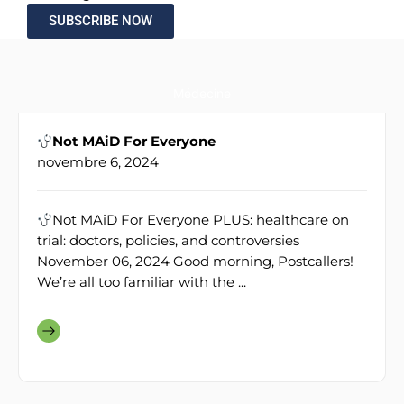
SUBSCRIBE NOW
Médecine
Not MAiD For Everyone
novembre 6, 2024
Not MAiD For Everyone PLUS: healthcare on
trial: doctors, policies, and controversies
November 06, 2024 Good morning, Postcallers!
We’re all too familiar with the ...