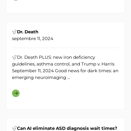
Dr. Death
septembre 11, 2024
Dr. Death PLUS: new iron deficiency
guidelines, asthma control, and Trump v. Harris
September 11, 2024 Good news for dark times: an
emerging neuroimaging ...
Can AI eliminate ASD diagnosis wait times?