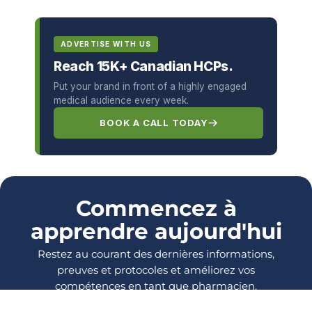
ADVERTISE WITH US
Reach 15K+ Canadian HCPs.
Put your brand in front of a highly engaged
medical audience every week.
BOOK A CALL TODAY
Commencez à
apprendre aujourd'hui
Restez au courant des dernières informations,
preuves et protocoles et améliorez vos
compétences en tant que pharmacien.