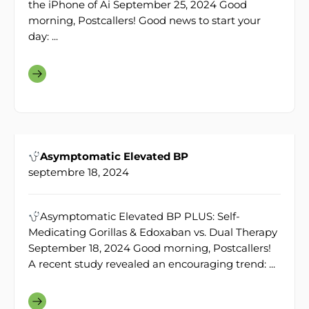
the iPhone of Ai September 25, 2024 Good
morning, Postcallers! Good news to start your
day: ...
Asymptomatic Elevated BP
septembre 18, 2024
Asymptomatic Elevated BP PLUS: Self-
Medicating Gorillas & Edoxaban vs. Dual Therapy
September 18, 2024 Good morning, Postcallers!
A recent study revealed an encouraging trend: ...