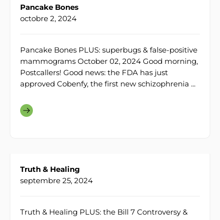
Pancake Bones
octobre 2, 2024
Pancake Bones PLUS: superbugs & false-positive
mammograms October 02, 2024 Good morning,
Postcallers! Good news: the FDA has just
approved Cobenfy, the first new schizophrenia ...
Truth & Healing
septembre 25, 2024
Truth & Healing PLUS: the Bill 7 Controversy &