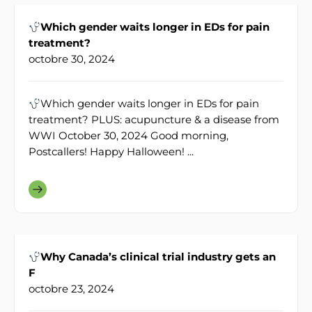
Which gender waits longer in EDs for pain
treatment?
octobre 30, 2024
Which gender waits longer in EDs for pain
treatment? PLUS: acupuncture & a disease from
WWI October 30, 2024 Good morning,
Postcallers! Happy Halloween! ...
Why Canada’s clinical trial industry gets an
F
octobre 23, 2024