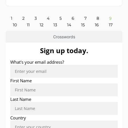
1
2
3
4
5
6
7
8
9
10
11
12
13
14
15
16
17
Crosswords