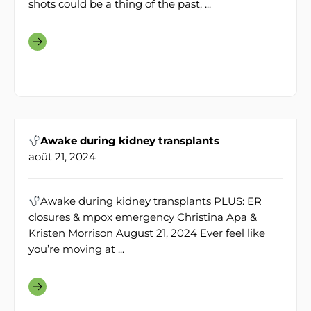
shots could be a thing of the past, ...
Awake during kidney transplants
août 21, 2024
Awake during kidney transplants PLUS: ER
closures & mpox emergency Christina Apa &
Kristen Morrison August 21, 2024 Ever feel like
you’re moving at ...