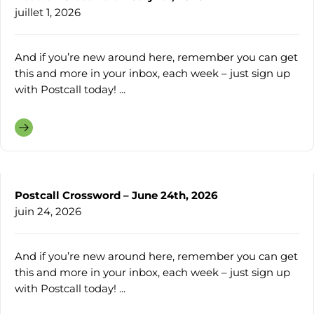
juillet 1, 2026
And if you’re new around here, remember you can get
this and more in your inbox, each week – just sign up
with Postcall today! ...
Postcall Crossword – June 24th, 2026
juin 24, 2026
And if you’re new around here, remember you can get
this and more in your inbox, each week – just sign up
with Postcall today! ...