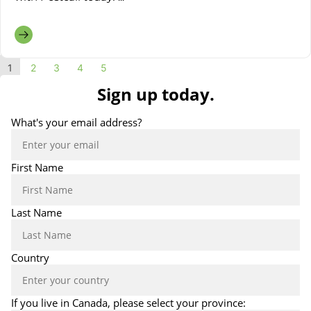
1
2
3
4
5