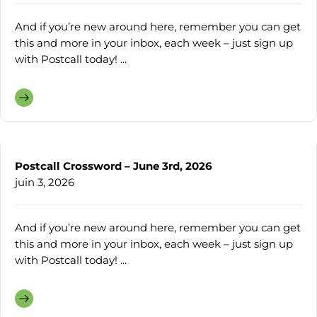
And if you’re new around here, remember you can get
this and more in your inbox, each week – just sign up
with Postcall today! ...
Postcall Crossword – June 3rd, 2026
juin 3, 2026
And if you’re new around here, remember you can get
this and more in your inbox, each week – just sign up
with Postcall today! ...