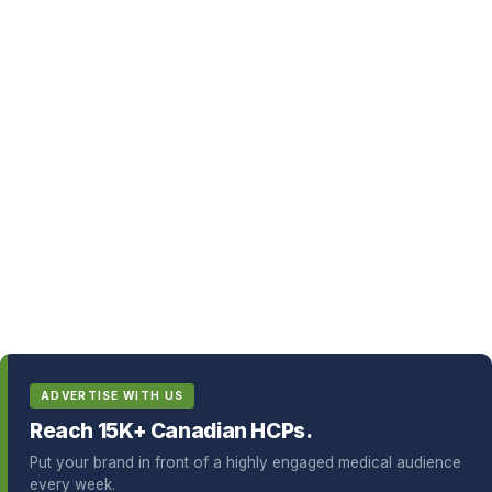
ADVERTISE WITH US
Reach 15K+ Canadian HCPs.
Put your brand in front of a highly engaged medical audience
every week.