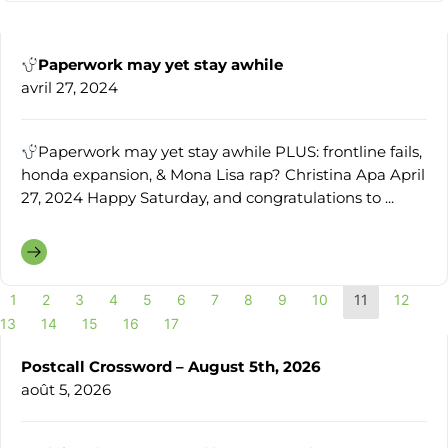
Paperwork may yet stay awhile
avril 27, 2024
Paperwork may yet stay awhile PLUS: frontline fails,
honda expansion, & Mona Lisa rap? Christina Apa April
27, 2024 Happy Saturday, and congratulations to ...
1
2
3
4
5
6
7
8
9
10
11
12
13
14
15
16
17
Postcall Crossword – August 5th, 2026
août 5, 2026