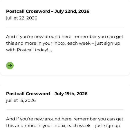
Postcall Crossword – July 22nd, 2026
juillet 22, 2026
And if you’re new around here, remember you can get
this and more in your inbox, each week – just sign up
with Postcall today! ...
Postcall Crossword – July 15th, 2026
juillet 15, 2026
And if you’re new around here, remember you can get
this and more in your inbox, each week – just sign up