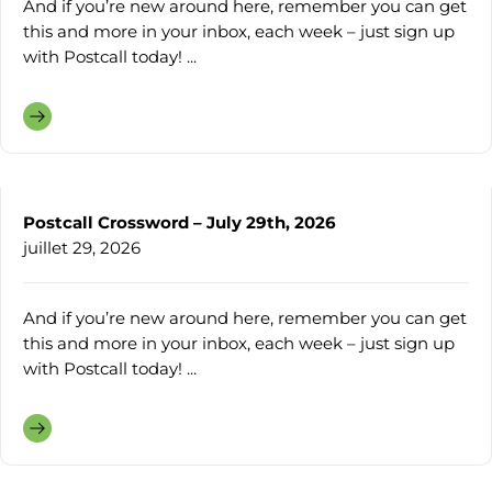
And if you’re new around here, remember you can get
this and more in your inbox, each week – just sign up
with Postcall today! ...
Postcall Crossword – July 29th, 2026
juillet 29, 2026
And if you’re new around here, remember you can get
this and more in your inbox, each week – just sign up
with Postcall today! ...