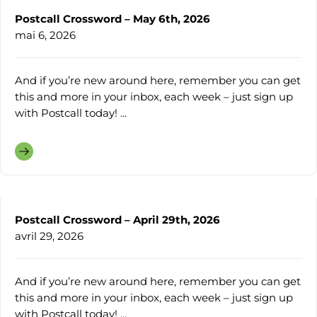
Postcall Crossword – May 6th, 2026
mai 6, 2026
And if you’re new around here, remember you can get
this and more in your inbox, each week – just sign up
with Postcall today! ...
Postcall Crossword – April 29th, 2026
avril 29, 2026
And if you’re new around here, remember you can get
this and more in your inbox, each week – just sign up
with Postcall today! ...