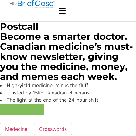
Postcall
Become a smarter doctor.
Canadian medicine’s must-
know newsletter, giving
you the medicine, money,
and memes each week.
High-yield medicine, minus the fluff
Trusted by 15K+ Canadian clinicians
The light at the end of the 24-hour shift
Subscribe now
Médecine
Crosswords