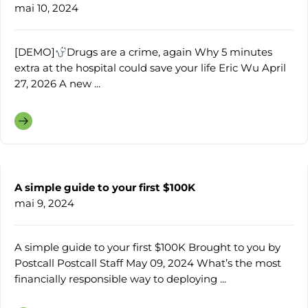
mai 10, 2024
[DEMO]
Drugs are a crime, again Why 5 minutes
extra at the hospital could save your life Eric Wu April
27, 2026 A new ...
A simple guide to your first $100K
mai 9, 2024
A simple guide to your first $100K Brought to you by
Postcall Postcall Staff May 09, 2024 What’s the most
financially responsible way to deploying ...