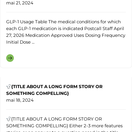
mai 21, 2024
GLP-1 Usage Table The medical conditions for which
each GLP-1 medication is indicated Postcall Staff April
27, 2026 Medication Approved Uses Dosing Frequency
Initial Dose ...
{TITLE ABOUT A LONG FORM STORY OR
SOMETHING COMPELLING}
mai 18, 2024
{TITLE ABOUT A LONG FORM STORY OR
SOMETHING COMPELLING} Either 2-3 more features