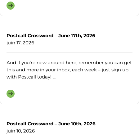
Postcall Crossword – June 17th, 2026
juin 17, 2026
And if you’re new around here, remember you can get
this and more in your inbox, each week – just sign up
with Postcall today! ...
Postcall Crossword – June 10th, 2026
juin 10, 2026