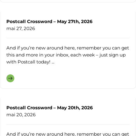
Postcall Crossword – May 27th, 2026
mai 27, 2026
And if you’re new around here, remember you can get
this and more in your inbox, each week – just sign up
with Postcall today! ...
Postcall Crossword – May 20th, 2026
mai 20, 2026
And if you’re new around here, remember you can get