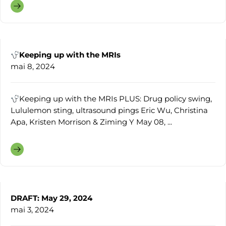
Keeping up with the MRIs
mai 8, 2024
Keeping up with the MRIs PLUS: Drug policy swing,
Lululemon sting, ultrasound pings Eric Wu, Christina
Apa, Kristen Morrison & Ziming Y May 08, ...
DRAFT: May 29, 2024
mai 3, 2024