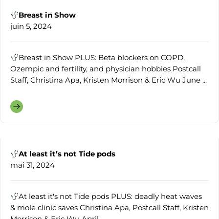
Breast in Show
juin 5, 2024
Breast in Show PLUS: Beta blockers on COPD,
Ozempic and fertility, and physician hobbies Postcall
Staff, Christina Apa, Kristen Morrison & Eric Wu June ...
At least it’s not Tide pods
mai 31, 2024
At least it's not Tide pods PLUS: deadly heat waves
& mole clinic saves Christina Apa, Postcall Staff, Kristen
Morrison & Eric Wu April ...