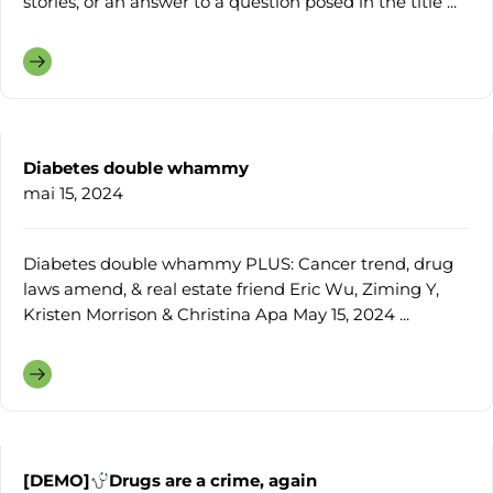
stories, or an answer to a question posed in the title ...
Diabetes double whammy
mai 15, 2024
Diabetes double whammy PLUS: Cancer trend, drug
laws amend, & real estate friend Eric Wu, Ziming Y,
Kristen Morrison & Christina Apa May 15, 2024 ...
[DEMO]
Drugs are a crime, again