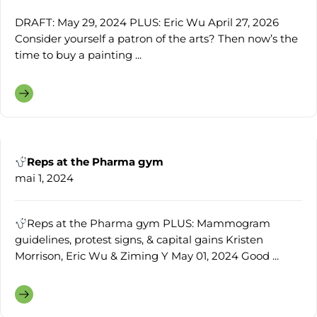
DRAFT: May 29, 2024 PLUS: Eric Wu April 27, 2026
Consider yourself a patron of the arts? Then now’s the
time to buy a painting ...
Reps at the Pharma gym
mai 1, 2024
Reps at the Pharma gym PLUS: Mammogram
guidelines, protest signs, & capital gains Kristen
Morrison, Eric Wu & Ziming Y May 01, 2024 Good ...