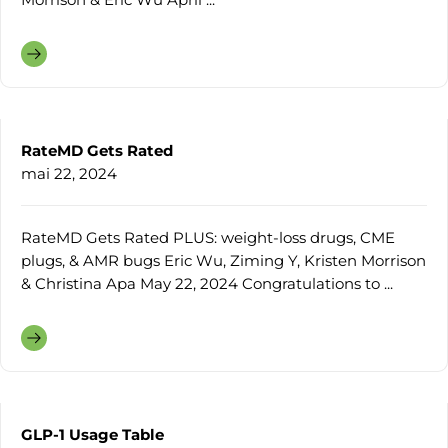
RateMD Gets Rated
mai 22, 2024
RateMD Gets Rated PLUS: weight-loss drugs, CME
plugs, & AMR bugs Eric Wu, Ziming Y, Kristen Morrison
& Christina Apa May 22, 2024 Congratulations to ...
GLP-1 Usage Table