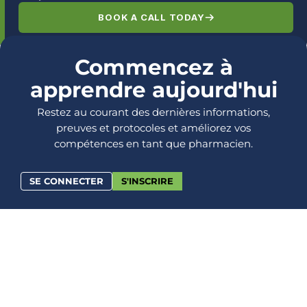
BOOK A CALL TODAY
Commencez à
apprendre aujourd'hui
Restez au courant des dernières informations,
preuves et protocoles et améliorez vos
compétences en tant que pharmacien.
SE CONNECTER
S'INSCRIRE