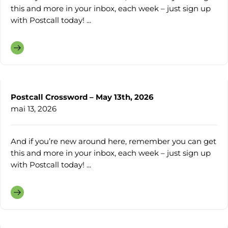
this and more in your inbox, each week – just sign up
with Postcall today! ...
Postcall Crossword – May 13th, 2026
mai 13, 2026
And if you’re new around here, remember you can get
this and more in your inbox, each week – just sign up
with Postcall today! ...