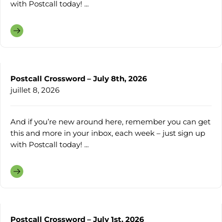
with Postcall today! ...
Postcall Crossword – July 8th, 2026
juillet 8, 2026
And if you’re new around here, remember you can get
this and more in your inbox, each week – just sign up
with Postcall today! ...
Postcall Crossword – July 1st, 2026