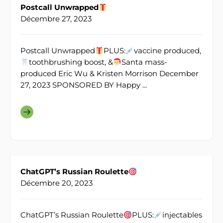
Postcall Unwrapped
Décembre 27, 2023
Postcall Unwrapped
PLUS:
vaccine produced,
toothbrushing boost, &
Santa mass-
produced Eric Wu & Kristen Morrison December
27, 2023 SPONSORED BY Happy ...
ChatGPT’s Russian Roulette
Décembre 20, 2023
ChatGPT’s Russian Roulette
PLUS:
injectables