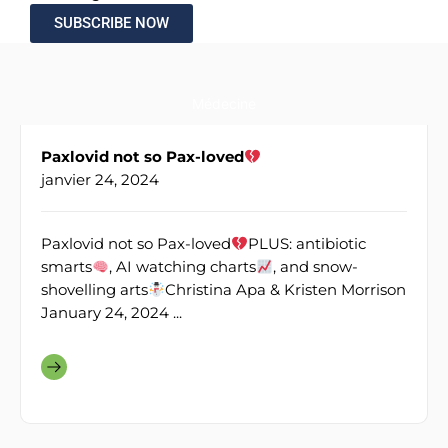
SUBSCRIBE NOW
Médecine
Paxlovid not so Pax-loved
janvier 24, 2024
Paxlovid not so Pax-loved
PLUS: antibiotic
smarts
, AI watching charts
, and snow-
shovelling arts
Christina Apa & Kristen Morrison
January 24, 2024 ...