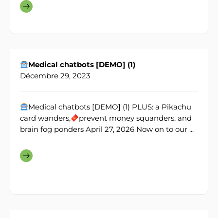
Medical chatbots [DEMO] (1)
Décembre 29, 2023
Medical chatbots [DEMO] (1) PLUS: a Pikachu
card wanders,
prevent money squanders, and
brain fog ponders April 27, 2026 Now on to our ...