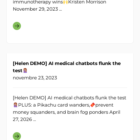
immunotherapy wins
Kristen Morrison
November 29, 2023 ...
[Helen DEMO] AI medical chatbots flunk the
test
novembre 23, 2023
[Helen DEMO] AI medical chatbots flunk the test
PLUS: a Pikachu card wanders,
prevent
money squanders, and brain fog ponders April
27, 2026 ...