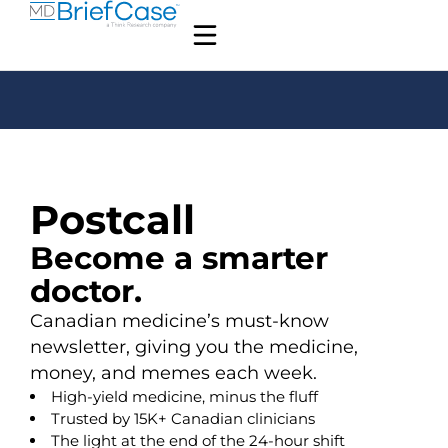
Postcall
Become a smarter
doctor.
Canadian medicine’s must-know
newsletter, giving you the medicine,
money, and memes each week.
High-yield medicine, minus the fluff
Trusted by 15K+ Canadian clinicians
The light at the end of the 24-hour shift