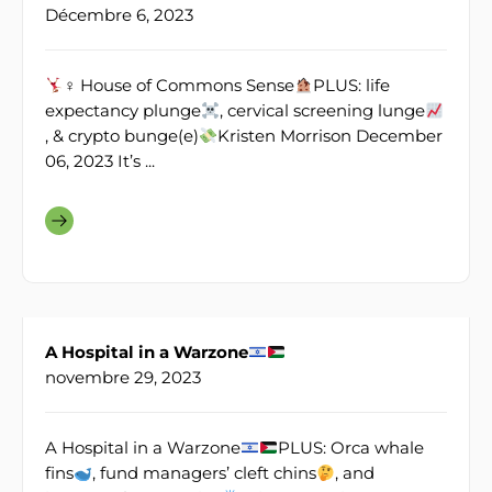
Décembre 6, 2023
♀ House of Commons Sense
PLUS: life
expectancy plunge
, cervical screening lunge
, & crypto bunge(e)
Kristen Morrison December
06, 2023 It’s ...
A Hospital in a Warzone
novembre 29, 2023
A Hospital in a Warzone
PLUS: Orca whale
fins
, fund managers’ cleft chins
, and