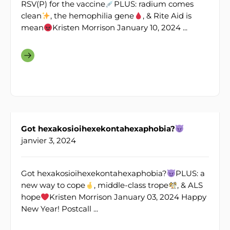
RSV(P) for the vaccine
PLUS: radium comes
clean
, the hemophilia gene
, & Rite Aid is
mean
Kristen Morrison January 10, 2024 ...
Got hexakosioihexekontahexaphobia?
janvier 3, 2024
Got hexakosioihexekontahexaphobia?
PLUS: a
new way to cope
, middle-class trope
, & ALS
hope
Kristen Morrison January 03, 2024 Happy
New Year! Postcall ...