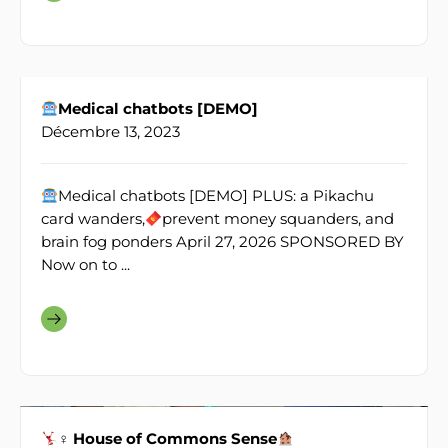
Medical chatbots [DEMO]
Décembre 13, 2023
Medical chatbots [DEMO] PLUS: a Pikachu
card wanders,
prevent money squanders, and
brain fog ponders April 27, 2026 SPONSORED BY
Now on to ...
♀ House of Commons Sense