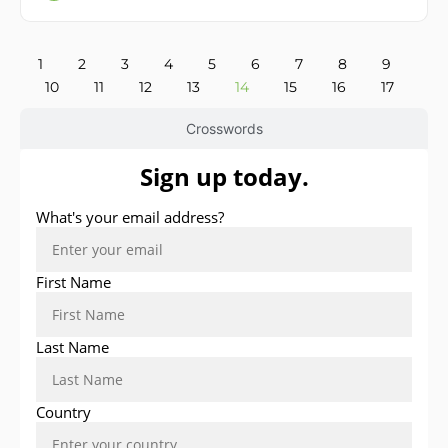
1
2
3
4
5
6
7
8
9
10
11
12
13
14
15
16
17
Crosswords