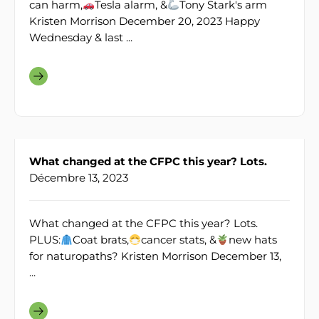
can harm,
Tesla alarm, &
Tony Stark's arm
Kristen Morrison December 20, 2023 Happy
Wednesday & last ...
What changed at the CFPC this year? Lots.
Décembre 13, 2023
What changed at the CFPC this year? Lots.
PLUS:
Coat brats,
cancer stats, &
new hats
for naturopaths? Kristen Morrison December 13,
...