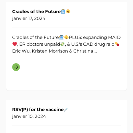
Cradles of the Future
janvier 17, 2024
Cradles of the Future
PLUS: expanding MAID
, ER doctors unpaid
, & U.S.'s CAD drug raid
Eric Wu, Kristen Morrison & Christina ...
RSV(P) for the vaccine
janvier 10, 2024