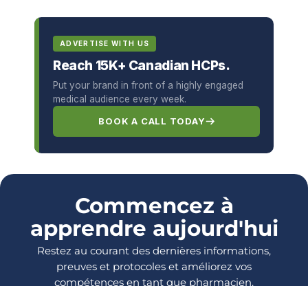
ADVERTISE WITH US
Reach 15K+ Canadian HCPs.
Put your brand in front of a highly engaged
medical audience every week.
BOOK A CALL TODAY
Commencez à
apprendre aujourd'hui
Restez au courant des dernières informations,
preuves et protocoles et améliorez vos
compétences en tant que pharmacien.