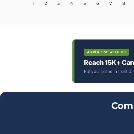
1
2
3
4
5
6
7
8
ADVERTISE WITH US
Reach 15K+ Can
Put your brand in front o
Comm