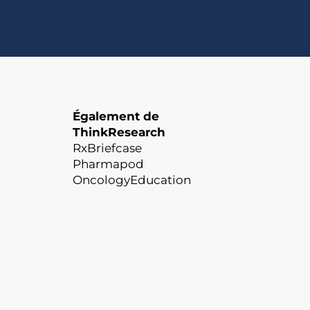
Également de
ThinkResearch
RxBriefcase
Pharmapod
OncologyEducation