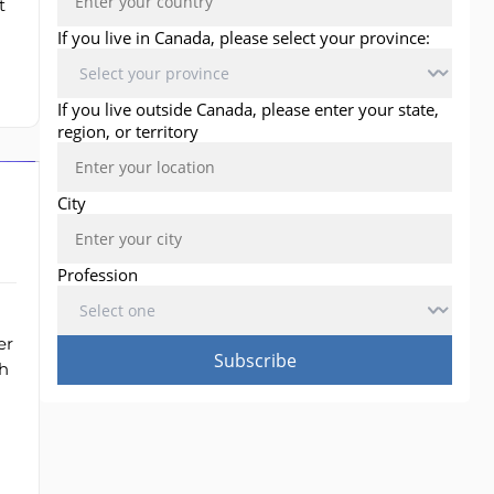
t
er
h