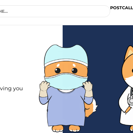
POSTCALL
ving you