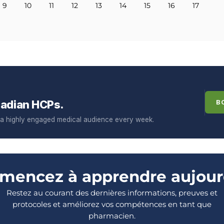
9
10
11
12
13
14
15
16
17
adian HCPs.
B
f a highly engaged medical audience every week.
encez à apprendre aujour
Restez au courant des dernières informations, preuves et
protocoles et améliorez vos compétences en tant que
pharmacien.