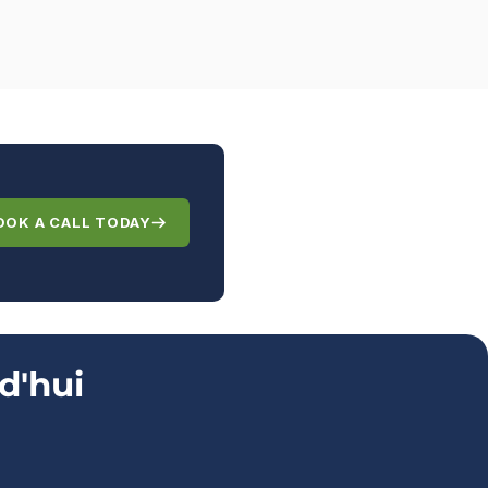
OOK A CALL TODAY
d'hui