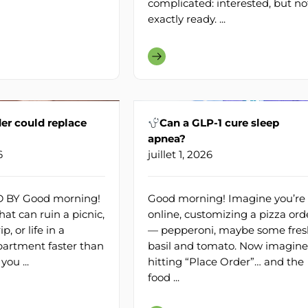
complicated: interested, but no
exactly ready. ...
er could replace
Can a GLP-1 cure sleep
apnea?
6
juillet 1, 2026
BY Good morning!
Good morning! Imagine you’re
at can ruin a picnic,
online, customizing a pizza ord
, or life in a
— pepperoni, maybe some fres
artment faster than
basil and tomato. Now imagine
you ...
hitting “Place Order”… and the
food ...