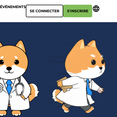
ÉVÉNEMENTS
SE CONNECTER
S'INSCRIRE