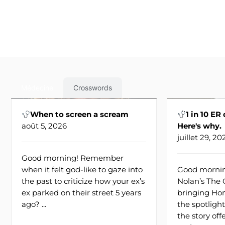
Médecine
Crosswords
When to screen a scream
1 in 10 ER
août 5, 2026
Here's why.
juillet 29, 20
Good morning! Remember
when it felt god-like to gaze into
Good mornin
the past to criticize how your ex’s
Nolan’s The
ex parked on their street 5 years
bringing Hom
ago? ...
the spotlight
the story of