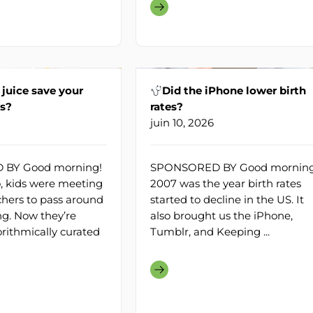
 juice save your
Did the iPhone lower birth
ns?
rates?
juin 10, 2026
BY Good morning!
SPONSORED BY Good morning
, kids were meeting
2007 was the year birth rates
hers to pass around
started to decline in the US. It
g. Now they’re
also brought us the iPhone,
orithmically curated
Tumblr, and Keeping ...