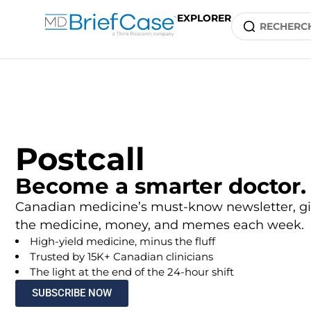
EXPLORER
Postcall
Become a smarter doctor.
Canadian medicine’s must-know newsletter, gi
the medicine, money, and memes each week.
High-yield medicine, minus the fluff
Trusted by 15K+ Canadian clinicians
The light at the end of the 24-hour shift
SUBSCRIBE NOW