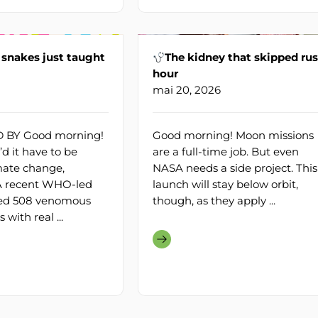
snakes just taught
The kidney that skipped ru
hour
mai 20, 2026
BY Good morning!
Good morning! Moon missions
d it have to be
are a full-time job. But even
mate change,
NASA needs a side project. This
 A recent WHO-led
launch will stay below orbit,
ed 508 venomous
though, as they apply ...
 with real ...