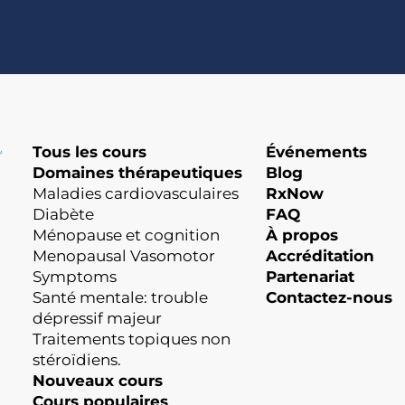
Tous les cours
Événements
Domaines thérapeutiques
Blog
Maladies cardiovasculaires
RxNow
Diabète
FAQ
Ménopause et cognition
À propos
Menopausal Vasomotor
Accréditation
Symptoms
Partenariat
Santé mentale: trouble
Contactez-nous
dépressif majeur
Traitements topiques non
stéroïdiens.
Nouveaux cours
Cours populaires