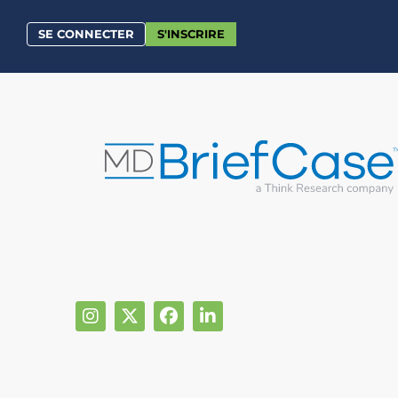
SE CONNECTER
S'INSCRIRE