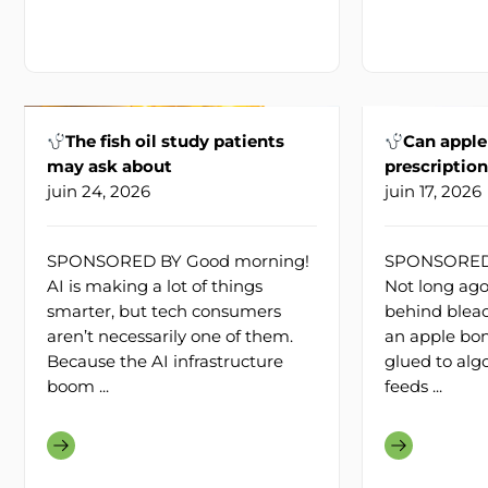
The fish oil study patients
Can apple
may ask about
prescriptio
juin 24, 2026
juin 17, 2026
SPONSORED BY Good morning!
SPONSORED 
AI is making a lot of things
Not long ago
smarter, but tech consumers
behind bleac
aren’t necessarily one of them.
an apple bon
Because the AI infrastructure
glued to alg
boom ...
feeds ...