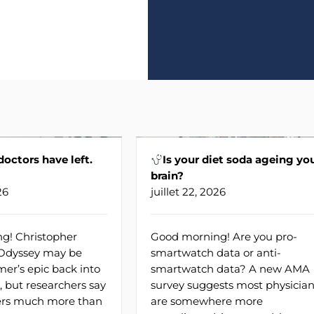
 doctors have left.
Is your diet soda ageing yo
brain?
26
juillet 22, 2026
g! Christopher
Good morning! Are you pro-
 Odyssey may be
smartwatch data or anti-
er’s epic back into
smartwatch data? A new AMA
, but researchers say
survey suggests most physicia
fers much more than
are somewhere more