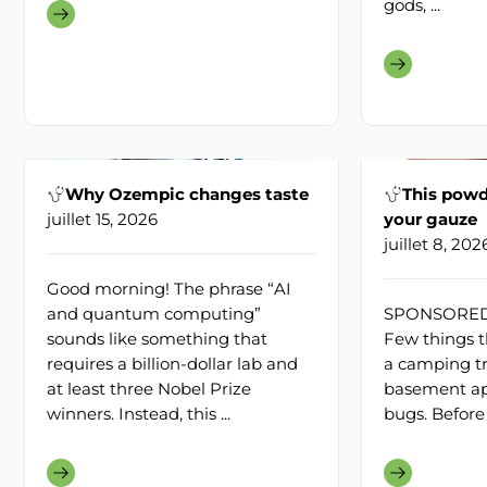
gods, ...
Why Ozempic changes taste
This powd
juillet 15, 2026
your gauze
juillet 8, 202
Good morning! The phrase “AI
and quantum computing”
SPONSORED 
sounds like something that
Few things th
requires a billion-dollar lab and
a camping trip
at least three Nobel Prize
basement ap
winners. Instead, this ...
bugs. Before 