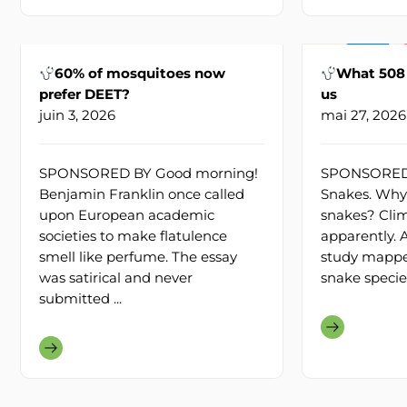
60% of mosquitoes now
What 508 
prefer DEET?
us
juin 3, 2026
mai 27, 2026
SPONSORED BY Good morning!
SPONSORED 
Benjamin Franklin once called
Snakes. Why’
upon European academic
snakes? Cli
societies to make flatulence
apparently.
smell like perfume. The essay
study mapp
was satirical and never
snake species
submitted ...