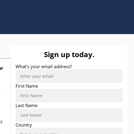
ur
ns