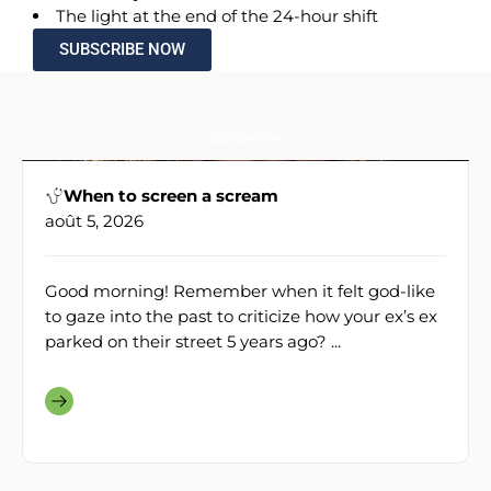
The light at the end of the 24-hour shift
SUBSCRIBE NOW
Médecine
When to screen a scream
août 5, 2026
Good morning! Remember when it felt god-like
to gaze into the past to criticize how your ex’s ex
parked on their street 5 years ago? ...