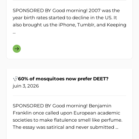
SPONSORED BY Good morning! 2007 was the
year birth rates started to decline in the US. It
also brought us the iPhone, Tumblr, and Keeping
...
60% of mosquitoes now prefer DEET?
juin 3, 2026
SPONSORED BY Good morning! Benjamin
Franklin once called upon European academic
societies to make flatulence smell like perfume.
The essay was satirical and never submitted ...