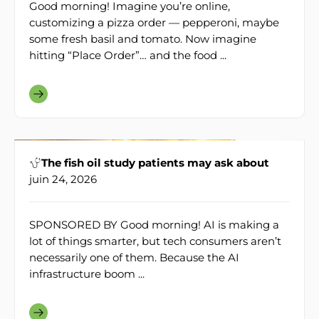
Good morning! Imagine you’re online,
customizing a pizza order — pepperoni, maybe
some fresh basil and tomato. Now imagine
hitting “Place Order”… and the food ...
The fish oil study patients may ask about
juin 24, 2026
SPONSORED BY Good morning! AI is making a
lot of things smarter, but tech consumers aren’t
necessarily one of them. Because the AI
infrastructure boom ...