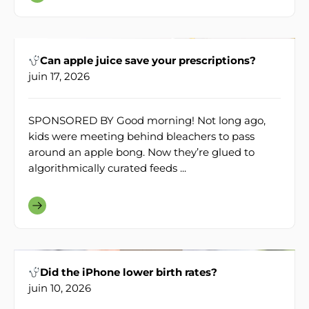
Can apple juice save your prescriptions?
juin 17, 2026
SPONSORED BY Good morning! Not long ago,
kids were meeting behind bleachers to pass
around an apple bong. Now they’re glued to
algorithmically curated feeds ...
Did the iPhone lower birth rates?
juin 10, 2026