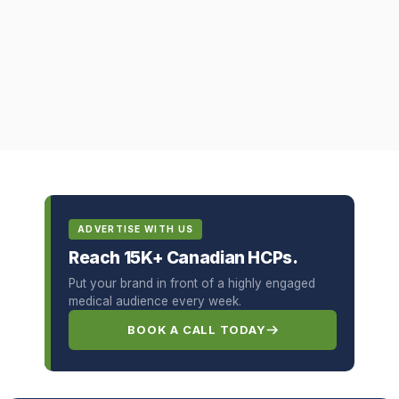
ADVERTISE WITH US
Reach 15K+ Canadian HCPs.
Put your brand in front of a highly engaged
medical audience every week.
BOOK A CALL TODAY