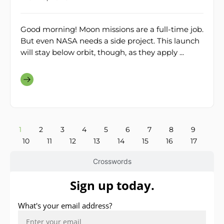
Good morning! Moon missions are a full-time job.
But even NASA needs a side project. This launch
will stay below orbit, though, as they apply ...
1
2
3
4
5
6
7
8
9
10
11
12
13
14
15
16
17
Crosswords