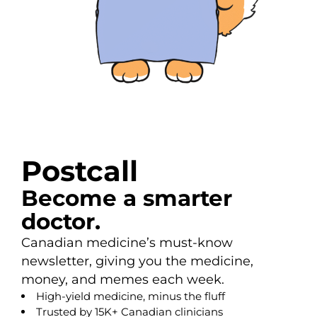
Postcall
Become a smarter
doctor.
Canadian medicine’s must-know
newsletter, giving you the medicine,
money, and memes each week.
High-yield medicine, minus the fluff
Trusted by 15K+ Canadian clinicians