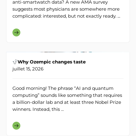
anti-smartwatch data? A new AMA survey
suggests most physicians are somewhere more
complicated: interested, but not exactly ready. ...
Why Ozempic changes taste
juillet 15, 2026
Good morning! The phrase “AI and quantum
computing” sounds like something that requires
a billion-dollar lab and at least three Nobel Prize
winners. Instead, this ...