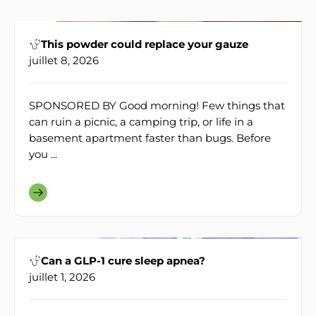
This powder could replace your gauze
juillet 8, 2026
SPONSORED BY Good morning! Few things that
can ruin a picnic, a camping trip, or life in a
basement apartment faster than bugs. Before
you ...
Can a GLP-1 cure sleep apnea?
juillet 1, 2026