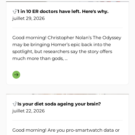
1 in 10 ER doctors have left. Here's why.
juillet 29, 2026
Good morning! Christopher Nolan’s The Odyssey
may be bringing Homer’s epic back into the
spotlight, but researchers say the story offers
much more than gods, ...
Is your diet soda ageing your brain?
juillet 22, 2026
Good morning! Are you pro-smartwatch data or