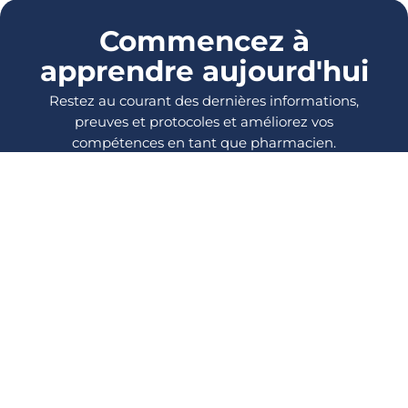
Commencez à
apprendre aujourd'hui
Restez au courant des dernières informations,
preuves et protocoles et améliorez vos
compétences en tant que pharmacien.
SE CONNECTER
S'INSCRIRE