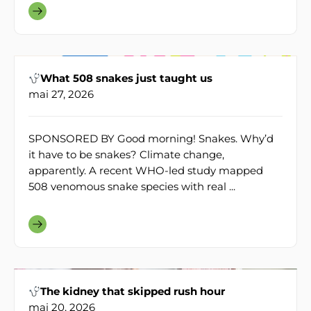
What 508 snakes just taught us
mai 27, 2026
SPONSORED BY Good morning! Snakes. Why’d
it have to be snakes? Climate change,
apparently. A recent WHO-led study mapped
508 venomous snake species with real ...
The kidney that skipped rush hour
mai 20, 2026