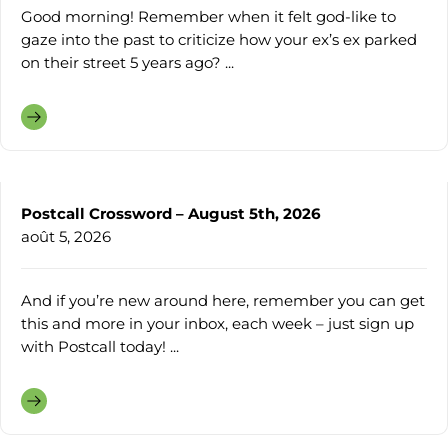
Good morning! Remember when it felt god-like to
gaze into the past to criticize how your ex’s ex parked
on their street 5 years ago? ...
Postcall Crossword – August 5th, 2026
août 5, 2026
And if you’re new around here, remember you can get
this and more in your inbox, each week – just sign up
with Postcall today! ...