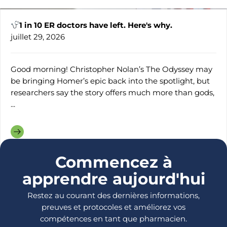
1 in 10 ER doctors have left. Here's why.
juillet 29, 2026
Good morning! Christopher Nolan’s The Odyssey may
be bringing Homer’s epic back into the spotlight, but
researchers say the story offers much more than gods,
...
Commencez à
apprendre aujourd'hui
Restez au courant des dernières informations,
preuves et protocoles et améliorez vos
compétences en tant que pharmacien.