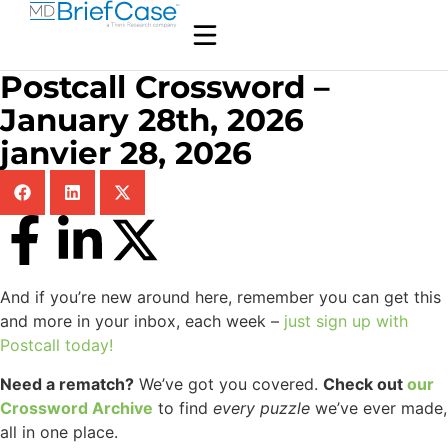
Postcall Crossword –
January 28th, 2026
janvier 28, 2026
And if you’re new around here, remember you can get this
and more in your inbox, each week –
just sign up with
Postcall today!
Need a rematch?
We’ve got you covered.
Check out
our
Crossword Archive
to find
every
puzzle
we’ve ever made,
all in one place.