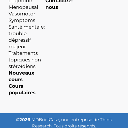
cognition
Contactez-
Menopausal
nous
Vasomotor
Symptoms
Santé mentale:
trouble
dépressif
majeur
Traitements
topiques non
stéroïdiens.
Nouveaux
cours
Cours
populaires
©2026
MDBriefCase, une entreprise de Think
Research. Tous droits réservés.