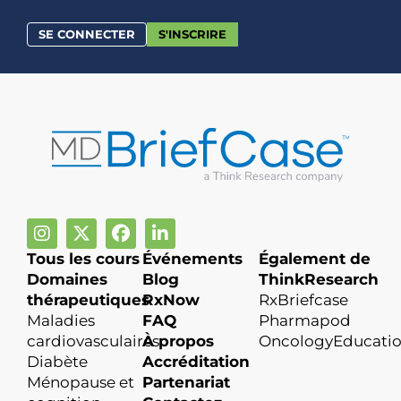
SE CONNECTER
S'INSCRIRE
Tous les cours
Événements
Également de
Domaines
Blog
ThinkResearch
thérapeutiques
RxNow
RxBriefcase
Maladies
FAQ
Pharmapod
cardiovasculaires
À propos
OncologyEducati
Diabète
Accréditation
Ménopause et
Partenariat