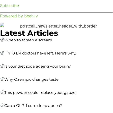
Subscribe
Powered by beehiiv
Latest Articles
When to screen a scream
1 in 10 ER doctors have left. Here's why.
Is your diet soda ageing your brain?
Why Ozempic changes taste
This powder could replace your gauze
Can a GLP-1 cure sleep apnea?