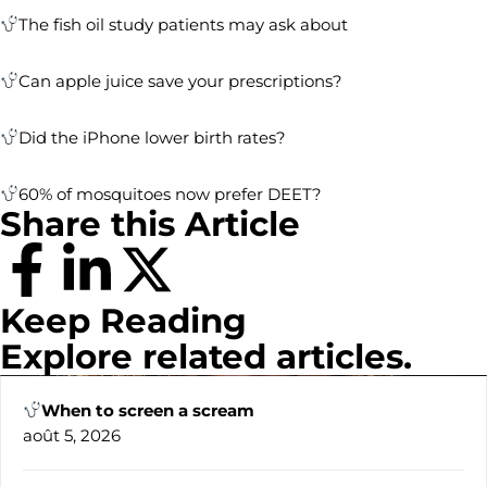
The fish oil study patients may ask about
Can apple juice save your prescriptions?
Did the iPhone lower birth rates?
60% of mosquitoes now prefer DEET?
Share this Article
Keep Reading
Explore related articles.
When to screen a scream
août 5, 2026