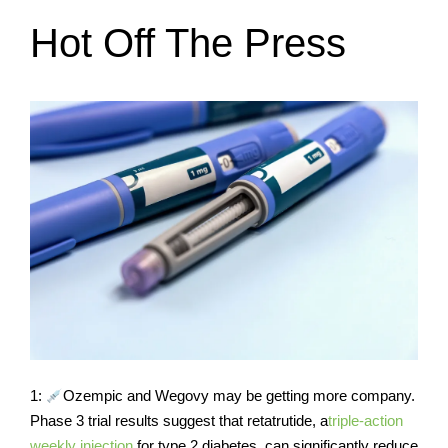
Hot Off The Press
1:
Ozempic and Wegovy may be getting more company.
Phase 3 trial results suggest that retatrutide, a
triple-action
weekly injection
for type 2 diabetes, can significantly reduce