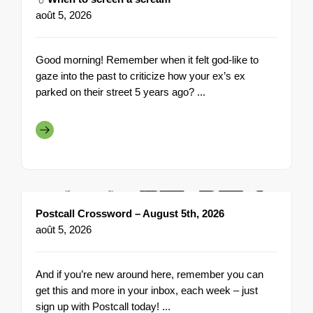
août 5, 2026
Good morning! Remember when it felt god-like to
gaze into the past to criticize how your ex’s ex
parked on their street 5 years ago? ...
Postcall Crossword – August 5th, 2026
août 5, 2026
And if you’re new around here, remember you can
get this and more in your inbox, each week – just
sign up with Postcall today! ...