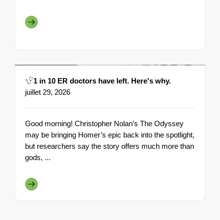
1 in 10 ER doctors have left. Here's why.
juillet 29, 2026
Good morning! Christopher Nolan’s The Odyssey
may be bringing Homer’s epic back into the spotlight,
but researchers say the story offers much more than
gods, ...