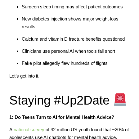
Surgeon sleep timing may affect patient outcomes
New diabetes injection shows major weight-loss
results
Calcium and vitamin D fracture benefits questioned
Clinicians use personal AI when tools fall short
Fake pilot allegedly flew hundreds of flights
Let’s get into it.
Staying #Up2Date
1: Do Teens Turn to AI for Mental Health Advice?
A
national survey
of 42 million US youth found that ~20% of
adolescents use AI chatbots for mental health advice.