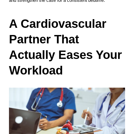
and strengthen the case for a consistent bedtime.
A Cardiovascular
Partner That
Actually Eases Your
Workload