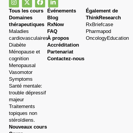
Tous les cours
Événements
Également de
Domaines
Blog
ThinkResearch
thérapeutiques
RxNow
RxBriefcase
Maladies
FAQ
Pharmapod
cardiovasculaires
À propos
OncologyEducation
Diabète
Accréditation
Ménopause et
Partenariat
cognition
Contactez-nous
Menopausal
Vasomotor
Symptoms
Santé mentale:
trouble dépressif
majeur
Traitements
topiques non
stéroïdiens.
Nouveaux cours