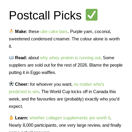
Postcall Picks
Make:
these
ube cake bars
. Purple yam, coconut,
sweetened condensed creamer. The colour alone is worth
it.
Read:
about
why whey protein is running out
. Some
suppliers are sold out for the rest of 2026. Blame the people
putting it in Eggo waffles.
Cheer:
for whoever you want,
no matter who’s
predicted to win
. The World Cup kicks off in Canada this
week, and the favourites are (probably) exactly who you’d
expect.
Learn:
whether collagen supplements are worth it
.
Nearly 8,000 participants, one very large review, and finally