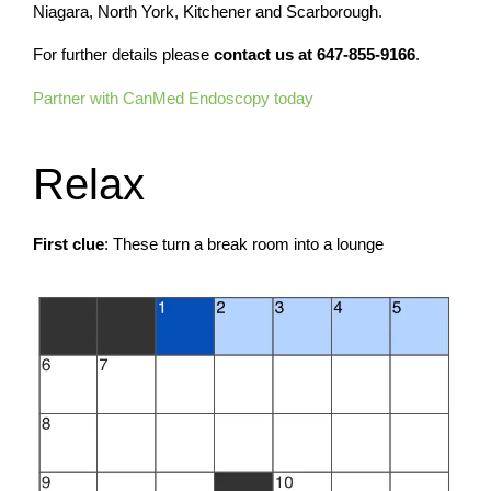
Niagara, North York, Kitchener and Scarborough.
For further details please
contact us at
647-855-9166
.
Partner with CanMed Endoscopy today
Relax
First clue
: These turn a break room into a lounge