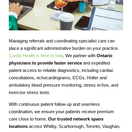
Managing referrals and coordinating specialist care can
place a significant administrative burden on your practice.
Cardio Health is here to help
. We partner with
Ontario
physicians to provide faster service
and expedited
patient access to reliable diagnostics, including cardiac
consultations, echocardiograms, ECGs, Holter and
ambulatory blood pressure monitoring, stress echos, and
exercise stress tests.
With continuous patient follow-up and seamless
coordination, we ensure your patients receive premium
care close to home.
Our trusted network spans
locations
across Whitby, Scarborough, Toronto, Vaughan,