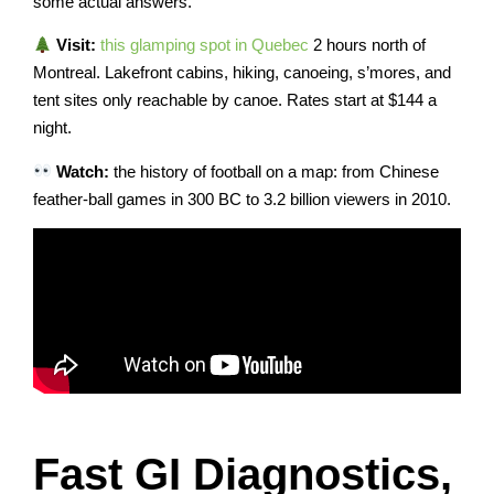
some actual answers.
Visit:
this glamping spot in Quebec
2 hours north of
Montreal. Lakefront cabins, hiking, canoeing, s’mores, and
tent sites only reachable by canoe. Rates start at $144 a
night.
Watch:
the history of football on a map: from Chinese
feather-ball games in 300 BC to 3.2 billion viewers in 2010.
Fast GI Diagnostics,