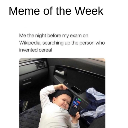
Meme of the Week