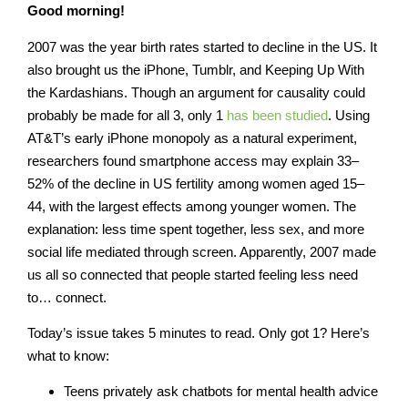
Good morning!
2007 was the year birth rates started to decline in the US. It
also brought us the iPhone, Tumblr, and Keeping Up With
the Kardashians. Though an argument for causality could
probably be made for all 3, only 1
has been studied
. Using
AT&T’s early iPhone monopoly as a natural experiment,
researchers found smartphone access may explain 33–
52% of the decline in US fertility among women aged 15–
44, with the largest effects among younger women. The
explanation: less time spent together, less sex, and more
social life mediated through screen. Apparently, 2007 made
us all so connected that people started feeling less need
to… connect.
Today’s issue takes 5 minutes to read
. Only got 1? Here’s
what to know:
Teens privately ask chatbots for mental health advice