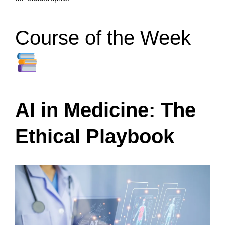
Course of the Week
AI in Medicine: The
Ethical Playbook