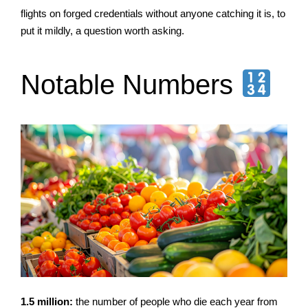
flights on forged credentials without anyone catching it is, to
put it mildly, a question worth asking.
Notable Numbers
1.5 million:
the number of people who die each year from