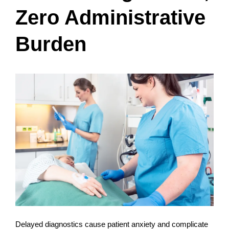
Zero Administrative
Burden
Delayed diagnostics cause patient anxiety and complicate