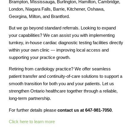
Brampton, Mississauga, Burlington, Hamilton, Cambridge,
London, Niagara Falls, Barrie, Kitchener, Oshawa,
Georgina, Milton, and Brantford.
But we go beyond standard referrals. Looking to expand
your capabilities? We can assist you with implementing
turnkey, in-house cardiac diagnostic testing facilities directly
within your own clinic — improving local access and
supporting your practice growth.
Retiring from cardiology practice? We offer seamless
patient transfer and continuity-of-care solutions to support a
smooth transition for both you and your patients. Let us
strengthen Ontario healthcare together through a reliable,
long-term partnership.
For further details please
contact us at 647-981-7050
.
Click here to learn more