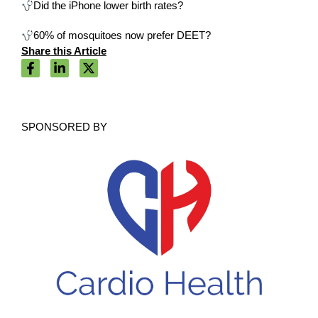
Did the iPhone lower birth rates?
60% of mosquitoes now prefer DEET?
Share this Article
SPONSORED BY