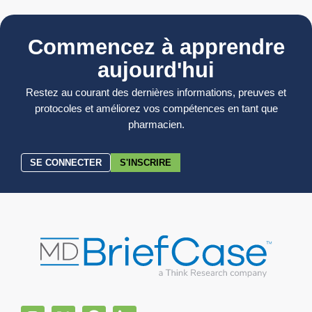
Commencez à apprendre
aujourd'hui
Restez au courant des dernières informations, preuves et
protocoles et améliorez vos compétences en tant que
pharmacien.
SE CONNECTER
S'INSCRIRE