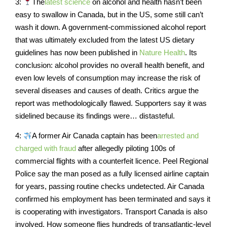
3:
The
latest science
on alcohol and health hasn’t been
easy to swallow in Canada, but in the US, some still can’t
wash it down. A government-commissioned alcohol report
that was ultimately excluded from the latest US dietary
guidelines has now been published in
Nature Health
. Its
conclusion: alcohol provides no overall health benefit, and
even low levels of consumption may increase the risk of
several diseases and causes of death. Critics argue the
report was methodologically flawed. Supporters say it was
sidelined because its findings were… distasteful.
4:
A former Air Canada captain has been
arrested and
charged with fraud
after allegedly piloting 100s of
commercial flights with a counterfeit licence. Peel Regional
Police say the man posed as a fully licensed airline captain
for years, passing routine checks undetected. Air Canada
confirmed his employment has been terminated and says it
is cooperating with investigators. Transport Canada is also
involved. How someone flies hundreds of transatlantic-level