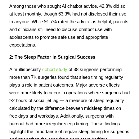
Among those who sought AI chatbot advice, 42.8% did so
at least monthly, though 63.3% had not disclosed their use
to anyone. While 91.7% rated the advice as helpful, parents
and clinicians still need to discuss chatbot use with
adolescents to promote safe use and appropriate
expectations.
2: The Sleep Factor in Surgical Success
A multispecialty
cohort study
of 38 surgeons performing
more than 7K surgeries found that sleep timing regularity
plays a role in patient outcomes. Major adverse effects
were more likely to occur in operations where surgeons had
>2 hours of social jet lag — a measure of sleep regularity
calculated by the difference between midsleep times on
free days and workdays. Additionally, surgeons with
burnout had more irregular sleep timing. These findings
highlight the importance of regular sleep timing for surgeons