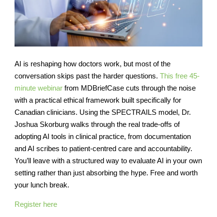
AI is reshaping how doctors work, but most of the
conversation skips past the harder questions.
This free 45-
minute webinar
from MDBriefCase cuts through the noise
with a practical ethical framework built specifically for
Canadian clinicians. Using the SPECTRAILS model, Dr.
Joshua Skorburg walks through the real trade-offs of
adopting AI tools in clinical practice, from documentation
and AI scribes to patient-centred care and accountability.
You’ll leave with a structured way to evaluate AI in your own
setting rather than just absorbing the hype. Free and worth
your lunch break.
Register here