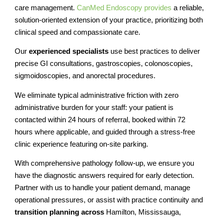
care management.
CanMed Endoscopy provides
a reliable,
solution-oriented extension of your practice, prioritizing both
clinical speed and compassionate care.
Our
experienced specialists
use best practices to deliver
precise GI consultations, gastroscopies, colonoscopies,
sigmoidoscopies, and anorectal procedures.
We eliminate typical administrative friction with zero
administrative burden for your staff: your patient is
contacted within 24 hours of referral, booked within 72
hours where applicable, and guided through a stress-free
clinic experience featuring on-site parking.
With comprehensive pathology follow-up, we ensure you
have the diagnostic answers required for early detection.
Partner with us to handle your patient demand, manage
operational pressures, or assist with practice continuity and
transition planning across
Hamilton, Mississauga,