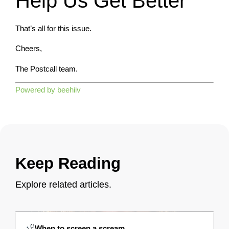
Help Us Get Better
That’s all for this issue.
Cheers,
The Postcall team.
Powered by beehiiv
Keep Reading
Explore related articles.
When to screen a scream