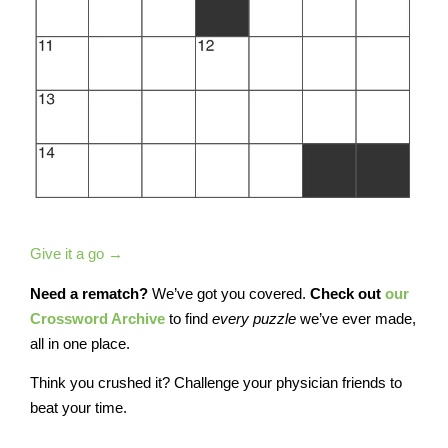
Give it a go →
Need a rematch?
We’ve got you covered.
Check out
our
Crossword Archive
to find
every
puzzle
we’ve ever made,
all in one place.
Think you crushed it? Challenge your physician friends to
beat your time.