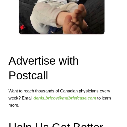
Advertise with
Postcall
Want to reach thousands of Canadian physicians every
week? Email
denis.bricov@mdbriefcase.com
to learn
more.