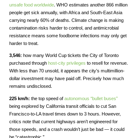
unsafe food worldwide
. WHO estimates another 866 million
people get sick annually, with Africa and South-East Asia
carrying nearly 60% of deaths. Climate change is making
contamination risks harder to control, and antimicrobial
resistance means some foodborne infections may only get
harder to treat.
3,546:
how many World Cup tickets the City of Toronto
purchased through
host-city privileges
to resell for revenue.
With less than 70 unsold, it appears the city’s multimillion-
dollar investment may have paid off. Precisely how much
remains undisclosed.
225 km/h:
the top speed of
autonomous “bullet buses”
being explored by California transit officials to cut San
Francisco-to-LA travel times down to 3 hours. However,
critics note that current highways aren’t engineered for
those speeds, and a crash wouldn’t just be bad — it could
be “catastrophic.”