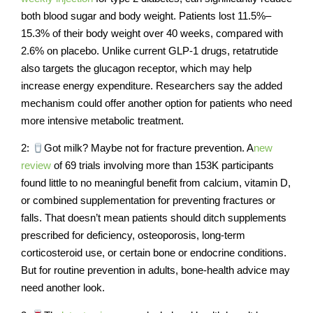
both blood sugar and body weight. Patients lost 11.5%–
15.3% of their body weight over 40 weeks, compared with
2.6% on placebo. Unlike current GLP-1 drugs, retatrutide
also targets the glucagon receptor, which may help
increase energy expenditure. Researchers say the added
mechanism could offer another option for patients who need
more intensive metabolic treatment.
2:
Got milk? Maybe not for fracture prevention. A
new
review
of 69 trials involving more than 153K participants
found little to no meaningful benefit from calcium, vitamin D,
or combined supplementation for preventing fractures or
falls. That doesn’t mean patients should ditch supplements
prescribed for deficiency, osteoporosis, long-term
corticosteroid use, or certain bone or endocrine conditions.
But for routine prevention in adults, bone-health advice may
need another look.