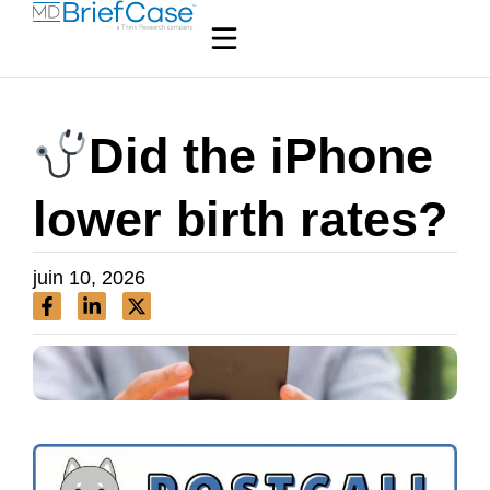
Did the iPhone
lower birth rates?
juin 10, 2026