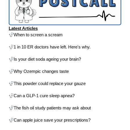
Latest Articles
When to screen a scream
1 in 10 ER doctors have left. Here's why.
Is your diet soda ageing your brain?
Why Ozempic changes taste
This powder could replace your gauze
Can a GLP-1 cure sleep apnea?
The fish oil study patients may ask about
Can apple juice save your prescriptions?