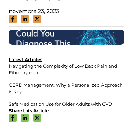
novembre 23, 2023
Latest Articles
Navigating the Complexity of Low Back Pain and
Fibromyalgia
GERD Management: Why a Personalized Approach
is Key
Safe Medication Use for Older Adults with CVD
Share this Article