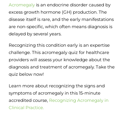
Acromegaly
is an endocrine disorder caused by
excess growth hormone (GH) production.
The
disease itself is rare, and the early manifestations
are non-specific, which often means diagnosis is
delayed by several years.
Recognizing this condition early is an expertise
challenge.
This acromegaly quiz for healthcare
providers will assess your knowledge about the
diagnosis and treatment of acromegaly. Take the
quiz below now!
Learn more about recognizing the signs and
symptoms of acromegaly in this 15-minute
accredited course,
Recognizing Acromegaly in
Clinical Practice.