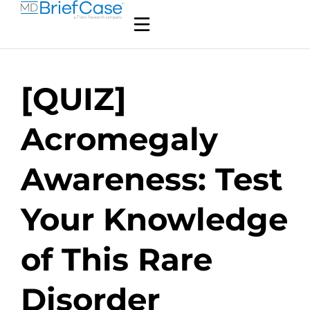
[QUIZ]
Acromegaly
Awareness: Test
Your Knowledge
of This Rare
Disorder