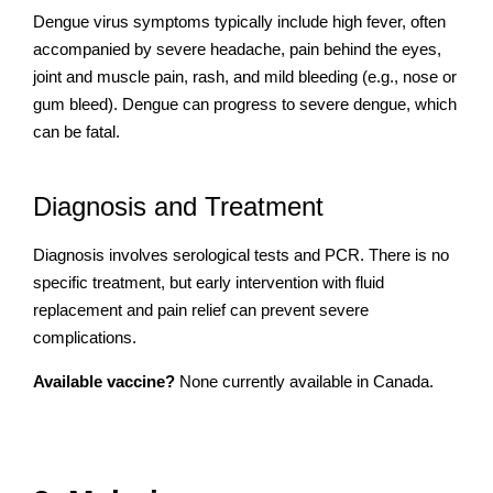
Dengue virus symptoms typically include high fever, often
accompanied by severe headache, pain behind the eyes,
joint and muscle pain, rash, and mild bleeding (e.g., nose or
gum bleed). Dengue can progress to severe dengue, which
can be fatal.
Diagnosis and Treatment
Diagnosis involves serological tests and PCR. There is no
specific treatment, but early intervention with fluid
replacement and pain relief can prevent severe
complications.
Available vaccine?
None currently available in Canada.