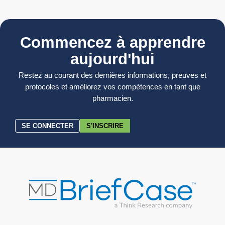
Commencez à apprendre
aujourd'hui
Restez au courant des dernières informations, preuves et
protocoles et améliorez vos compétences en tant que
pharmacien.
SE CONNECTER
S'INSCRIRE