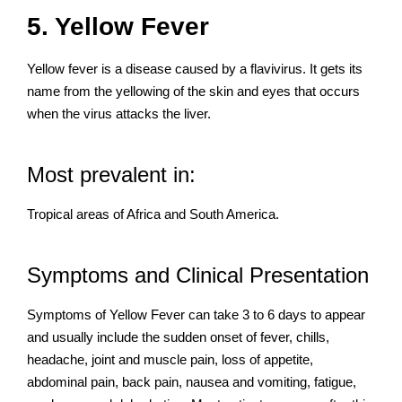
5. Yellow Fever
Yellow fever is a disease caused by a flavivirus. It gets its
name from the yellowing of the skin and eyes that occurs
when the virus attacks the liver.
Most prevalent in:
Tropical areas of Africa and South America.
Symptoms and Clinical Presentation
Symptoms of Yellow Fever can take 3 to 6 days to appear
and usually include the sudden onset of fever, chills,
headache, joint and muscle pain, loss of appetite,
abdominal pain, back pain, nausea and vomiting, fatigue,