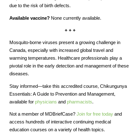
due to the risk of birth defects.
Available vaccine?
None currently available.
+ + +
Mosquito-borne viruses present a growing challenge in
Canada, especially with increased global travel and
warming temperatures. Healthcare professionals play a
pivotal role in the early detection and management of these
diseases.
Stay informed—take this accredited course, Chikungunya
Essentials: A Guide to Prevention and Management,
available for
physicians
and
pharmacists
.
Not a member of MDBriefCase?
Join for free today
and
access hundreds of interactive continuing medical
education courses on a variety of health topics.