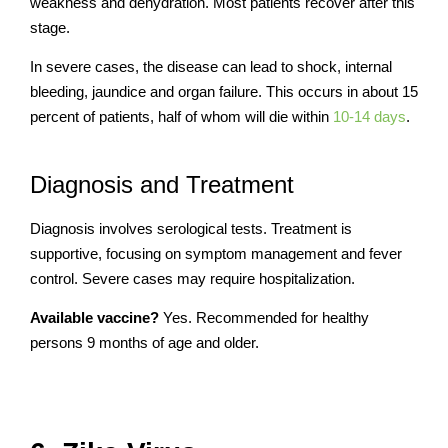
weakness and dehydration. Most patients recover after this
stage.
In severe cases, the disease can lead to shock, internal
bleeding, jaundice and organ failure. This occurs in about 15
percent of patients, half of whom will die within
10-14 days
.
Diagnosis and Treatment
Diagnosis involves serological tests. Treatment is
supportive, focusing on symptom management and fever
control. Severe cases may require hospitalization.
Available vaccine?
Yes. Recommended for
healthy
persons 9 months of age and older.