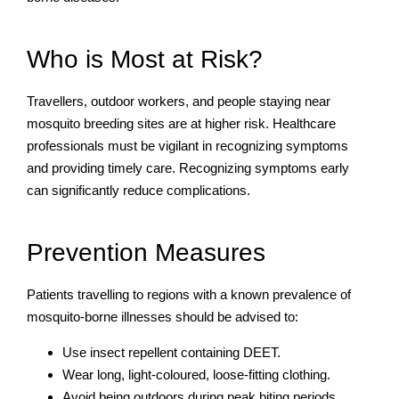
Who is Most at Risk?
Travellers, outdoor workers, and people staying near
mosquito breeding sites are at higher risk. Healthcare
professionals must be vigilant in recognizing symptoms
and providing timely care. Recognizing symptoms early
can significantly reduce complications.
Prevention Measures
Patients travelling to regions with a known prevalence of
mosquito-borne illnesses should be advised to:
Use insect repellent containing DEET.
Wear long, light-coloured, loose-fitting clothing.
Avoid being outdoors during peak biting periods