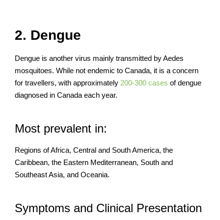
2. Dengue
Dengue is another virus mainly transmitted by Aedes
mosquitoes. While not endemic to Canada, it is a concern
for travellers, with approximately
200-300 cases
of dengue
diagnosed in Canada each year.
Most prevalent in:
Regions of Africa, Central and South America, the
Caribbean, the Eastern Mediterranean, South and
Southeast Asia, and Oceania.
Symptoms and Clinical Presentation