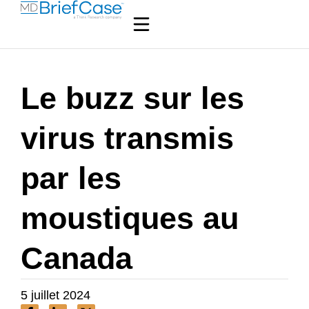
Le buzz sur les
virus transmis
par les
moustiques au
Canada
5 juillet 2024