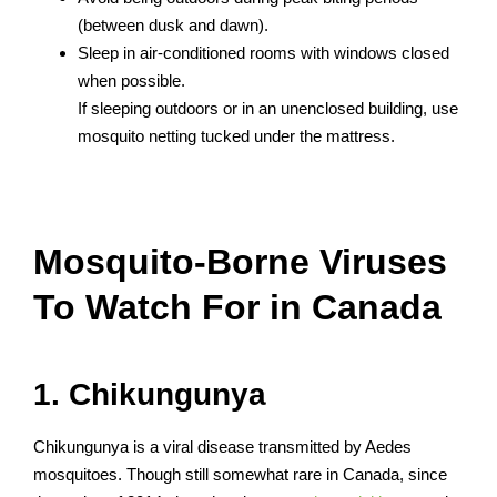
(between dusk and dawn).
Sleep in air-conditioned rooms with windows closed
when possible.
If sleeping outdoors or in an unenclosed building, use
mosquito netting tucked under the mattress.
Mosquito-Borne Viruses
To Watch For in Canada
1. Chikungunya
Chikungunya is a viral disease transmitted by Aedes
mosquitoes. Though still somewhat rare in Canada, since