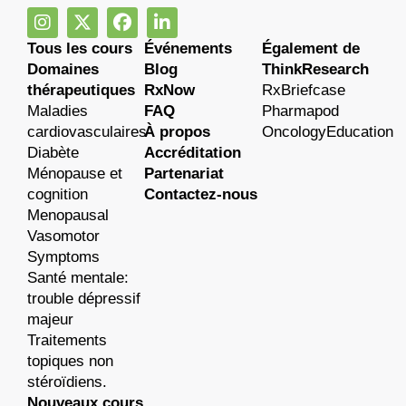
Tous les cours
Événements
Également de
Domaines
Blog
ThinkResearch
thérapeutiques
RxNow
RxBriefcase
Maladies
FAQ
Pharmapod
cardiovasculaires
À propos
OncologyEducation
Diabète
Accréditation
Ménopause et
Partenariat
cognition
Contactez-nous
Menopausal
Vasomotor
Symptoms
Santé mentale:
trouble dépressif
majeur
Traitements
topiques non
stéroïdiens.
Nouveaux cours