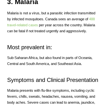
3. Malaria
Malaria is not a virus, but a parasitic infection transmitted
by infected mosquitoes. Canada sees an average of
488
travel-related cases
per year across the country. Malaria
can be fatal if not treated urgently and aggressively.
Most prevalent in:
Sub-Saharan Africa, but also found in parts of Oceania,
Central and South America, and Southeast Asia.
Symptoms and Clinical Presentation
Malaria presents with flu-like symptoms, including cyclic
fevers, chills, sweats, headaches, nausea, vomiting, and
body aches. Severe cases can lead to anemia, jaundice,