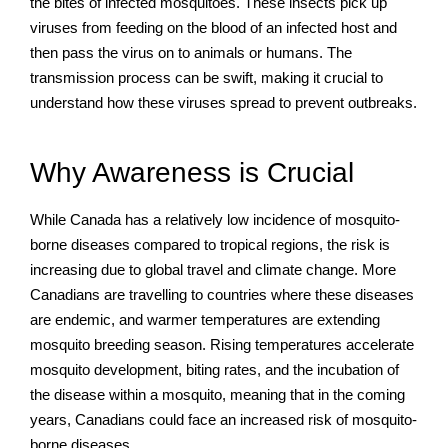
the bites of infected mosquitoes. These insects pick up
viruses from feeding on the blood of an infected host and
then pass the virus on to animals or humans. The
transmission process can be swift, making it crucial to
understand how these viruses spread to prevent outbreaks.
Why Awareness is Crucial
While Canada has a relatively low incidence of mosquito-
borne diseases compared to tropical regions, the risk is
increasing due to global travel and climate change. More
Canadians are travelling to countries where these diseases
are endemic, and warmer temperatures are extending
mosquito breeding season. Rising temperatures accelerate
mosquito development, biting rates, and the incubation of
the disease within a mosquito, meaning that in the coming
years, Canadians could face an increased risk of mosquito-
borne diseases.