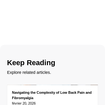
Keep Reading
Explore related articles.
Navigating the Complexity of Low Back Pain and
Fibromyalgia
février 20, 2026