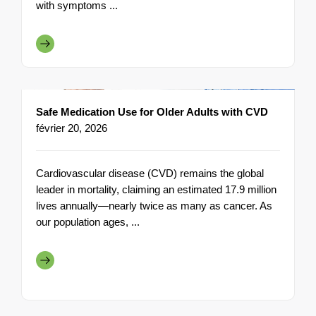
with symptoms ...
Safe Medication Use for Older Adults with CVD
février 20, 2026
Cardiovascular disease (CVD) remains the global
leader in mortality, claiming an estimated 17.9 million
lives annually—nearly twice as many as cancer. As
our population ages, ...