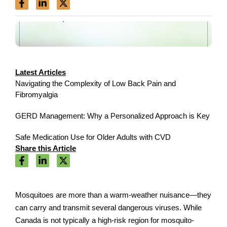
Latest Articles
Navigating the Complexity of Low Back Pain and
Fibromyalgia
GERD Management: Why a Personalized Approach is Key
Safe Medication Use for Older Adults with CVD
Share this Article
Mosquitoes are more than a warm-weather nuisance—they
can carry and transmit several dangerous viruses. While
Canada is not typically a high-risk region for mosquito-