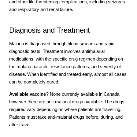
and other life-threatening complications, including seizures,
and respiratory and renal failure.
Diagnosis and Treatment
Malaria is diagnosed through blood smears and rapid
diagnostic tests. Treatment involves antimalarial
medications, with the specific drug regimen depending on
the malaria parasite, resistance patterns, and severity of
disease. When identified and treated early, almost all cases
can be completely cured.
Available vaccine?
None currently available in Canada,
however there are anti-malarial drugs available. The drugs
required vary depending on where patients are travelling.
Patients must take anti-malarial drugs before, during, and
after travel.