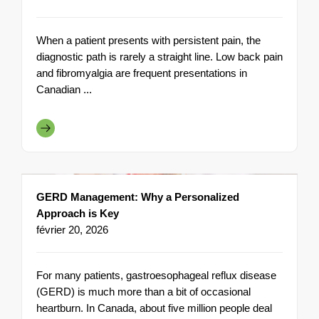
When a patient presents with persistent pain, the
diagnostic path is rarely a straight line. Low back pain
and fibromyalgia are frequent presentations in
Canadian ...
GERD Management: Why a Personalized
Approach is Key
février 20, 2026
For many patients, gastroesophageal reflux disease
(GERD) is much more than a bit of occasional
heartburn. In Canada, about five million people deal