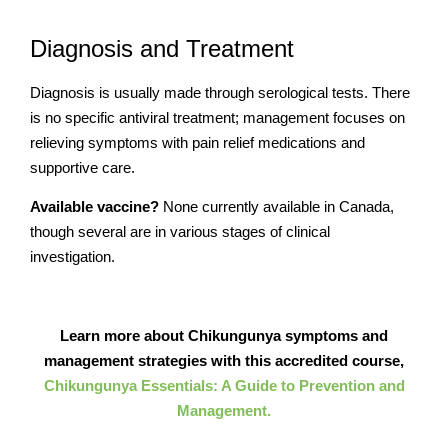
Diagnosis and Treatment
Diagnosis is usually made through serological tests. There
is no specific antiviral treatment; management focuses on
relieving symptoms with pain relief medications and
supportive care.
Available vaccine?
None currently available in Canada,
though several are in various stages of clinical
investigation.
Learn more about Chikungunya symptoms and
management strategies with this accredited course,
Chikungunya Essentials: A Guide to Prevention and
Management.