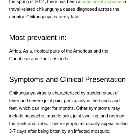
the spring of 2014, there has been a
substantial increase
in
travel-related chikungunya cases diagnosed across the
country. Chikungunya is rarely fatal.
Most prevalent in:
Africa, Asia, tropical parts of the Americas and the
Caribbean and Pacific islands.
Symptoms and Clinical Presentation
Chikungunya virus is characterized by sudden onset of
fever and severe joint pain, particularly in the hands and
feet, which can linger for months. Other symptoms may
include headache, muscle pain, joint swelling, and rash on
the trunk and limbs. These symptoms usually appear within
3-7 days after being bitten by an infected mosquito.