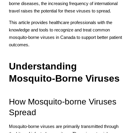
borne diseases, the increasing frequency of international
travel raises the potential for these viruses to spread.
This article provides healthcare professionals with the
knowledge and tools to recognize and treat common
mosquito-borne viruses in Canada to support better patient
outcomes.
Understanding
Mosquito-Borne Viruses
How Mosquito-borne Viruses
Spread
Mosquito-borne viruses are primarily transmitted through