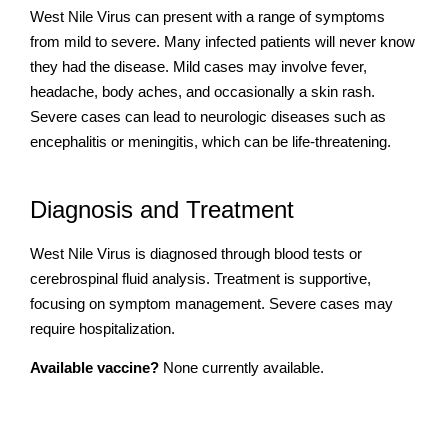
West Nile Virus can present with a range of symptoms
from mild to severe. Many infected patients will never know
they had the disease. Mild cases may involve fever,
headache, body aches, and occasionally a skin rash.
Severe cases can lead to neurologic diseases such as
encephalitis or meningitis, which can be life-threatening.
Diagnosis and Treatment
West Nile Virus is diagnosed through blood tests or
cerebrospinal fluid analysis. Treatment is supportive,
focusing on symptom management. Severe cases may
require hospitalization.
Available vaccine?
None currently available.