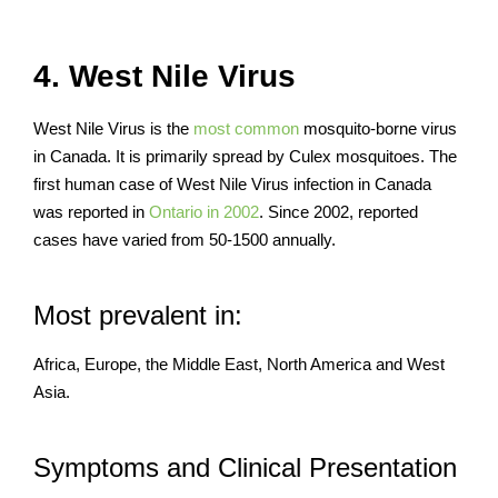
4. West Nile Virus
West Nile Virus is the
most common
mosquito-borne virus
in Canada. It is primarily spread by Culex mosquitoes. The
first human case of West Nile Virus infection in Canada
was reported in
Ontario in 2002
. Since 2002, reported
cases have varied from 50-1500 annually.
Most prevalent in:
Africa, Europe, the Middle East, North America and West
Asia.
Symptoms and Clinical Presentation