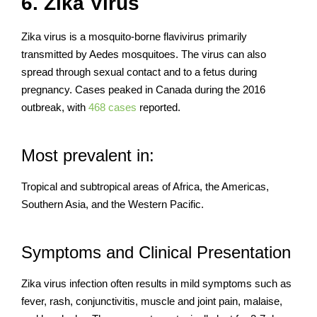
6. Zika Virus
Zika virus is a mosquito-borne flavivirus primarily
transmitted by Aedes mosquitoes. The virus can also
spread through sexual contact and to a fetus during
pregnancy. Cases peaked in Canada during the 2016
outbreak, with
468 cases
reported.
Most prevalent in:
Tropical and subtropical areas of Africa, the Americas,
Southern Asia, and the Western Pacific.
Symptoms and Clinical Presentation
Zika virus infection often results in mild symptoms such as
fever, rash, conjunctivitis, muscle and joint pain, malaise,