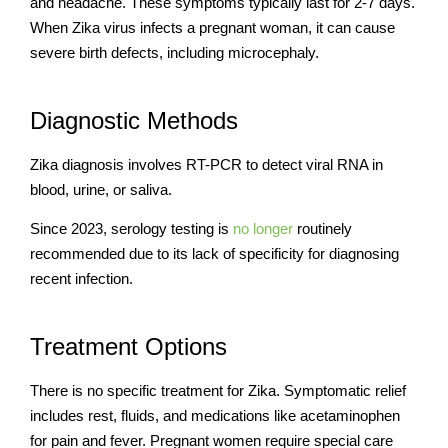
and headache. These symptoms typically last for 2-7 days.
When Zika virus infects a pregnant woman, it can cause
severe birth defects, including microcephaly.
Diagnostic Methods
Zika diagnosis involves RT-PCR to detect viral RNA in
blood, urine, or saliva.
Since 2023, serology testing is
no longer
routinely
recommended due to its lack of specificity for diagnosing
recent infection.
Treatment Options
There is no specific treatment for Zika. Symptomatic relief
includes rest, fluids, and medications like acetaminophen
for pain and fever. Pregnant women require special care