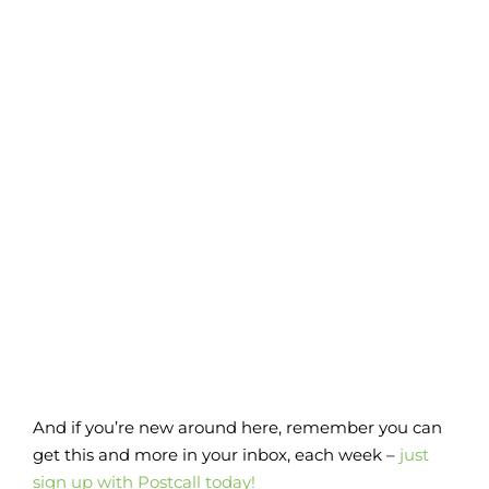
And if you’re new around here, remember you can
get this and more in your inbox, each week –
just
sign up with Postcall today!