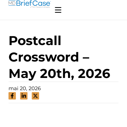
Postcall
Crossword –
May 20th, 2026
mai 20, 2026