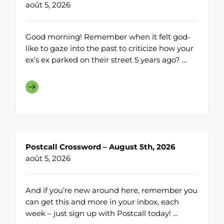
août 5, 2026
Good morning! Remember when it felt god-
like to gaze into the past to criticize how your
ex’s ex parked on their street 5 years ago? ...
Postcall Crossword – August 5th, 2026
août 5, 2026
And if you’re new around here, remember you
can get this and more in your inbox, each
week – just sign up with Postcall today! ...