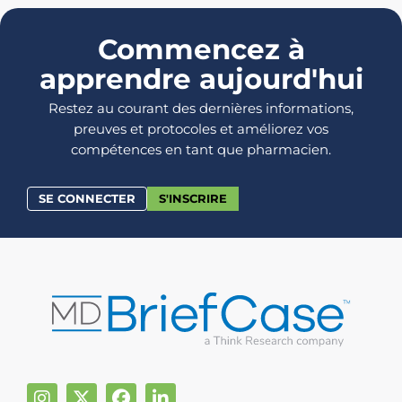
Commencez à
apprendre aujourd'hui
Restez au courant des dernières informations,
preuves et protocoles et améliorez vos
compétences en tant que pharmacien.
SE CONNECTER
S'INSCRIRE