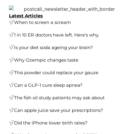
Latest Articles
When to screen a scream
1 in 10 ER doctors have left. Here's why.
Is your diet soda ageing your brain?
Why Ozempic changes taste
This powder could replace your gauze
Can a GLP-1 cure sleep apnea?
The fish oil study patients may ask about
Can apple juice save your prescriptions?
Did the iPhone lower birth rates?