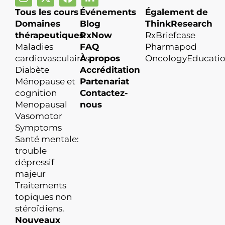
Tous les cours
Événements
Également de
Domaines
Blog
ThinkResearch
thérapeutiques
RxNow
RxBriefcase
Maladies
FAQ
Pharmapod
cardiovasculaires
À propos
OncologyEducati
Diabète
Accréditation
Ménopause et
Partenariat
cognition
Contactez-
Menopausal
nous
Vasomotor
Symptoms
Santé mentale:
trouble
dépressif
majeur
Traitements
topiques non
stéroïdiens.
Nouveaux