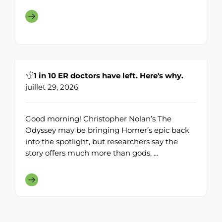
1 in 10 ER doctors have left. Here's why.
juillet 29, 2026
Good morning! Christopher Nolan’s The
Odyssey may be bringing Homer’s epic back
into the spotlight, but researchers say the
story offers much more than gods, ...