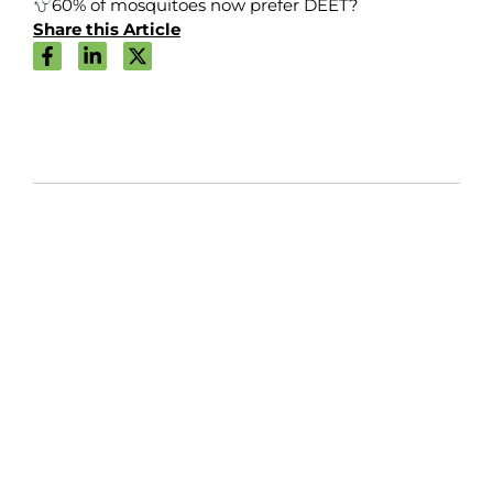
60% of mosquitoes now prefer DEET?
Share this Article