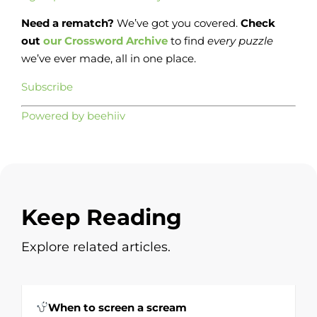
Need a rematch?
We’ve got you covered.
Check
out
our Crossword Archive
to find
every
puzzle
we’ve ever made, all in one place.
Subscribe
Powered by beehiiv
Keep Reading
Explore related articles.
When to screen a scream