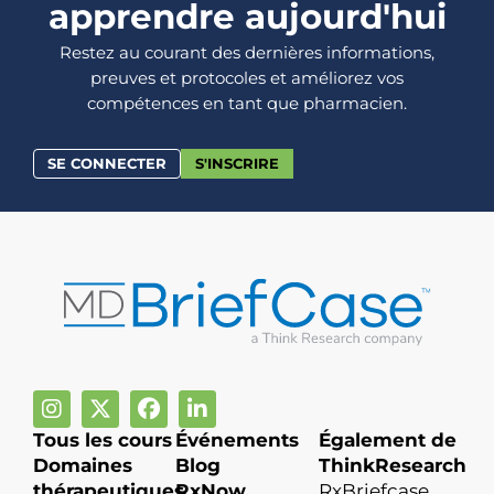
apprendre aujourd'hui
Restez au courant des dernières informations,
preuves et protocoles et améliorez vos
compétences en tant que pharmacien.
SE CONNECTER
S'INSCRIRE
Tous les cours
Événements
Également de
Domaines
Blog
ThinkResearch
thérapeutiques
RxNow
RxBriefcase