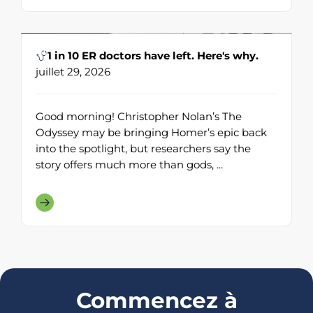
1 in 10 ER doctors have left. Here's why.
juillet 29, 2026
Good morning! Christopher Nolan’s The
Odyssey may be bringing Homer’s epic back
into the spotlight, but researchers say the
story offers much more than gods, ...
Commencez à