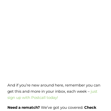
And if you’re new around here, remember you can
get this and more in your inbox, each week –
just
sign up with Postcall today!
Need a rematch?
We’ve got you covered.
Check