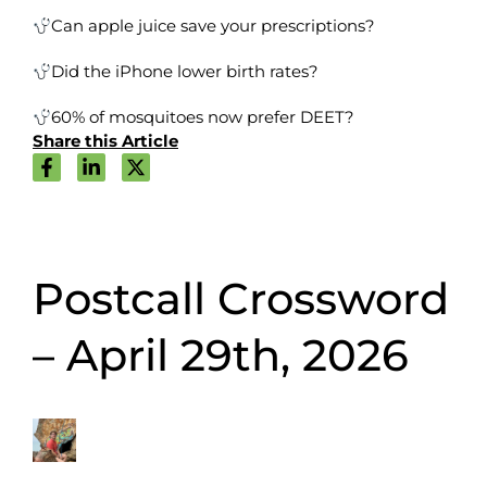
Can apple juice save your prescriptions?
Did the iPhone lower birth rates?
60% of mosquitoes now prefer DEET?
Share this Article
Postcall Crossword
– April 29th, 2026