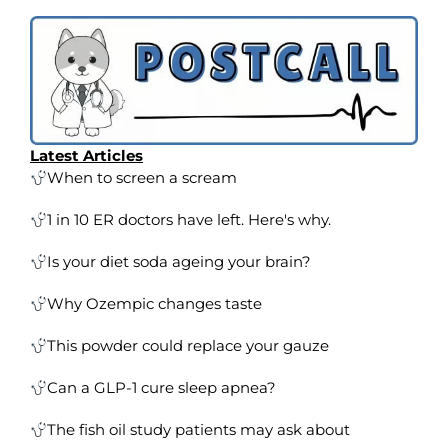
Latest Articles
When to screen a scream
1 in 10 ER doctors have left. Here's why.
Is your diet soda ageing your brain?
Why Ozempic changes taste
This powder could replace your gauze
Can a GLP-1 cure sleep apnea?
The fish oil study patients may ask about