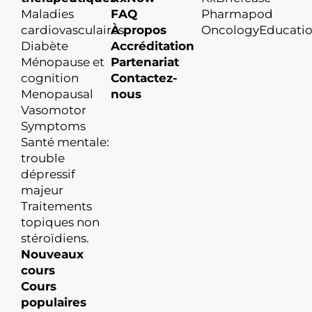
Maladies
FAQ
Pharmapod
cardiovasculaires
À propos
OncologyEducati
Diabète
Accréditation
Ménopause et
Partenariat
cognition
Contactez-
Menopausal
nous
Vasomotor
Symptoms
Santé mentale:
trouble
dépressif
majeur
Traitements
topiques non
stéroïdiens.
Nouveaux
cours
Cours
populaires