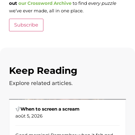
out
our Crossword Archive
to find
every
puzzle
we’ve ever made, all in one place.
Subscribe
Keep Reading
Explore related articles.
When to screen a scream
août 5, 2026