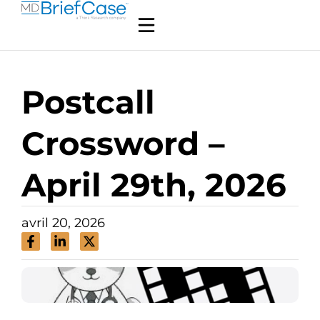
Postcall
Crossword –
April 29th, 2026
avril 20, 2026