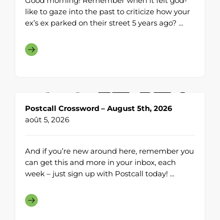
Good morning! Remember when it felt god-
like to gaze into the past to criticize how your
ex’s ex parked on their street 5 years ago? ...
Postcall Crossword – August 5th, 2026
août 5, 2026
And if you’re new around here, remember you
can get this and more in your inbox, each
week – just sign up with Postcall today! ...