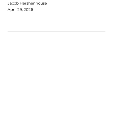
Jacob Hershenhouse
April 29, 2026