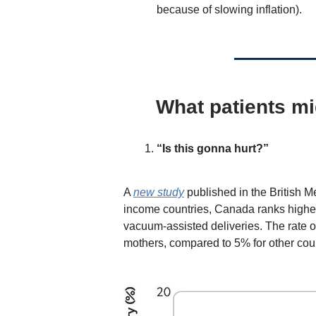
because of slowing inflation).
What patients mi
“Is this gonna hurt?”
A
new study
published in the British Me
income countries,
Canada ranks highest
vacuum-assisted deliveries. The rate 
mothers, compared to 5% for other coun