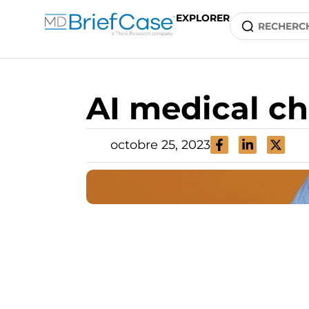
EXPLORER
AI medical ch
octobre 25, 2023