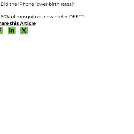
Did the iPhone lower birth rates?
60% of mosquitoes now prefer DEET?
are this Article