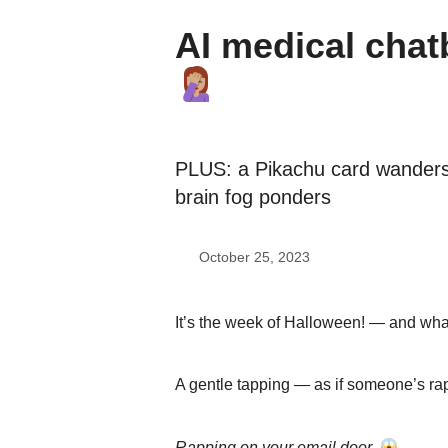
AI medical chatb
PLUS: a Pikachu card wanders
brain fog ponders
October 25, 2023
It’s the week of Halloween! — and what
A gentle tapping — as if someone’s r
Rapping on your email door
.