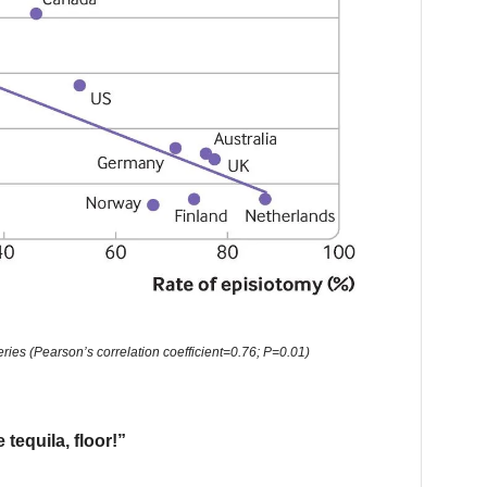
ries (Pearson’s correlation coefficient=0.76; P=0.01)
 tequila, floor!”