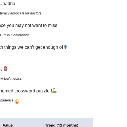
n Chadha
literacy advocate for doctors.
nce you may not want to miss
the CPFW Conference.
th things we can’t get enough of
st
virtual medics.
-themed crossword puzzle !
confidence