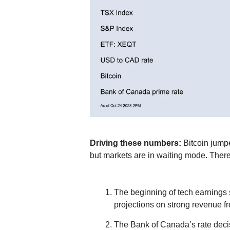
Driving these numbers:
Bitcoin jump
but markets are in waiting mode. Ther
The beginning of tech earnings 
projections on strong revenue f
The Bank of Canada’s rate decisi