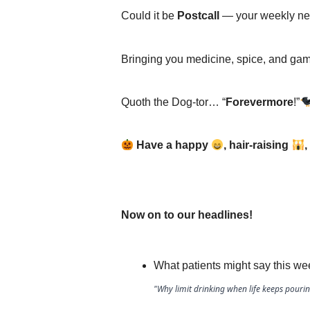
Could it be
Postcall
— your weekly ne
Bringing you medicine, spice, and ga
Quoth the Dog-tor… “
Forevermore
!”
Have a happy
, hair-raising
,
Now on to our headlines!
What patients might say this we
"Why limit drinking when life keeps pourin