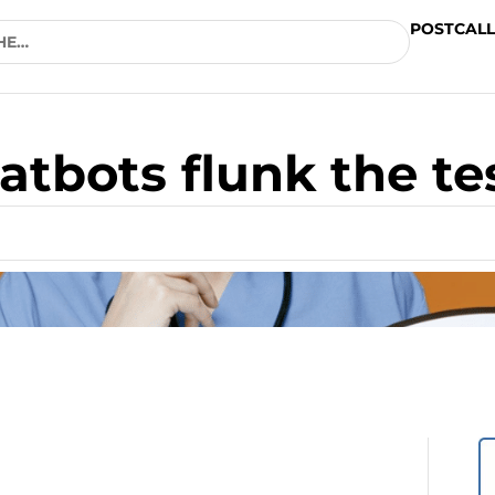
POSTCALL
atbots flunk the te