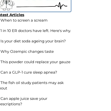
test Articles
When to screen a scream
1 in 10 ER doctors have left. Here's why.
Is your diet soda ageing your brain?
Why Ozempic changes taste
This powder could replace your gauze
Can a GLP-1 cure sleep apnea?
The fish oil study patients may ask
bout
Can apple juice save your
escriptions?