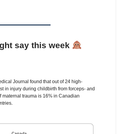
ght say this week
dical Journal found that out of 24 high-
 in injury during childbirth from forceps- and
of maternal trauma is 16% in Canadian
tries.