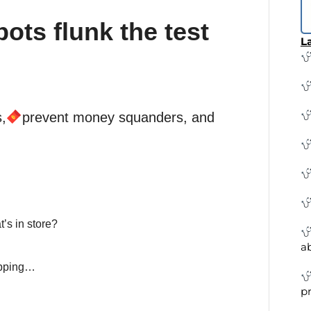
ots flunk the test
La
,
prevent money squanders, and
’s in store?
a
apping…
pr