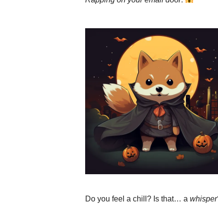
Do you feel a chill? Is that… a
whisper