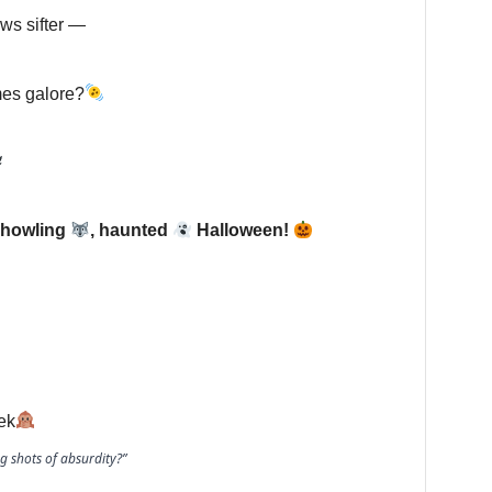
ws sifter —
mes galore?
 howling
, haunted
Halloween!
ek
g shots of absurdity?”