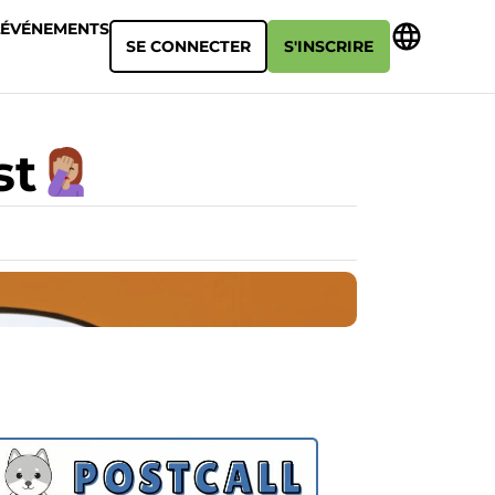
ÉVÉNEMENTS
SE CONNECTER
S'INSCRIRE
st