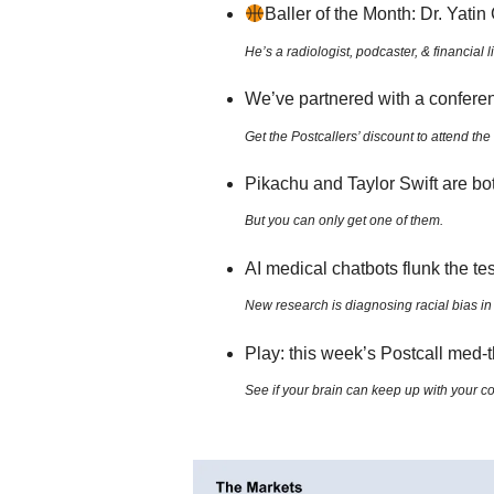
Baller of the Month: Dr. Yati
He’s a radiologist, podcaster, & financial 
We’ve partnered with a confere
Get the Postcallers’ discount to attend 
Pikachu and Taylor Swift are bo
But you can only get one of them.
AI medical chatbots flunk the te
New research is diagnosing racial bias in 
Play: this week’s Postcall med
See if your brain can keep up with your 