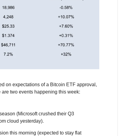
ed on expectations of a Bitcoin ETF approval,
e are two events happening this week:
season (Microsoft crushed their Q3
rom cloud yesterday).
on this morning (expected to stay flat