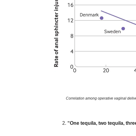
Correlation among operative vaginal delive
“One tequila, two tequila, three