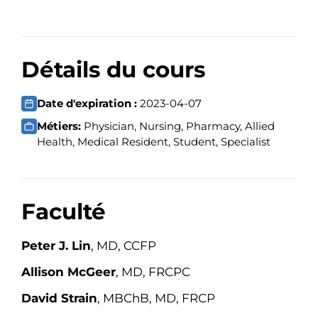
Détails du cours
Date d'expiration :
2023-04-07
Métiers:
Physician, Nursing, Pharmacy, Allied
Health, Medical Resident, Student, Specialist
Faculté
Peter J. Lin
, MD, CCFP
Allison McGeer
, MD, FRCPC
David Strain
, MBChB, MD, FRCP