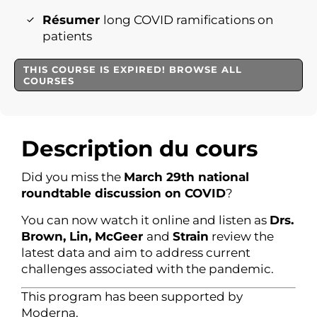
Résumer
long COVID ramifications on
patients
THIS COURSE IS EXPIRED! BROWSE ALL
COURSES
Description du cours
Did you miss the
March 29th national
roundtable discussion on COVID
?
You can now watch it online and listen as
Drs.
Brown, Lin, McGeer
and
Strain
review the
latest data and aim to address current
challenges associated with the pandemic.
This program has been supported by
Moderna.