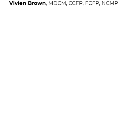
Vivien Brown
, MDCM, CCFP, FCFP, NCMP