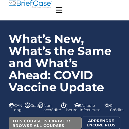
What’s New,
What’s the Same
and What’s
Ahead: COVID
Vaccine Update
CAN-
Gratuit
Non
1
Maladie
0
eng
accrédité
heure
infectieuse
Crédits
APPRENDRE
THIS COURSE IS EXPIRED!
ENCORE PLUS
BROWSE ALL COURSES