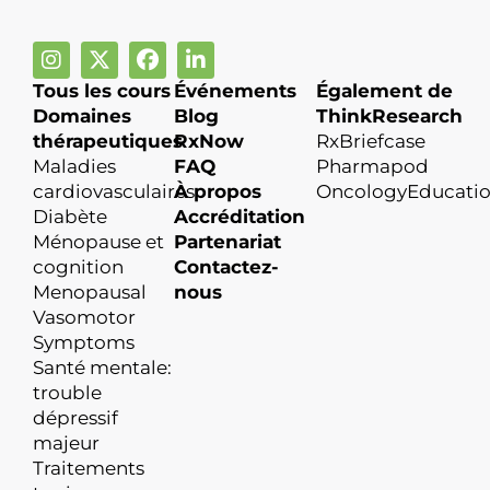
Tous les cours
Événements
Également de
Domaines
Blog
ThinkResearch
thérapeutiques
RxNow
RxBriefcase
Maladies
FAQ
Pharmapod
cardiovasculaires
À propos
OncologyEducati
Diabète
Accréditation
Ménopause et
Partenariat
cognition
Contactez-
Menopausal
nous
Vasomotor
Symptoms
Santé mentale:
trouble
dépressif
majeur
Traitements