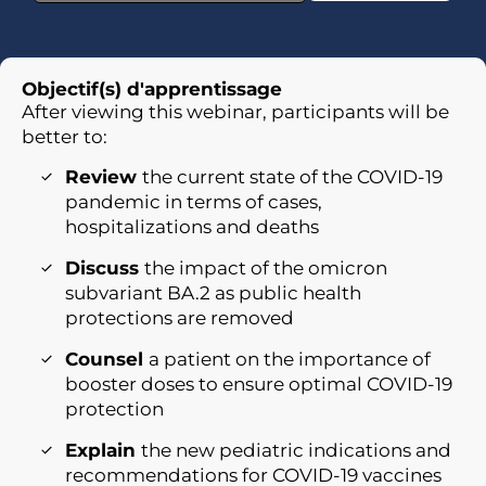
Objectif(s) d'apprentissage
After viewing this webinar, participants will be
better to:
Review
the current state of the COVID-19
pandemic in terms of cases,
hospitalizations and deaths
Discuss
the impact of the omicron
subvariant BA.2 as public health
protections are removed
Counsel
a patient on the importance of
booster doses to ensure optimal COVID-19
protection
Explain
the new pediatric indications and
recommendations for COVID-19 vaccines