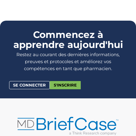
Commencez à
apprendre aujourd'hui
Restez au courant des dernières informations,
preuves et protocoles et améliorez vos
compétences en tant que pharmacien.
SE CONNECTER
S'INSCRIRE