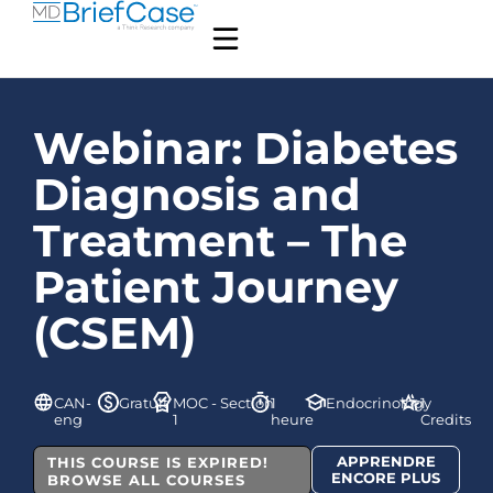
Webinar: Diabetes
Diagnosis and
Treatment – The
Patient Journey
(CSEM)
CAN-
Gratuit
MOC - Section
1
Endocrinology
1
eng
1
heure
Credits
APPRENDRE
THIS COURSE IS EXPIRED!
ENCORE PLUS
BROWSE ALL COURSES