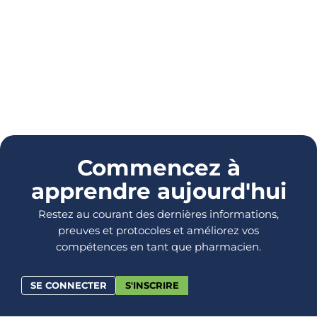
Commencez à
apprendre aujourd'hui
Restez au courant des dernières informations,
preuves et protocoles et améliorez vos
compétences en tant que pharmacien.
SE CONNECTER
S'INSCRIRE