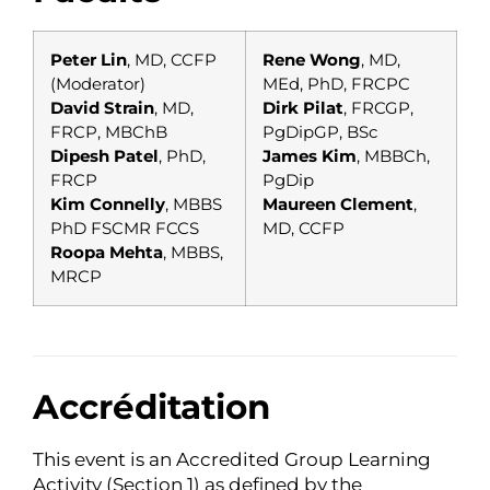
Peter Lin
, MD, CCFP
Rene Wong
, MD,
(Moderator)
MEd, PhD, FRCPC
David Strain
, MD,
Dirk Pilat
, FRCGP,
FRCP, MBChB
PgDipGP, BSc
Dipesh Patel
, PhD,
James Kim
, MBBCh,
FRCP
PgDip
Kim Connelly
, MBBS
Maureen Clement
,
PhD FSCMR FCCS
MD, CCFP
Roopa Mehta
, MBBS,
MRCP
Accréditation
This event is an Accredited Group Learning
Activity (Section 1) as defined by the