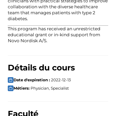
clinicians with practical strategies to improve
collaboration with the diverse healthcare
team that manages patients with type 2
diabetes.
This program has received an unrestricted
educational grant or in-kind support from
Novo Nordisk A/S.
Détails du cours
Date d'expiration :
2022-12-13
Métiers:
Physician, Specialist
Faculté