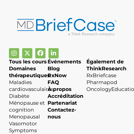
Tous les cours
Événements
Également de
Domaines
Blog
ThinkResearch
thérapeutiques
RxNow
RxBriefcase
Maladies
FAQ
Pharmapod
cardiovasculaires
À propos
OncologyEducati
Diabète
Accréditation
Ménopause et
Partenariat
cognition
Contactez-
Menopausal
nous
Vasomotor
Symptoms