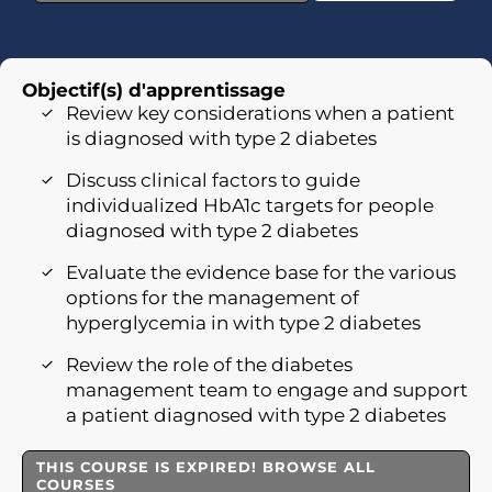
Objectif(s) d'apprentissage
Review key considerations when a patient
is diagnosed with type 2 diabetes
Discuss clinical factors to guide
individualized HbA1c targets for people
diagnosed with type 2 diabetes
Evaluate the evidence base for the various
options for the management of
hyperglycemia in with type 2 diabetes
Review the role of the diabetes
management team to engage and support
a patient diagnosed with type 2 diabetes
THIS COURSE IS EXPIRED! BROWSE ALL
COURSES