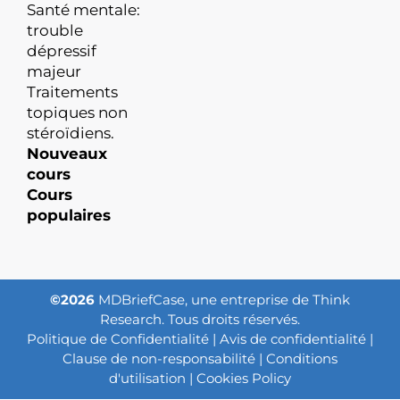
Santé mentale:
trouble
dépressif
majeur
Traitements
topiques non
stéroïdiens.
Nouveaux
cours
Cours
populaires
©2026
MDBriefCase, une entreprise de Think
Research. Tous droits réservés.
Politique de Confidentialité
|
Avis de confidentialité
|
Clause de non-responsabilité
|
Conditions
d'utilisation
|
Cookies Policy