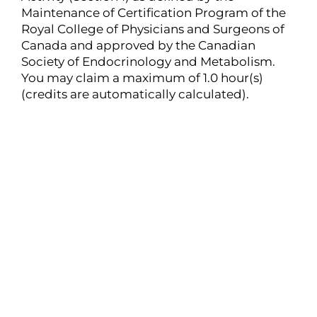
Maintenance of Certification Program of the
Royal College of Physicians and Surgeons of
Canada and approved by the Canadian
Society of Endocrinology and Metabolism.
You may claim a maximum of 1.0 hour(s)
(credits are automatically calculated).