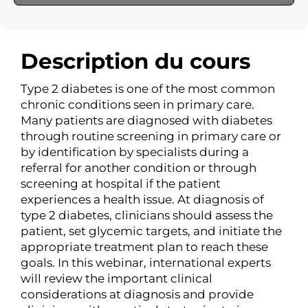
Description du cours
Type 2 diabetes is one of the most common
chronic conditions seen in primary care.
Many patients are diagnosed with diabetes
through routine screening in primary care or
by identification by specialists during a
referral for another condition or through
screening at hospital if the patient
experiences a health issue. At diagnosis of
type 2 diabetes, clinicians should assess the
patient, set glycemic targets, and initiate the
appropriate treatment plan to reach these
goals. In this webinar, international experts
will review the important clinical
considerations at diagnosis and provide