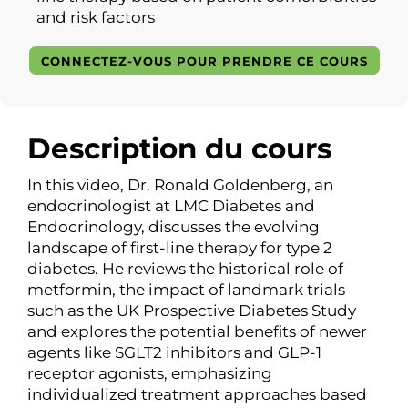
and risk factors
CONNECTEZ-VOUS POUR PRENDRE CE COURS
Description du cours
In this video, Dr. Ronald Goldenberg, an
endocrinologist at LMC Diabetes and
Endocrinology, discusses the evolving
landscape of first-line therapy for type 2
diabetes. He reviews the historical role of
metformin, the impact of landmark trials
such as the UK Prospective Diabetes Study
and explores the potential benefits of newer
agents like SGLT2 inhibitors and GLP-1
receptor agonists, emphasizing
individualized treatment approaches based