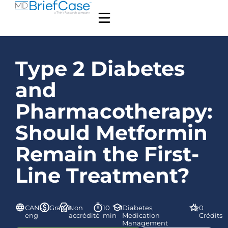
Type 2 Diabetes
and
Pharmacotherapy:
Should Metformin
Remain the First-
Line Treatment?
CAN-
Gratuit
Non
10
Diabetes,
0
eng
accrédité
min
Medication
Crédits
Management