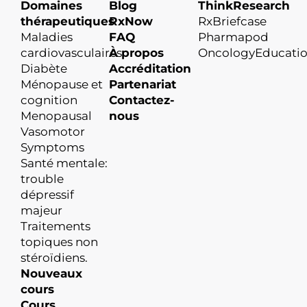
Domaines
Blog
ThinkResearch
thérapeutiques
RxNow
RxBriefcase
Maladies
FAQ
Pharmapod
cardiovasculaires
À propos
OncologyEducati
Diabète
Accréditation
Ménopause et
Partenariat
cognition
Contactez-
Menopausal
nous
Vasomotor
Symptoms
Santé mentale:
trouble
dépressif
majeur
Traitements
topiques non
stéroïdiens.
Nouveaux
cours
Cours