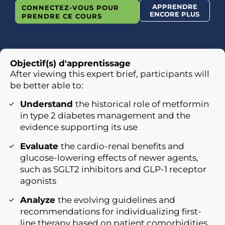
APPRENDRE
CONNECTEZ-VOUS POUR
ENCORE PLUS
PRENDRE CE COURS
Objectif(s) d'apprentissage
After viewing this expert brief, participants will
be better able to:
Understand
the historical role of metformin
in type 2 diabetes management and the
evidence supporting its use
Evaluate
the cardio-renal benefits and
glucose-lowering effects of newer agents,
such as SGLT2 inhibitors and GLP-1 receptor
agonists
Analyze
the evolving guidelines and
recommendations for individualizing first-
line therapy based on patient comorbidities