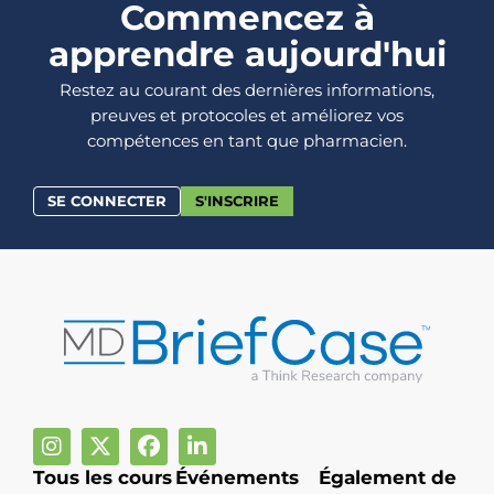
Commencez à
apprendre aujourd'hui
Restez au courant des dernières informations,
preuves et protocoles et améliorez vos
compétences en tant que pharmacien.
SE CONNECTER
S'INSCRIRE
Tous les cours
Événements
Également de