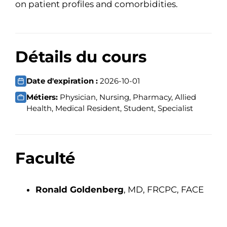
on patient profiles and comorbidities.
Détails du cours
Date d'expiration :
2026-10-01
Métiers:
Physician, Nursing, Pharmacy, Allied
Health, Medical Resident, Student, Specialist
Faculté
Ronald Goldenberg
, MD, FRCPC, FACE