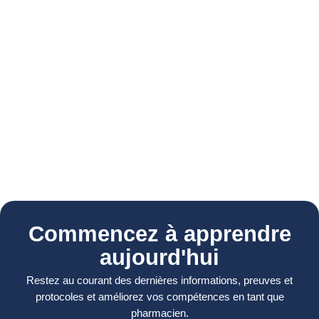
Commencez à apprendre
aujourd'hui
Restez au courant des dernières informations, preuves et
protocoles et améliorez vos compétences en tant que
pharmacien.