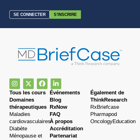
SE CONNECTER
S'INSCRIRE
Tous les cours
Événements
Également de
Domaines
Blog
ThinkResearch
thérapeutiques
RxNow
RxBriefcase
Maladies
FAQ
Pharmapod
cardiovasculaires
À propos
OncologyEducation
Diabète
Accréditation
Ménopause et
Partenariat