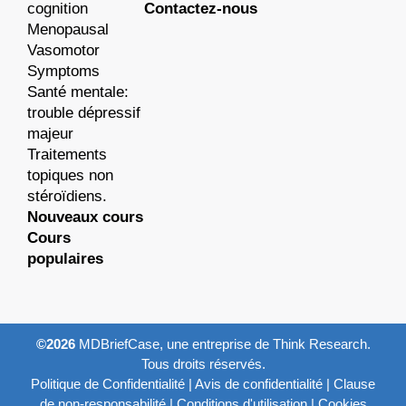
cognition
Contactez-nous
Menopausal
Vasomotor
Symptoms
Santé mentale:
trouble dépressif
majeur
Traitements
topiques non
stéroïdiens.
Nouveaux cours
Cours
populaires
©2026
MDBriefCase, une entreprise de Think Research.
Tous droits réservés.
Politique de Confidentialité
|
Avis de confidentialité
|
Clause
de non-responsabilité
|
Conditions d'utilisation
|
Cookies