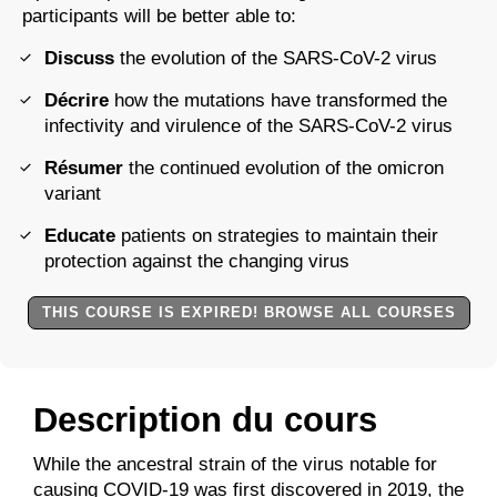
participants will be better able to:
Discuss
the evolution of the SARS-CoV-2 virus
Décrire
how the mutations have transformed the
infectivity and virulence of the SARS-CoV-2 virus
Résumer
the continued evolution of the omicron
variant
Educate
patients on strategies to maintain their
protection against the changing virus
THIS COURSE IS EXPIRED! BROWSE ALL COURSES
Description du cours
While the ancestral strain of the virus notable for
causing COVID-19 was first discovered in 2019, the