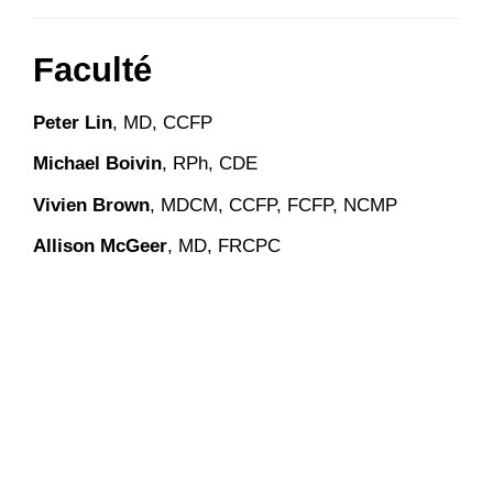
Faculté
Peter Lin
, MD, CCFP
Michael Boivin
, RPh, CDE
Vivien Brown
, MDCM, CCFP, FCFP, NCMP
Allison McGeer
, MD, FRCPC