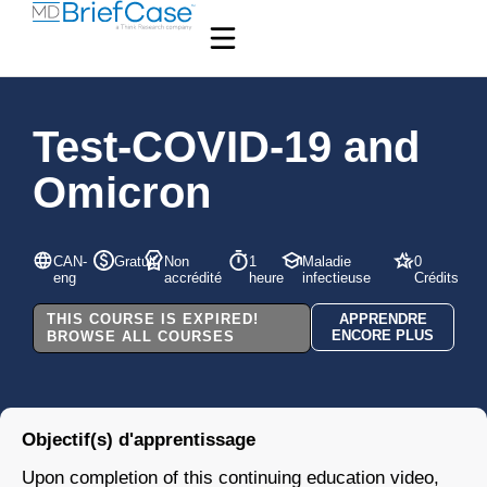
Test-COVID-19 and
Omicron
CAN-
Gratuit
Non
1
Maladie
0
eng
accrédité
heure
infectieuse
Crédits
THIS COURSE IS EXPIRED!
APPRENDRE
ENCORE PLUS
BROWSE ALL COURSES
Objectif(s) d'apprentissage
Upon completion of this continuing education video,