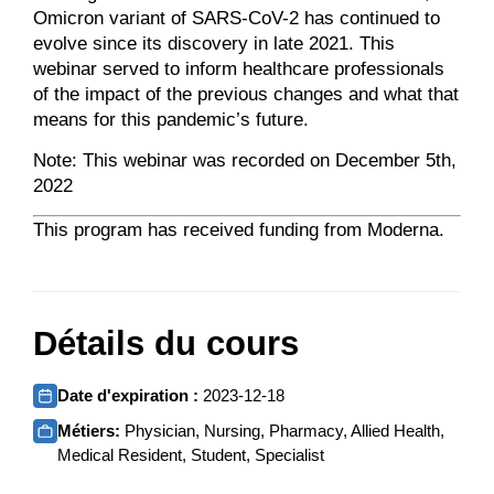
Omicron variant of SARS-CoV-2 has continued to
evolve since its discovery in late 2021. This
webinar served to inform healthcare professionals
of the impact of the previous changes and what that
means for this pandemic’s future.
Note: This webinar was recorded on December 5th,
2022
This program has received funding from Moderna.
Détails du cours
Date d'expiration :
2023-12-18
Métiers:
Physician, Nursing, Pharmacy, Allied Health,
Medical Resident, Student, Specialist