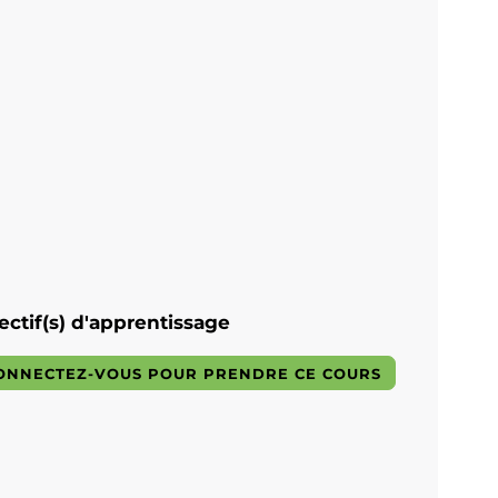
ectif(s) d'apprentissage
ONNECTEZ-VOUS POUR PRENDRE CE COURS