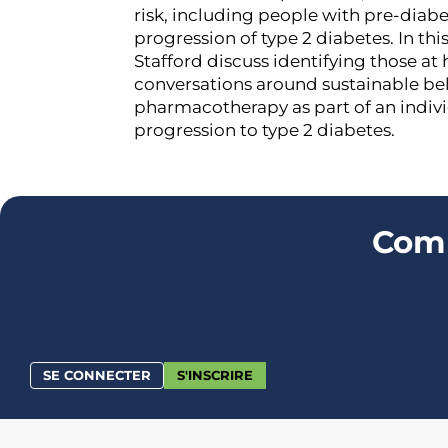
risk, including people with pre-diabe
progression of type 2 diabetes. In thi
Stafford discuss identifying those at
conversations around sustainable beh
pharmacotherapy as part of an indivi
progression to type 2 diabetes.
Comm
SE CONNECTER
S'INSCRIRE