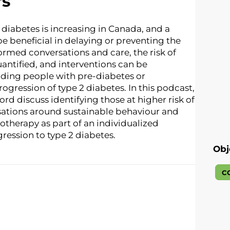
rs
diabetes is increasing in Canada, and a
e beneficial in delaying or preventing the
ormed conversations and care, the risk of
antified, and interventions can be
uding people with pre-diabetes or
ogression of type 2 diabetes. In this podcast,
ford discuss identifying those at higher risk of
sations around sustainable behaviour and
otherapy as part of an individualized
ression to type 2 diabetes.
Obj
C