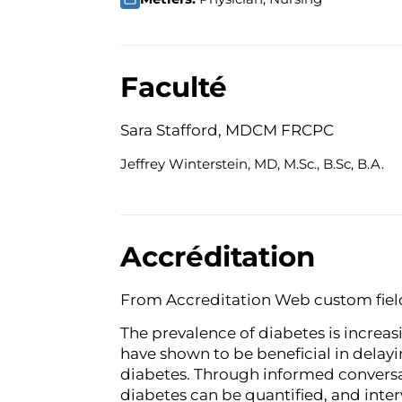
Faculté
Sara Stafford, MDCM FRCPC
Jeffrey Winterstein, MD, M.Sc., B.Sc, B.A.
Accréditation
From Accreditation Web custom fiel
The prevalence of diabetes is increa
have shown to be beneficial in delayi
diabetes. Through informed conversat
diabetes can be quantified, and int