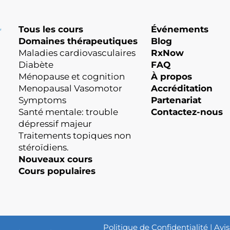
Tous les cours
Événements
Domaines thérapeutiques
Blog
Maladies cardiovasculaires
RxNow
Diabète
FAQ
Ménopause et cognition
À propos
Menopausal Vasomotor
Accréditation
Symptoms
Partenariat
Santé mentale: trouble
Contactez-nous
dépressif majeur
Traitements topiques non
stéroïdiens.
Nouveaux cours
Cours populaires
Politique de Confidentialité
|
Avis