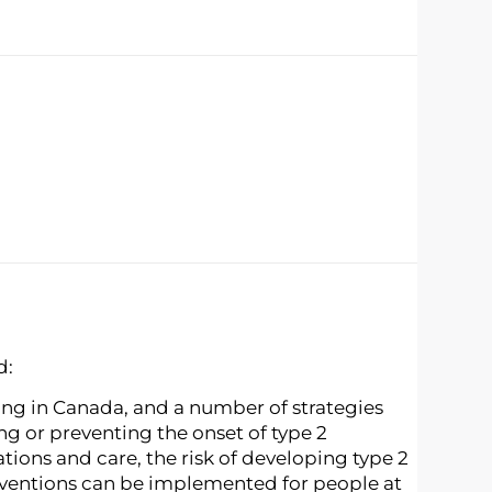
d:
sing in Canada, and a number of strategies
ng or preventing the onset of type 2
ions and care, the risk of developing type 2
erventions can be implemented for people at