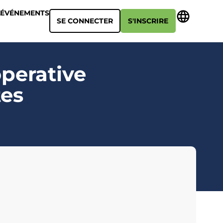
ÉVÉNEMENTS
SE CONNECTER
S'INSCRIRE
operative
tes