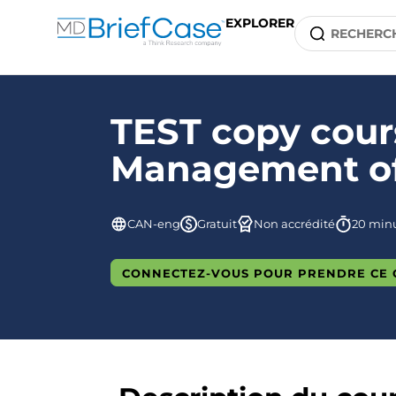
EXPLORER
TEST copy cours
Management of 
CAN-eng
Gratuit
Non accrédité
20 min
CONNECTEZ-VOUS POUR PRENDRE CE 