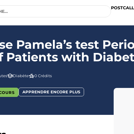
POSTCALL
e Pamela’s test Peri
Patients with Diabe
utes
Diabète
0 Crédits
APPRENDRE ENCORE PLUS
COURS