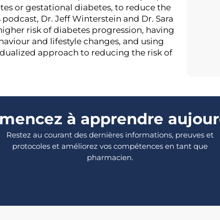
tes or gestational diabetes, to reduce the
s podcast, Dr. Jeff Winterstein and Dr. Sara
 higher risk of diabetes progression, having
aviour and lifestyle changes, and using
dualized approach to reducing the risk of
encez à apprendre aujour
Restez au courant des dernières informations, preuves et
protocoles et améliorez vos compétences en tant que
pharmacien.