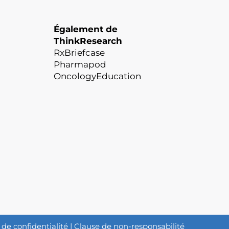
Également de
ThinkResearch
RxBriefcase
Pharmapod
OncologyEducation
 de confidentialité
|
Clause de non-responsabilité