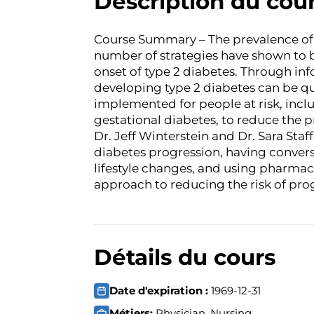
Description du cou
Course Summary – The prevalence of 
number of strategies have shown to b
onset of type 2 diabetes. Through inf
developing type 2 diabetes can be qu
implemented for people at risk, incl
gestational diabetes, to reduce the pr
Dr. Jeff Winterstein and Dr. Sara Staf
diabetes progression, having conver
lifestyle changes, and using pharmac
approach to reducing the risk of prog
Détails du cours
Date d'expiration :
1969-12-31
Métiers:
Physician, Nursing