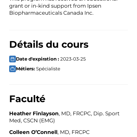
grant or in-kind support from Ipsen
Biopharmaceuticals Canada Inc.
Détails du cours
Date d'expiration :
2023-03-25
Métiers:
Spécialiste
Faculté
Heather Finlayson
, MD, FRCPC, Dip. Sport
Med, CSCN (EMG)
Colleen O’Connell
, MD, FRCPC