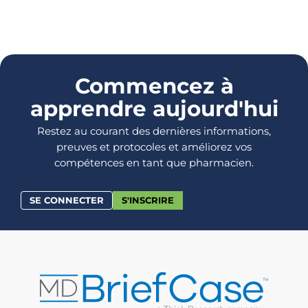
Commencez à
apprendre aujourd'hui
Restez au courant des dernières informations,
preuves et protocoles et améliorez vos
compétences en tant que pharmacien.
SE CONNECTER
S'INSCRIRE