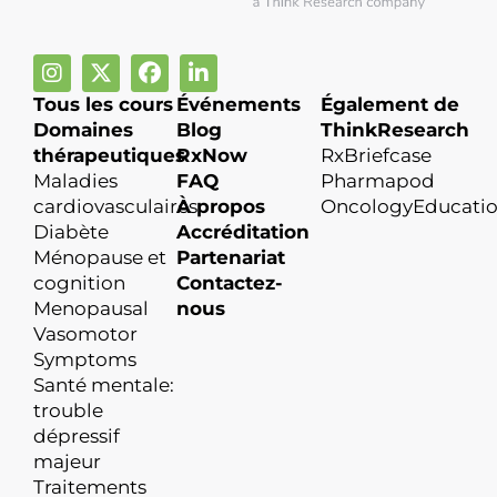
Tous les cours
Événements
Également de
Domaines
Blog
ThinkResearch
thérapeutiques
RxNow
RxBriefcase
Maladies
FAQ
Pharmapod
cardiovasculaires
À propos
OncologyEducati
Diabète
Accréditation
Ménopause et
Partenariat
cognition
Contactez-
Menopausal
nous
Vasomotor
Symptoms
Santé mentale:
trouble
dépressif
majeur
Traitements