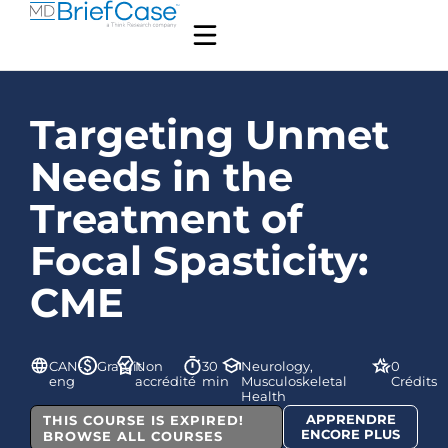
Targeting Unmet
Needs in the
Treatment of
Focal Spasticity:
CME
CAN-
Gratuit
Non
30
Neurology,
0
eng
accrédité
min
Musculoskeletal
Crédits
Health
APPRENDRE
THIS COURSE IS EXPIRED!
ENCORE PLUS
BROWSE ALL COURSES