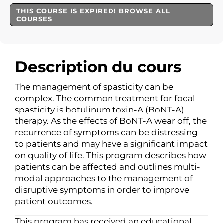
THIS COURSE IS EXPIRED! BROWSE ALL
COURSES
Description du cours
The management of spasticity can be
complex. The common treatment for focal
spasticity is botulinum toxin-A (BoNT-A)
therapy. As the effects of BoNT-A wear off, the
recurrence of symptoms can be distressing
to patients and may have a significant impact
on quality of life. This program describes how
patients can be affected and outlines multi-
modal approaches to the management of
disruptive symptoms in order to improve
patient outcomes.
This program has received an educational