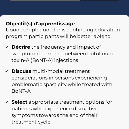
Objectif(s) d'apprentissage
Upon completion of this continuing education
program participants will be better able to:
Décrire
the frequency and impact of
symptom recurrence between botulinum
toxin-A (BoNT-A) injections
Discuss
multi-modal treatment
considerations in persons experiencing
problematic spasticity while treated with
BoNT-A
Select
appropriate treatment options for
patients who experience disruptive
symptoms towards the end of their
treatment cycle