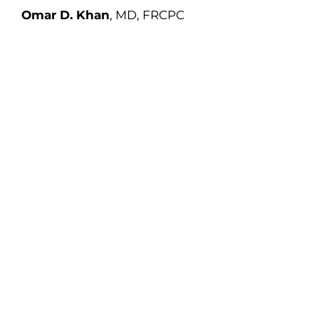
Omar D. Khan
, MD, FRCPC