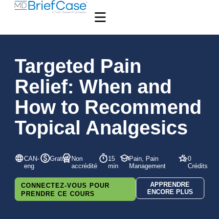
Targeted Pain
Relief: When and
How to Recommend
Topical Analgesics
CAN-
Gratuit
Non
15
Pain, Pain
0
eng
accrédité
min
Management
Crédits
APPRENDRE
CONNECTEZ-VOUS POUR
ENCORE PLUS
PRENDRE CE COURS