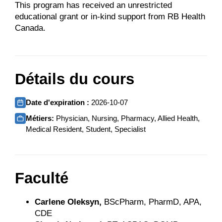
This program has received an unrestricted
educational grant or in-kind support from RB Health
Canada.
Détails du cours
Date d'expiration :
2026-10-07
Métiers:
Physician, Nursing, Pharmacy, Allied Health,
Medical Resident, Student, Specialist
Faculté
Carlene Oleksyn,
BScPharm, PharmD, APA,
CDE