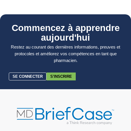
Commencez à apprendre
aujourd'hui
Restez au courant des dernières informations, preuves et
protocoles et améliorez vos compétences en tant que
pharmacien.
SE CONNECTER
S'INSCRIRE