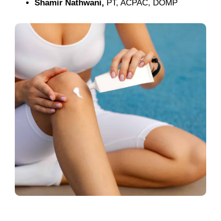
Shamir Nathwani,
PT, ACPAC, DOMP