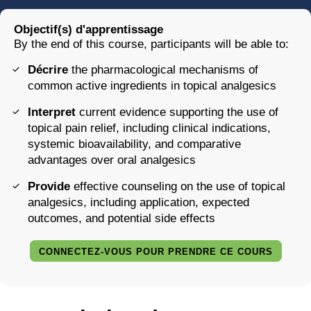
Objectif(s) d'apprentissage
By the end of this course, participants will be able to:
Décrire
the pharmacological mechanisms of
common active ingredients in topical analgesics
Interpret
current evidence supporting the use of
topical pain relief, including clinical indications,
systemic bioavailability, and comparative
advantages over oral analgesics
Provide
effective counseling on the use of topical
analgesics, including application, expected
outcomes, and potential side effects
CONNECTEZ-VOUS POUR PRENDRE CE COURS