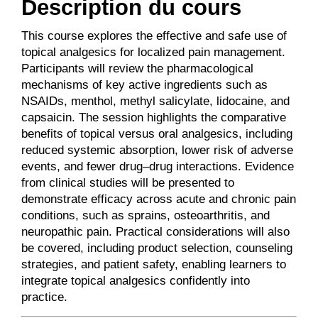
Description du cours
This course explores the effective and safe use of
topical analgesics for localized pain management.
Participants will review the pharmacological
mechanisms of key active ingredients such as
NSAIDs, menthol, methyl salicylate, lidocaine, and
capsaicin. The session highlights the comparative
benefits of topical versus oral analgesics, including
reduced systemic absorption, lower risk of adverse
events, and fewer drug–drug interactions. Evidence
from clinical studies will be presented to
demonstrate efficacy across acute and chronic pain
conditions, such as sprains, osteoarthritis, and
neuropathic pain. Practical considerations will also
be covered, including product selection, counseling
strategies, and patient safety, enabling learners to
integrate topical analgesics confidently into
practice.