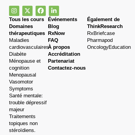
Tous les cours
Événements
Également de
Domaines
Blog
ThinkResearch
thérapeutiques
RxNow
RxBriefcase
Maladies
FAQ
Pharmapod
cardiovasculaires
À propos
OncologyEducation
Diabète
Accréditation
Ménopause et
Partenariat
cognition
Contactez-nous
Menopausal
Vasomotor
Symptoms
Santé mentale:
trouble dépressif
majeur
Traitements
topiques non
stéroïdiens.