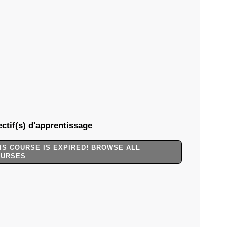
ctif(s) d'apprentissage
IS COURSE IS EXPIRED! BROWSE ALL
OURSES