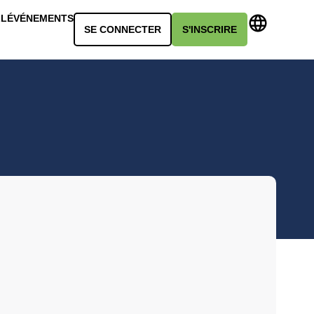
LL
ÉVÉNEMENTS
SE CONNECTER
S'INSCRIRE