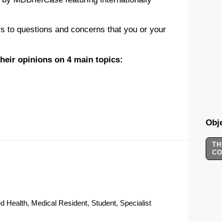
s to questions and concerns that you or your
 their opinions on 4 main topics:
Obje
TH
C
d Health, Medical Resident, Student, Specialist