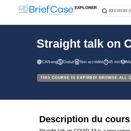
EXPLORER
Straight talk on 
CAN-eng
Gratuit
Non accrédité
45 min
Mal
THIS COURSE IS EXPIRED! BROWSE ALL
Description du cours
Straight talk on COVID-19 is a new series