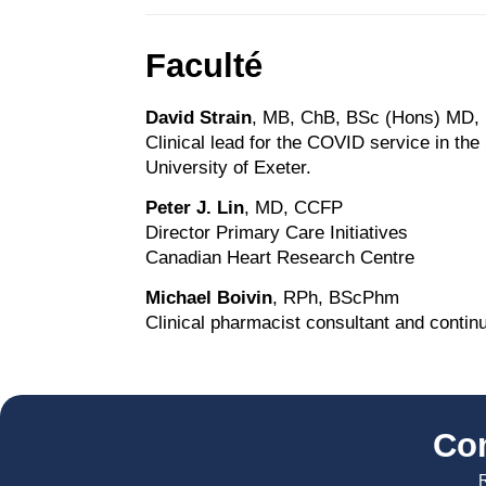
Faculté
David Strain
, MB, ChB, BSc (Hons) MD
Clinical lead for the COVID service in the
University of Exeter.
Peter J. Lin
, MD, CCFP
Director Primary Care Initiatives
Canadian Heart Research Centre
Michael Boivin
, RPh, BScPhm
Clinical pharmacist consultant and contin
Co
R