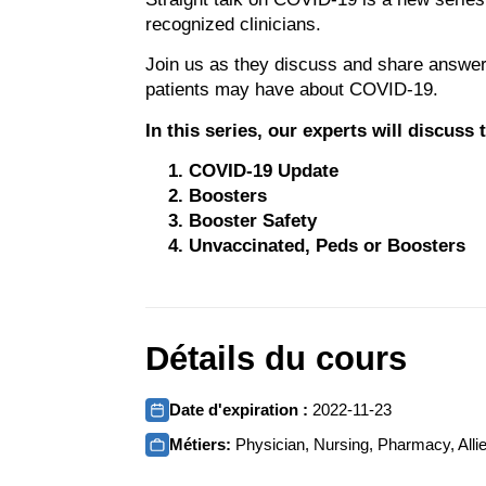
recognized clinicians.
Join us as they discuss and share answer
patients may have about COVID-19.
In this series, our experts will discuss
COVID-19 Update
Boosters
Booster Safety
Unvaccinated, Peds or Boosters
Détails du cours
Date d'expiration :
2022-11-23
Métiers:
Physician, Nursing, Pharmacy, Allie