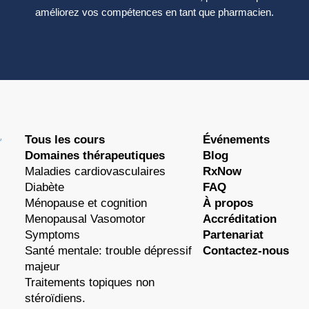
améliorez vos compétences en tant que pharmacien.
Tous les cours
Événements
Domaines thérapeutiques
Blog
Maladies cardiovasculaires
RxNow
Diabète
FAQ
Ménopause et cognition
À propos
Menopausal Vasomotor
Accréditation
Symptoms
Partenariat
Santé mentale: trouble dépressif
Contactez-nous
majeur
Traitements topiques non
stéroïdiens.