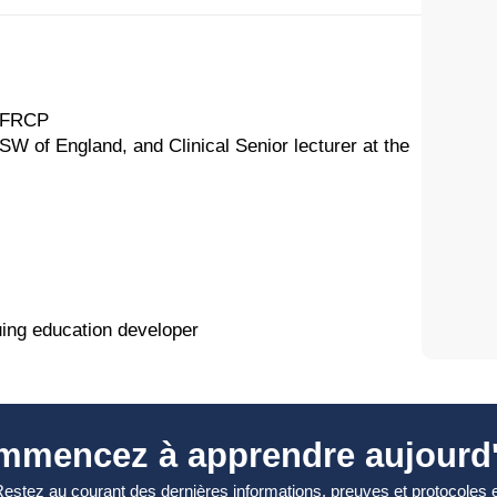
, FRCP
 SW of England, and Clinical Senior lecturer at the
uing education developer
mmencez à apprendre aujourd'
estez au courant des dernières informations, preuves et protocoles 