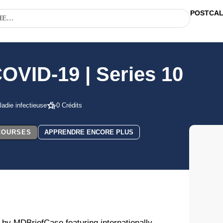
POSTCA
COVID-19 | Series 10
adie infectieuse
0 Crédits
 COURSES
APPRENDRE ENCORE PLUS
 by MDBriefCase featuring internationally