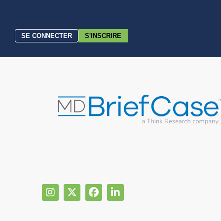
SE CONNECTER
S'INSCRIRE