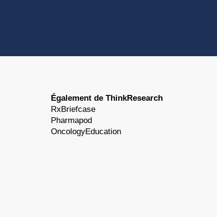
Également de ThinkResearch
RxBriefcase
Pharmapod
OncologyEducation