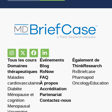
Tous les cours
Événements
Également de
Domaines
Blog
ThinkResearch
thérapeutiques
RxNow
RxBriefcase
Maladies
FAQ
Pharmapod
cardiovasculaires
À propos
OncologyEducation
Diabète
Accréditation
Ménopause et
Partenariat
cognition
Contactez-nous
Menopausal
Vasomotor