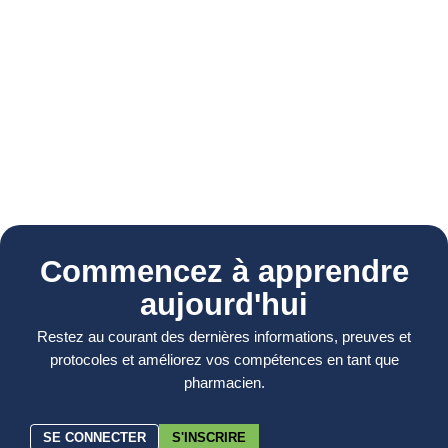
Commencez à apprendre
aujourd'hui
Restez au courant des dernières informations, preuves et
protocoles et améliorez vos compétences en tant que
pharmacien.
SE CONNECTER
S'INSCRIRE