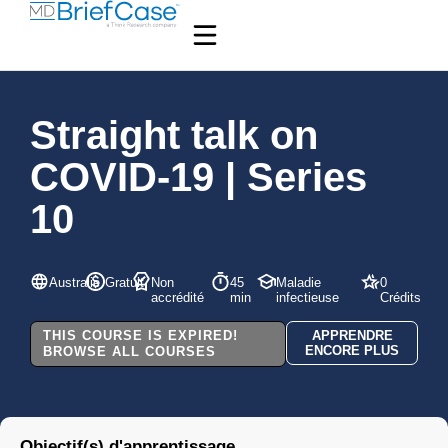
Straight talk on
COVID-19 | Series
10
Australie
Gratuit
Non
45
Maladie
0
accrédité
min
infectieuse
Crédits
THIS COURSE IS EXPIRED!
APPRENDRE
ENCORE PLUS
BROWSE ALL COURSES
Objectif(s) d'apprentissage