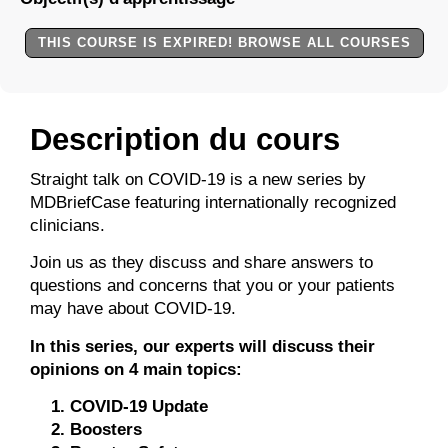
THIS COURSE IS EXPIRED! BROWSE ALL COURSES
Description du cours
Straight talk on COVID-19 is a new series by
MDBriefCase featuring internationally recognized
clinicians.
Join us as they discuss and share answers to
questions and concerns that you or your patients
may have about COVID-19.
In this series, our experts will discuss their
opinions on 4 main topics:
COVID-19 Update
Boosters