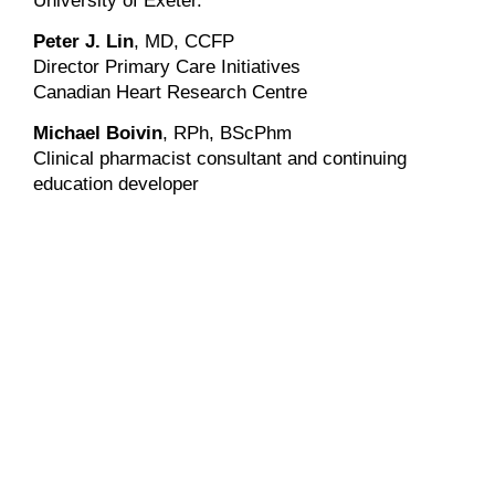
University of Exeter.
Peter J. Lin
, MD, CCFP
Director Primary Care Initiatives
Canadian Heart Research Centre
Michael Boivin
, RPh, BScPhm
Clinical pharmacist consultant and continuing
education developer