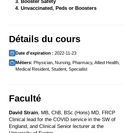
Booster Safety
Unvaccinated, Peds or Boosters
Détails du cours
Date d'expiration :
2022-11-23
Métiers:
Physician, Nursing, Pharmacy, Allied Health,
Medical Resident, Student, Specialist
Faculté
David Strain
, MB, ChB, BSc (Hons) MD, FRCP
Clinical lead for the COVID service in the SW of
England, and Clinical Senior lecturer at the