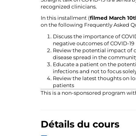
recognized clinicians.
In this installment (
filmed March 10t
on the following Frequently Asked Q
Discuss the importance of COVID
negative outcomes of COVID-19
Review the potential impact of
disease spread in the communit
Educate a patient on the potent
infections and not to focus solel
Review the latest thoughts on l
patients
This is a non-sponsored program wit
Détails du cours