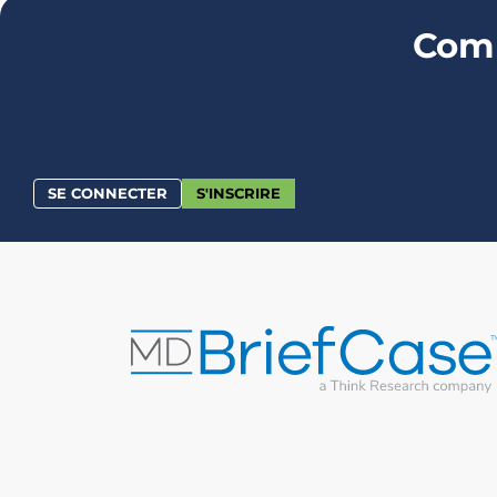
Comm
SE CONNECTER
S'INSCRIRE