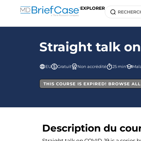
EXPLORER
Straight talk o
EU
Gratuit
Non accrédité
25 min
Mala
THIS COURSE IS EXPIRED! BROWSE AL
Description du cou
Straight talk on COVID-19 is a series