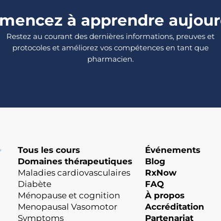
encez à apprendre aujour
Restez au courant des dernières informations, preuves et
protocoles et améliorez vos compétences en tant que
pharmacien.
Tous les cours
Événements
Domaines thérapeutiques
Blog
Maladies cardiovasculaires
RxNow
Diabète
FAQ
Ménopause et cognition
À propos
Menopausal Vasomotor
Accréditation
Symptoms
Partenariat