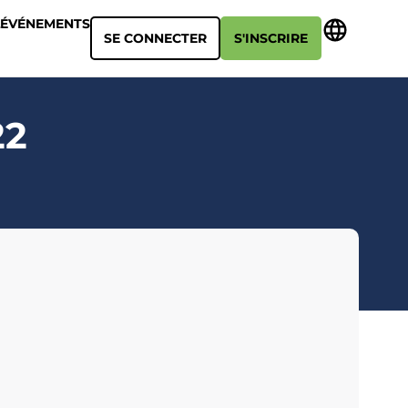
ÉVÉNEMENTS
SE CONNECTER
S'INSCRIRE
22