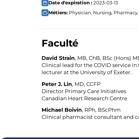
Date d'expiration :
2023-03-13
Métiers:
Physician, Nursing, Pharmacy, 
Faculté
David Strain
, MB, ChB, BSc (Hons) 
Clinical lead for the COVID service in
lecturer at the University of Exeter.
Peter J. Lin
, MD, CCFP
Director Primary Care Initiatives
Canadian Heart Research Centre
Michael Boivin
, RPh, BScPhm
Clinical pharmacist consultant and 