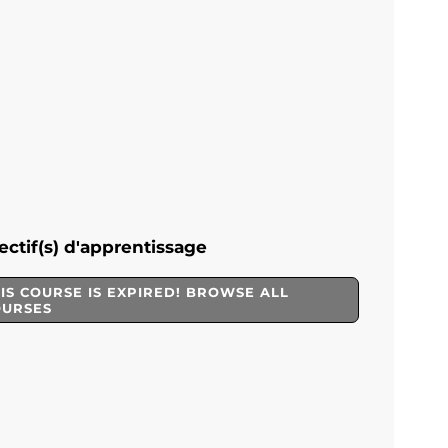
ectif(s) d'apprentissage
IS COURSE IS EXPIRED! BROWSE ALL
OURSES