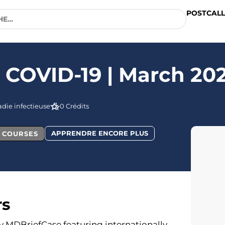
POSTCALL
n COVID-19 | March 20
die infectieuse
0 Crédits
APPRENDRE ENCORE PLUS
L COURSES
rs
 by MDBriefCase featuring internationally