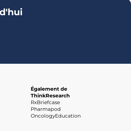
d'hui
Également de
ThinkResearch
RxBriefcase
Pharmapod
OncologyEducation