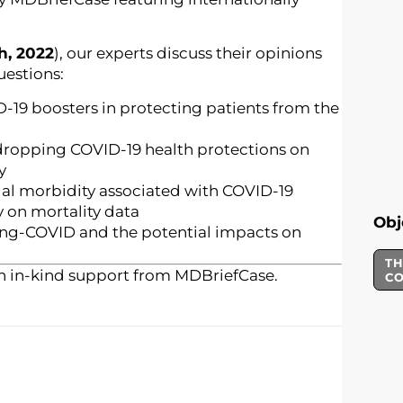
h, 2022
), our experts discuss their opinions
uestions:
-19 boosters in protecting patients from the
 dropping COVID-19 health protections on
y
ial morbidity associated with COVID-19
y on mortality data
Obj
ong-COVID and the potential impacts on
TH
h in-kind support from MDBriefCase.
C