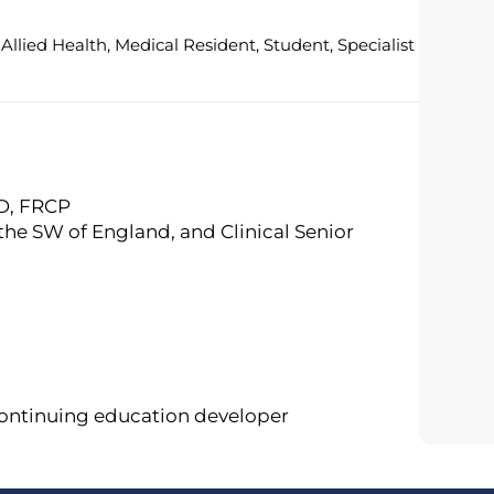
Allied Health, Medical Resident, Student, Specialist
MD, FRCP
 the SW of England, and Clinical Senior
continuing education developer