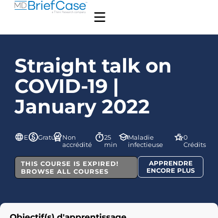
Straight talk on
COVID-19 |
January 2022
EU
Gratuit
Non
25
Maladie
0
accrédité
min
infectieuse
Crédits
APPRENDRE
THIS COURSE IS EXPIRED!
ENCORE PLUS
BROWSE ALL COURSES
Objectif(s) d'apprentissage