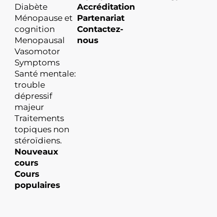
Diabète
Accréditation
Ménopause et
Partenariat
cognition
Contactez-
Menopausal
nous
Vasomotor
Symptoms
Santé mentale:
trouble
dépressif
majeur
Traitements
topiques non
stéroïdiens.
Nouveaux
cours
Cours
populaires