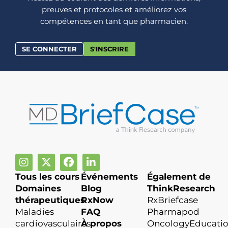
preuves et protocoles et améliorez vos
compétences en tant que pharmacien.
SE CONNECTER
S'INSCRIRE
Tous les cours
Événements
Également de
Domaines
Blog
ThinkResearch
thérapeutiques
RxNow
RxBriefcase
Maladies
FAQ
Pharmapod
cardiovasculaires
À propos
OncologyEducati