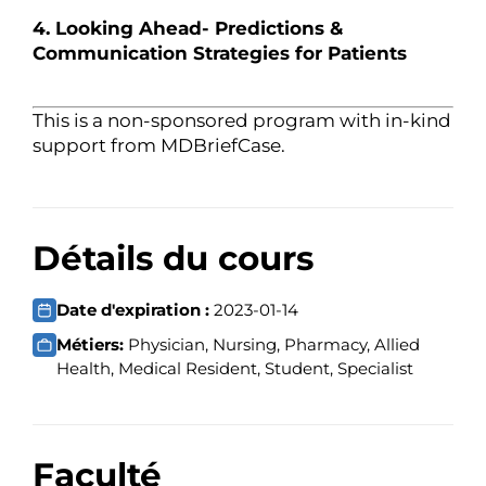
4. Looking Ahead- Predictions &
Communication Strategies for Patients
This is a non-sponsored program with in-kind
support from MDBriefCase.
Détails du cours
Date d'expiration :
2023-01-14
Métiers:
Physician, Nursing, Pharmacy, Allied
Health, Medical Resident, Student, Specialist
Faculté