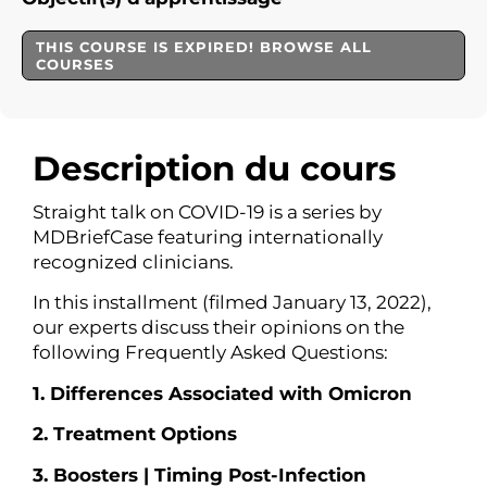
THIS COURSE IS EXPIRED! BROWSE ALL
COURSES
Description du cours
Straight talk on COVID-19 is a series by
MDBriefCase
featuring internationally
recognized clinicians.
In this installment (filmed January 13, 2022),
our experts discuss their opinions on the
following Frequently Asked Questions:
1. Differences Associated with Omicron
2. Treatment Options
3. Boosters | Timing Post-Infection