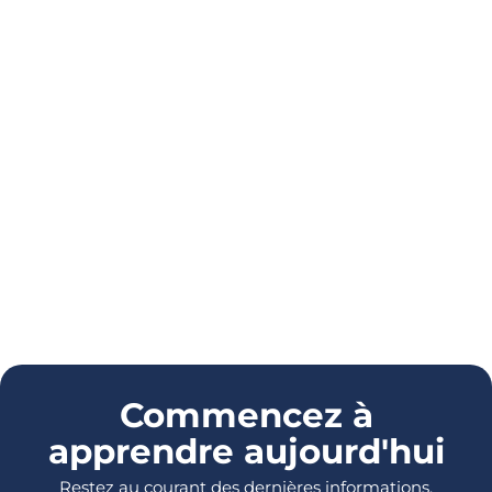
Commencez à
apprendre aujourd'hui
Restez au courant des dernières informations,