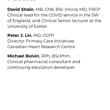
David Strain
, MB, ChB, BSc (Hons) MD, FRCP
Clinical lead for the COVID service in the SW
of England, and Clinical Senior lecturer at the
University of Exeter.
Peter J. Lin
, MD, CCFP
Director Primary Care Initiatives
Canadian Heart Research Centre
Michael Boivin
, RPh, BScPhm
Clinical pharmacist consultant and
continuing education developer