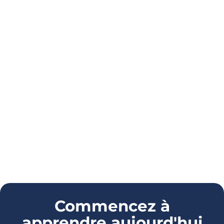
Commencez à
apprendre aujourd'hui