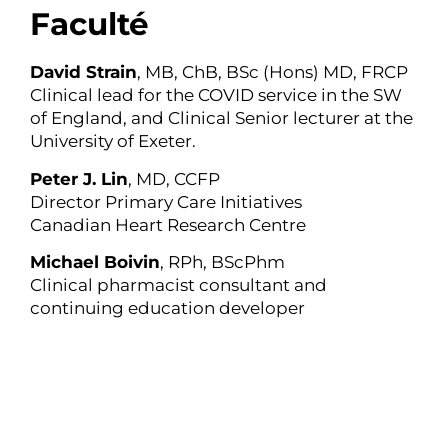
Faculté
David Strain
, MB, ChB, BSc (Hons) MD, FRCP
Clinical lead for the COVID service in the SW
of England, and Clinical Senior lecturer at the
University of Exeter.
Peter J. Lin
, MD, CCFP
Director Primary Care Initiatives
Canadian Heart Research Centre
Michael Boivin
, RPh, BScPhm
Clinical pharmacist consultant and
continuing education developer