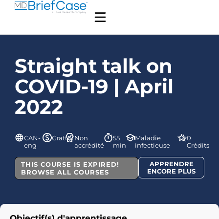
Straight talk on
COVID-19 | April
2022
CAN-
Gratuit
Non
55
Maladie
0
eng
accrédité
min
infectieuse
Crédits
APPRENDRE
THIS COURSE IS EXPIRED!
ENCORE PLUS
BROWSE ALL COURSES
Objectif(s) d'apprentissage