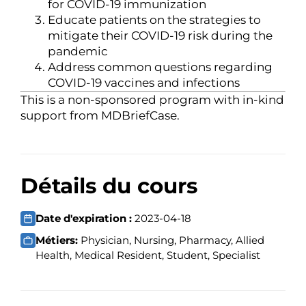
for COVID-19 immunization
Educate patients on the strategies to
mitigate their COVID-19 risk during the
pandemic
Address common questions regarding
COVID-19 vaccines and infections
This is a non-sponsored program with in-kind
support from MDBriefCase.
Détails du cours
Date d'expiration :
2023-04-18
Métiers:
Physician, Nursing, Pharmacy, Allied
Health, Medical Resident, Student, Specialist