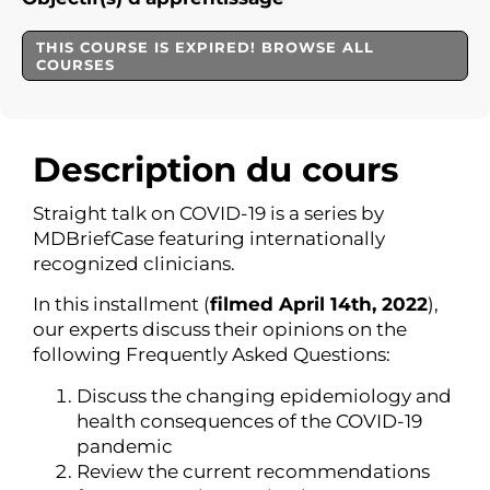
THIS COURSE IS EXPIRED! BROWSE ALL
COURSES
Description du cours
Straight talk on COVID-19 is a series by
MDBriefCase featuring internationally
recognized clinicians.
In this installment (
filmed April 14th, 2022
),
our experts discuss their opinions on the
following Frequently Asked Questions:
Discuss the changing epidemiology and
health consequences of the COVID-19
pandemic
Review the current recommendations