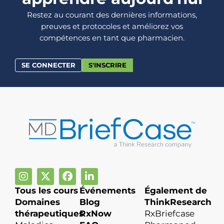
Restez au courant des dernières informations,
preuves et protocoles et améliorez vos
compétences en tant que pharmacien.
SE CONNECTER
S'INSCRIRE
Tous les cours
Événements
Également de
Domaines
Blog
ThinkResearch
thérapeutiques
RxNow
RxBriefcase