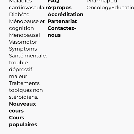
Maladies
FAQ
Pharmapod
cardiovasculaires
À propos
OncologyEducati
Diabète
Accréditation
Ménopause et
Partenariat
cognition
Contactez-
Menopausal
nous
Vasomotor
Symptoms
Santé mentale:
trouble
dépressif
majeur
Traitements
topiques non
stéroïdiens.
Nouveaux
cours
Cours
populaires