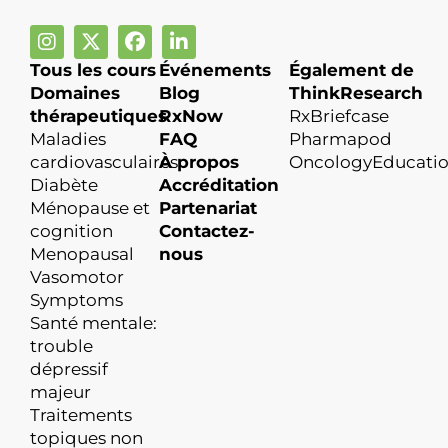
Tous les cours
Événements
Également de
Domaines
Blog
ThinkResearch
thérapeutiques
RxNow
RxBriefcase
Maladies
FAQ
Pharmapod
cardiovasculaires
À propos
OncologyEducati
Diabète
Accréditation
Ménopause et
Partenariat
cognition
Contactez-
Menopausal
nous
Vasomotor
Symptoms
Santé mentale:
trouble
dépressif
majeur
Traitements
topiques non