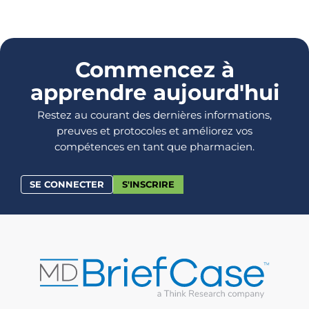
Commencez à
apprendre aujourd'hui
Restez au courant des dernières informations,
preuves et protocoles et améliorez vos
compétences en tant que pharmacien.
SE CONNECTER
S'INSCRIRE