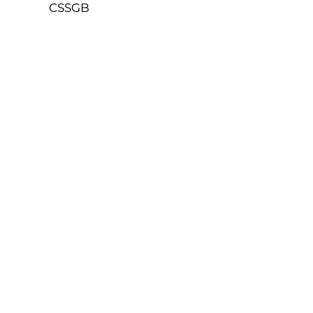
CSSGB