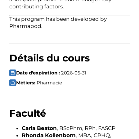
contributing factors.
This program has been developed by
Pharmapod.
Détails du cours
Date d'expiration :
2026-05-31
Métiers:
Pharmacie
Faculté
Carla Beaton
, BScPhm, RPh, FASCP
Rhonda Kollenborn
, MBA, CPHQ,