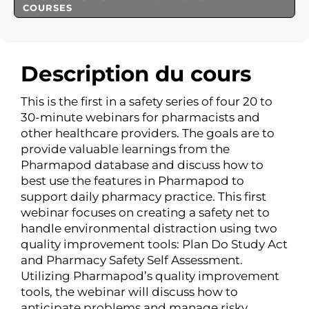
COURSES
Description du cours
This is the first in a safety series of four 20 to
30-minute webinars for pharmacists and
other healthcare providers. The goals are to
provide valuable learnings from the
Pharmapod database and discuss how to
best use the features in Pharmapod to
support daily pharmacy practice. This first
webinar focuses on creating a safety net to
handle environmental distraction using two
quality improvement tools: Plan Do Study Act
and Pharmacy Safety Self Assessment.
Utilizing Pharmapod’s quality improvement
tools, the webinar will discuss how to
anticipate problems and manage risky