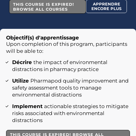
APPRENDRE
THIS COURSE IS EXPIRED!
ENCORE PLUS
BROWSE ALL COURSES
Objectif(s) d'apprentissage
Upon completion of this program, participants
will be able to:
Décrire
the impact of environmental
distractions in pharmacy practice
Utilize
Pharmapod quality improvement and
safety assessment tools to manage
environmental distractions
Implement
actionable strategies to mitigate
risks associated with environmental
distractions
THIS COURSE IS EXPIRED! BROWSE ALL