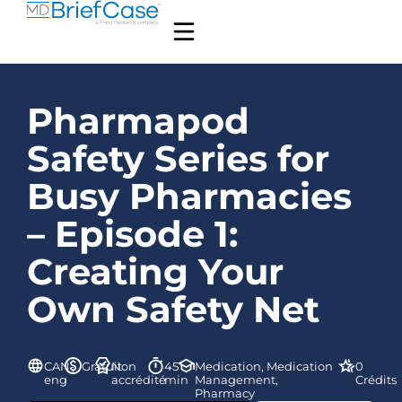
Pharmapod
Safety Series for
Busy Pharmacies
– Episode 1:
Creating Your
Own Safety Net
CAN-
Gratuit
Non
45
Medication, Medication
0
eng
accrédité
min
Management,
Crédits
Pharmacy