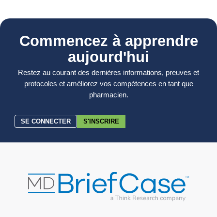
Commencez à apprendre
aujourd'hui
Restez au courant des dernières informations, preuves et
protocoles et améliorez vos compétences en tant que
pharmacien.
SE CONNECTER
S'INSCRIRE