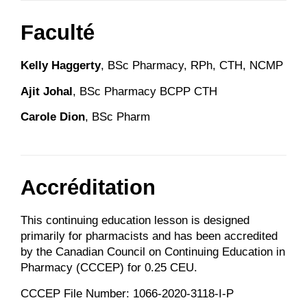
Faculté
Kelly Haggerty
, BSc Pharmacy, RPh, CTH, NCMP
Ajit Johal
, BSc Pharmacy BCPP CTH
Carole Dion
, BSc Pharm
Accréditation
This continuing education lesson is designed
primarily for pharmacists and has been accredited
by the Canadian Council on Continuing Education in
Pharmacy (CCCEP) for 0.25 CEU.
CCCEP File Number: 1066-2020-3118-I-P