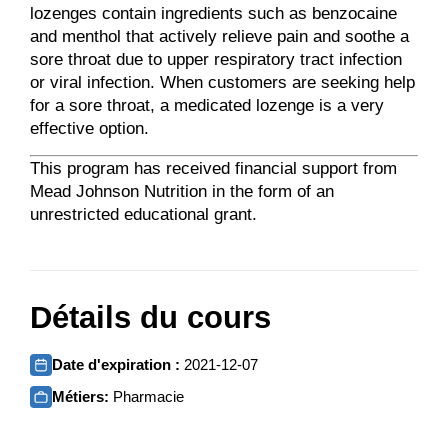
lozenges contain ingredients such as benzocaine
and menthol that actively relieve pain and soothe a
sore throat due to upper respiratory tract infection
or viral infection. When customers are seeking help
for a sore throat, a medicated lozenge is a very
effective option.
This program has received financial support from
Mead Johnson Nutrition in the form of an
unrestricted educational grant.
Détails du cours
Date d'expiration :
2021-12-07
Métiers:
Pharmacie