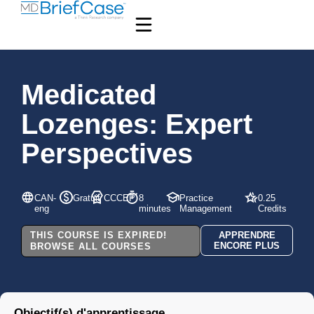
Medicated
Lozenges: Expert
Perspectives
CAN-
Gratuit
CCCEP
8
Practice
0.25
eng
minutes
Management
Credits
THIS COURSE IS EXPIRED!
APPRENDRE
ENCORE PLUS
BROWSE ALL COURSES
Objectif(s) d'apprentissage