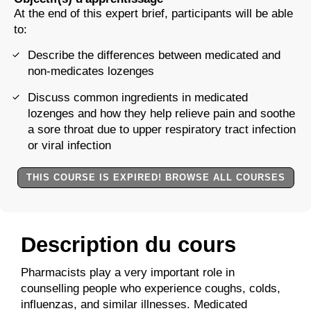
At the end of this expert brief, participants will be able
to:
Describe the differences between medicated and
non-medicates lozenges
Discuss common ingredients in medicated
lozenges and how they help relieve pain and soothe
a sore throat due to upper respiratory tract infection
or viral infection
THIS COURSE IS EXPIRED! BROWSE ALL COURSES
Description du cours
Pharmacists play a very important role in
counselling people who experience coughs, colds,
influenzas, and similar illnesses. Medicated