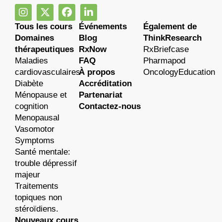
Tous les cours
Événements
Également de
Domaines
Blog
ThinkResearch
thérapeutiques
RxNow
RxBriefcase
Maladies
FAQ
Pharmapod
cardiovasculaires
À propos
OncologyEducation
Diabète
Accréditation
Ménopause et
Partenariat
cognition
Contactez-nous
Menopausal
Vasomotor
Symptoms
Santé mentale:
trouble dépressif
majeur
Traitements
topiques non
stéroïdiens.
Nouveaux cours