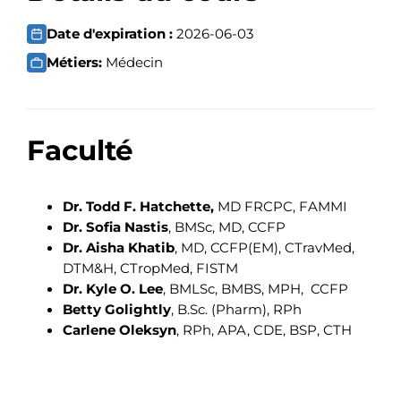
Date d'expiration :
2026-06-03
Métiers:
Médecin
Faculté
Dr. Todd F. Hatchette,
MD FRCPC, FAMMI
Dr. Sofia Nastis
, BMSc, MD, CCFP
Dr. Aisha Khatib
, MD, CCFP(EM), CTravMed,
DTM&H, CTropMed, FISTM
Dr. Kyle O. Lee
, BMLSc, BMBS, MPH, CCFP
Betty Golightly
, B.Sc. (Pharm), RPh
Carlene Oleksyn
, RPh, APA, CDE, BSP, CTH