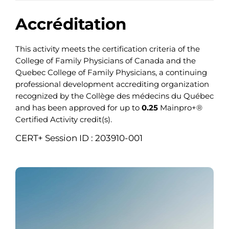
Accréditation
This activity meets the certification criteria of the
College of Family Physicians of Canada and the
Quebec College of Family Physicians, a continuing
professional development accrediting organization
recognized by the Collège des médecins du Québec
and has been approved for up to
0.25
Mainpro+®
Certified Activity credit(s).
CERT+ Session ID : 203910-001