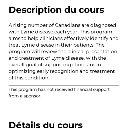
Description du cours
A rising number of Canadians are diagnosed
with Lyme disease each year. This program
aims to help clinicians effectively identify and
treat Lyme disease in their patients. The
program will review the clinical presentation
and treatment of Lyme disease, with the
overall goal of supporting clinicians in
optimizing early recognition and treatment
of this condition.
This program has not received financial support
from a sponsor.
Détails du cours