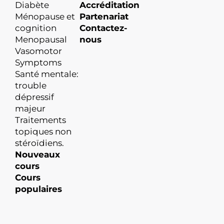
Diabète
Accréditation
Ménopause et
Partenariat
cognition
Contactez-
Menopausal
nous
Vasomotor
Symptoms
Santé mentale:
trouble
dépressif
majeur
Traitements
topiques non
stéroïdiens.
Nouveaux
cours
Cours
populaires