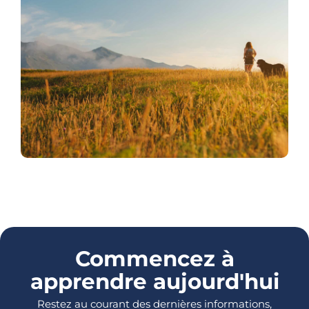
Commencez à
apprendre aujourd'hui
Restez au courant des dernières informations,