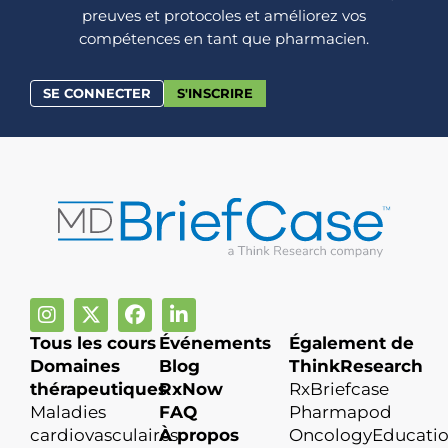
preuves et protocoles et améliorez vos
compétences en tant que pharmacien.
SE CONNECTER
S'INSCRIRE
Tous les cours
Événements
Également de
Domaines
Blog
ThinkResearch
thérapeutiques
RxNow
RxBriefcase
Maladies
FAQ
Pharmapod
cardiovasculaires
À propos
OncologyEducati