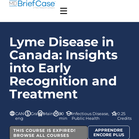
Lyme Disease in
Canada: Insights
into Early
Recognition and
Treatment
CAN-
Gratuit
Mainpro+
30
Infectious Disease,
0.25
eng
min
Public Health
Credits
APPRENDRE
THIS COURSE IS EXPIRED!
ENCORE PLUS
BROWSE ALL COURSES