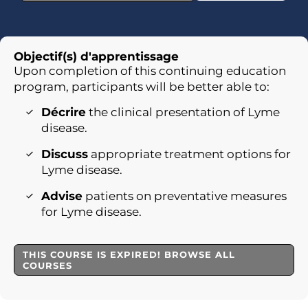
Objectif(s) d'apprentissage
Upon completion of this continuing education
program, participants will be better able to:
Décrire
the clinical presentation of Lyme
disease.
Discuss
appropriate treatment options for
Lyme disease.
Advise
patients on preventative measures
for Lyme disease.
THIS COURSE IS EXPIRED! BROWSE ALL
COURSES