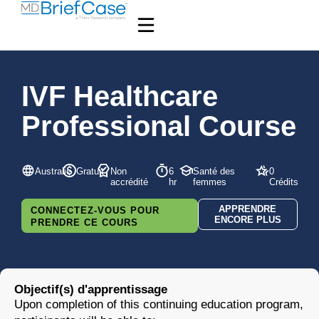
IVF Healthcare
Professional Course
Australie
Gratuit
Non
6
Santé des
0
accrédité
hr
femmes
Crédits
APPRENDRE
CONNECTEZ-VOUS POUR
ENCORE PLUS
PRENDRE CE COURS
Objectif(s) d'apprentissage
Upon completion of this continuing education program,