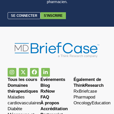
pharmacien.
SE CONNECTER
S'INSCRIRE
Tous les cours
Événements
Également de
Domaines
Blog
ThinkResearch
thérapeutiques
RxNow
RxBriefcase
Maladies
FAQ
Pharmapod
cardiovasculaires
À propos
OncologyEducation
Diabète
Accréditation