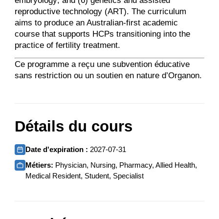
embryology; and (6) genetics and assisted
reproductive technology (ART). The curriculum
aims to produce an Australian-first academic
course that supports HCPs transitioning into the
practice of fertility treatment.
Ce programme a reçu une subvention éducative
sans restriction ou un soutien en nature d’Organon.
Détails du cours
Date d'expiration :
2027-07-31
Métiers:
Physician, Nursing, Pharmacy, Allied Health,
Medical Resident, Student, Specialist