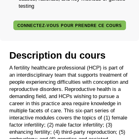
testing
CONNECTEZ-VOUS POUR PRENDRE CE COURS
Description du cours
A fertility healthcare professional (HCP) is part of
an interdisciplinary team that supports treatment of
people experiencing difficulties with conception and
reproductive disorders. Reproductive health is a
demanding field, and HCPs wishing to pursue a
career in this practice area require knowledge in
multiple facets of care. This six-part series of
interactive modules covers the topics of (1) female
factor infertility; (2) male factor infertility; (3)
enhancing fertility; (4) third-party reproduction; (5)