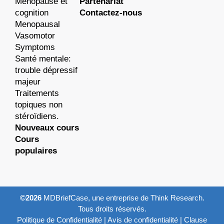
Ménopause et
Partenariat
cognition
Contactez-nous
Menopausal
Vasomotor
Symptoms
Santé mentale:
trouble dépressif
majeur
Traitements
topiques non
stéroïdiens.
Nouveaux cours
Cours
populaires
©2026
MDBriefCase, une entreprise de Think Research.
Tous droits réservés.
Politique de Confidentialité
|
Avis de confidentialité
|
Clause