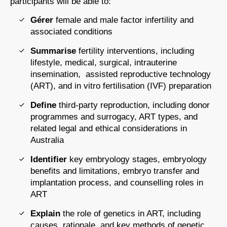
participants will be able to:
Gérer
female and male factor infertility and
associated conditions
Summarise
fertility interventions, including
lifestyle, medical, surgical, intrauterine
insemination, assisted reproductive technology
(ART), and in vitro fertilisation (IVF) preparation
Define
third-party reproduction, including donor
programmes and surrogacy, ART types, and
related legal and ethical considerations in
Australia
Identifier
key embryology stages, embryology
benefits and limitations, embryo transfer and
implantation process, and counselling roles in
ART
Explain
the role of genetics in ART, including
causes, rationale, and key methods of genetic