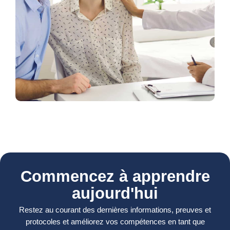
Commencez à apprendre
aujourd'hui
Restez au courant des dernières informations, preuves et
protocoles et améliorez vos compétences en tant que