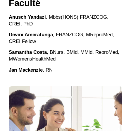
Faculté
Anusch Yandazi
, Mbbs(HONS) FRANZCOG,
CREI, PhD
Devini Ameratunga
, FRANZCOG, MReproMed,
CREI Fellow
Samantha Costa
, BNurs, BMid, MMid, ReproMed,
MWomensHealthMed
Jan Mackenzie
, RN