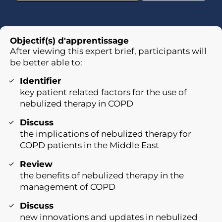
Objectif(s) d'apprentissage
After viewing this expert brief, participants will
be better able to:
Identifier
key patient related factors for the use of
nebulized therapy in COPD
Discuss
the implications of nebulized therapy for
COPD patients in the Middle East
Review
the benefits of nebulized therapy in the
management of COPD
Discuss
new innovations and updates in nebulized