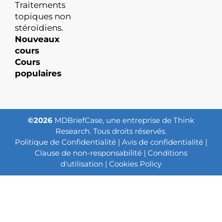
Traitements
topiques non
stéroïdiens.
Nouveaux
cours
Cours
populaires
©2026
MDBriefCase, une entreprise de Think
Research. Tous droits réservés.
Politique de Confidentialité
|
Avis de confidentialité
|
Clause de non-responsabilité
|
Conditions
d'utilisation
|
Cookies Policy