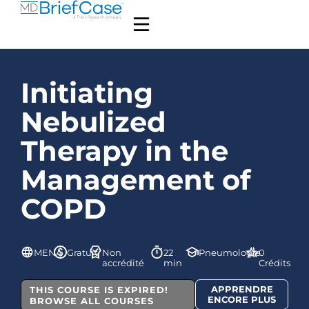
Initiating
Nebulized
Therapy in the
Management of
COPD
MENA
Gratuit
Non
22
Pneumologie
0
accrédité
min
Crédits
APPRENDRE
THIS COURSE IS EXPIRED!
ENCORE PLUS
BROWSE ALL COURSES