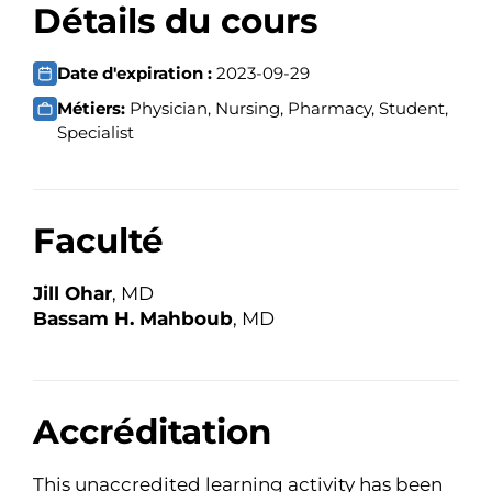
Détails du cours
Date d'expiration :
2023-09-29
Métiers:
Physician, Nursing, Pharmacy, Student,
Specialist
Faculté
Jill Ohar
, MD
Bassam H. Mahboub
, MD
Accréditation
This unaccredited learning activity has been