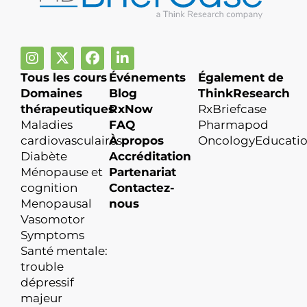
Tous les cours
Événements
Également de
Domaines
Blog
ThinkResearch
thérapeutiques
RxNow
RxBriefcase
Maladies
FAQ
Pharmapod
cardiovasculaires
À propos
OncologyEducati
Diabète
Accréditation
Ménopause et
Partenariat
cognition
Contactez-
Menopausal
nous
Vasomotor
Symptoms
Santé mentale:
trouble
dépressif
majeur