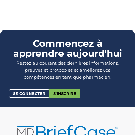
Commencez à
apprendre aujourd'hui
Restez au courant des dernières informations,
preuves et protocoles et améliorez vos
compétences en tant que pharmacien.
SE CONNECTER
S'INSCRIRE