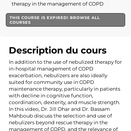
therapy in the management of COPD
THIS COURSE IS EXPIRED! BROWSE ALL
COURSES
Description du cours
In addition to the use of nebulized therapy for
in-hospital management of COPD
exacerbation, nebulizers are also ideally
suited for community use in COPD
maintenance therapy, particularly in patients
with decline in cognitive function,
coordination, dexterity, and muscle strength.
In this video, Dr. Jill Ohar and Dr. Bassam
Mahboub discuss the selection and use of
nebulizers beyond rescue therapy in the
management of COPD, and the relevance of