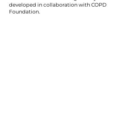
developed in collaboration with COPD
Foundation.