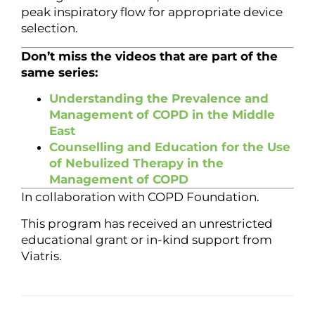
peak inspiratory flow for appropriate device
selection.
Don’t miss the videos that are part of the
same series:
Understanding the Prevalence and
Management of COPD in the Middle
East
Counselling and Education for the Use
of Nebulized Therapy in the
Management of COPD
In collaboration with COPD Foundation.
This program has received an unrestricted
educational grant or in-kind support from
Viatris.