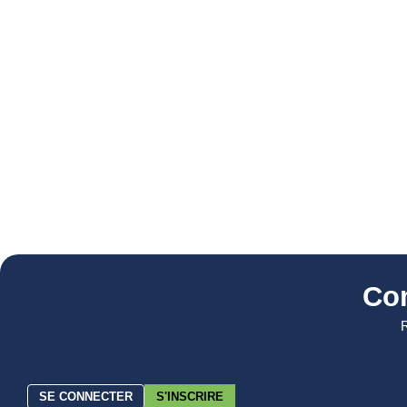
Co
R
SE CONNECTER
S'INSCRIRE