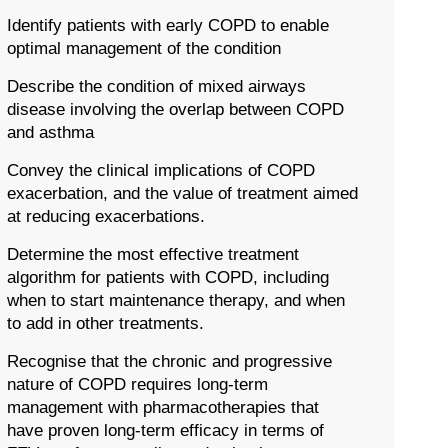
Identify patients with early COPD to enable
optimal management of the condition
Describe the condition of mixed airways
disease involving the overlap between COPD
and asthma
Convey the clinical implications of COPD
exacerbation, and the value of treatment aimed
at reducing exacerbations.
Determine the most effective treatment
algorithm for patients with COPD, including
when to start maintenance therapy, and when
to add in other treatments.
Recognise that the chronic and progressive
nature of COPD requires long-term
management with pharmacotherapies that
have proven long-term efficacy in terms of