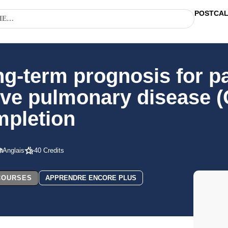
POSTCA
ng-term prognosis for pa
ive pulmonary disease 
mpletion
Anglais
40 Credits
 COURSES
APPRENDRE ENCORE PLUS