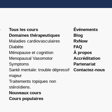
Tous les cours
Événements
Domaines thérapeutiques
Blog
Maladies cardiovasculaires
RxNow
Diabète
FAQ
Ménopause et cognition
À propos
Menopausal Vasomotor
Accréditation
Symptoms
Partenariat
Santé mentale: trouble dépressif
Contactez-nous
majeur
Traitements topiques non
stéroïdiens.
Nouveaux cours
Cours populaires