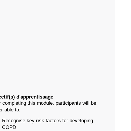
ctif(s) d'apprentissage
r completing this module, participants will be
er able to:
Recognise key risk factors for developing
COPD