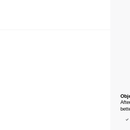
Obje
Afte
bett