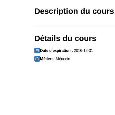
Description du cours
Détails du cours
Date d'expiration :
2016-12-31
Métiers:
Médecin