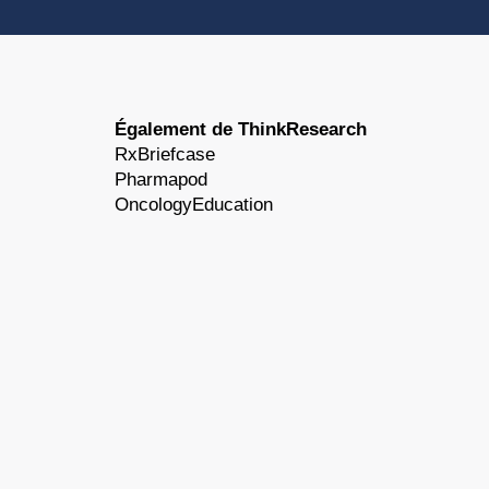
Également de ThinkResearch
RxBriefcase
Pharmapod
OncologyEducation