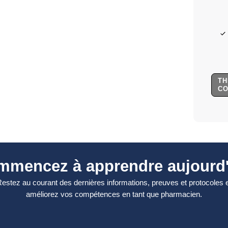
TH
C
mmencez à apprendre aujourd'
estez au courant des dernières informations, preuves et protocoles 
améliorez vos compétences en tant que pharmacien.