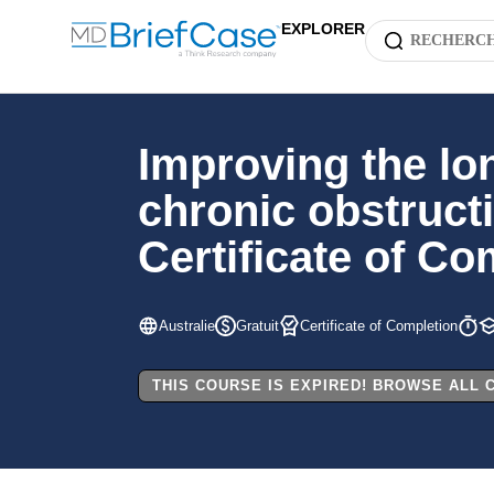
EXPLORER
Improving the lo
chronic obstruct
Certificate of Co
Australie
Gratuit
Certificate of Completion
THIS COURSE IS EXPIRED! BROWSE ALL