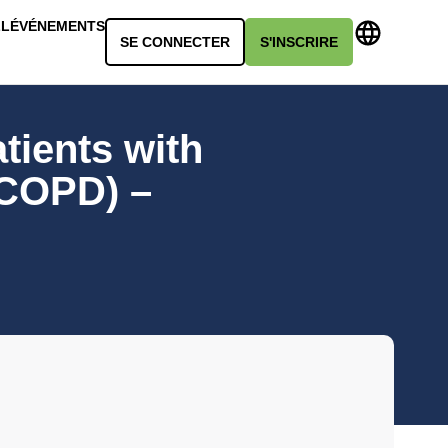
LL
ÉVÉNEMENTS
SE CONNECTER
S'INSCRIRE
tients with
(COPD) –