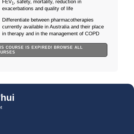
FEV
, safety, mortality, reduction in
1
exacerbations and quality of life
Differentiate between pharmacotherapies
currently available in Australia and their place
in therapy and in the management of COPD
IS COURSE IS EXPIRED! BROWSE ALL
OURSES
hui
et