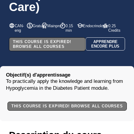
Care)
CAN-
Gratuit
Mainpro+
0.15
Endocrinology
0.25
eng
min
Credits
THIS COURSE IS EXPIRED!
APPRENDRE
ENCORE PLUS
BROWSE ALL COURSES
Objectif(s) d'apprentissage
To practically apply the knowledge and learning from
Hypoglycemia in the Diabetes Patient module.
THIS COURSE IS EXPIRED! BROWSE ALL COURSES