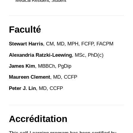
Medical Resident, Student
Faculté
Stewart Harris
, CM, MD, MPH, FCFP, FACPM
Alexandria Ratzki-Leewing
, MSc, PhD(c)
James Kim
, MBBCh, PgDip
Maureen Clement
, MD, CCFP
Peter J. Lin
, MD, CCFP
Accréditation