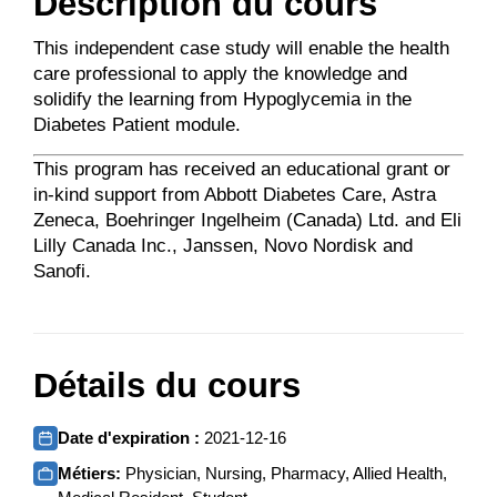
Description du cours
This independent case study will enable the health
care professional to apply the knowledge and
solidify the learning from Hypoglycemia in the
Diabetes Patient module.
This program has received an educational grant or
in-kind support from Abbott Diabetes Care, Astra
Zeneca, Boehringer Ingelheim (Canada) Ltd. and Eli
Lilly Canada Inc., Janssen, Novo Nordisk and
Sanofi.
Détails du cours
Date d'expiration :
2021-12-16
Métiers:
Physician, Nursing, Pharmacy, Allied Health,