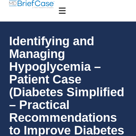
Identifying and
Managing
Hypoglycemia –
Patient Case
(Diabetes Simplified
– Practical
Recommendations
to Improve Diabetes