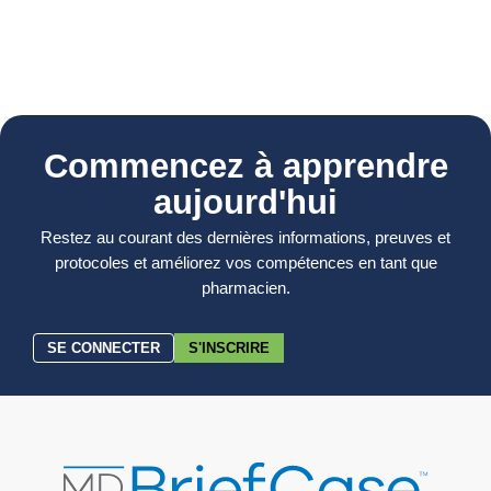
Commencez à apprendre
aujourd'hui
Restez au courant des dernières informations, preuves et
protocoles et améliorez vos compétences en tant que
pharmacien.
SE CONNECTER
S'INSCRIRE