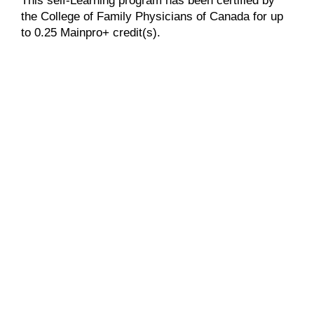
This self-Learning program has been certified by
the College of Family Physicians of Canada for up
to 0.25 Mainpro+ credit(s).