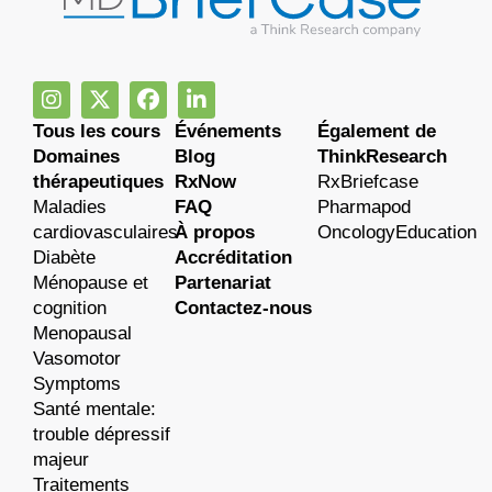
Tous les cours
Événements
Également de
Domaines
Blog
ThinkResearch
thérapeutiques
RxNow
RxBriefcase
Maladies
FAQ
Pharmapod
cardiovasculaires
À propos
OncologyEducation
Diabète
Accréditation
Ménopause et
Partenariat
cognition
Contactez-nous
Menopausal
Vasomotor
Symptoms
Santé mentale:
trouble dépressif
majeur
Traitements