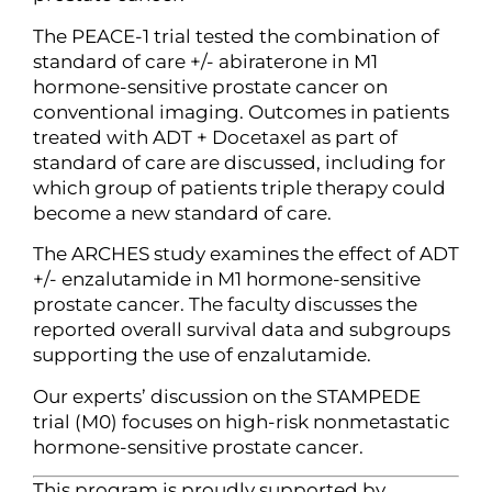
The PEACE-1 trial tested the combination of
standard of care +/- abiraterone in M1
hormone-sensitive prostate cancer on
conventional imaging. Outcomes in patients
treated with ADT + Docetaxel as part of
standard of care are discussed, including for
which group of patients triple therapy could
become a new standard of care.
The ARCHES study examines the effect of ADT
+/- enzalutamide in M1 hormone-sensitive
prostate cancer. The faculty discusses the
reported overall survival data and subgroups
supporting the use of enzalutamide.
Our experts’ discussion on the STAMPEDE
trial (M0) focuses on high-risk nonmetastatic
hormone-sensitive prostate cancer.
This program is proudly supported by