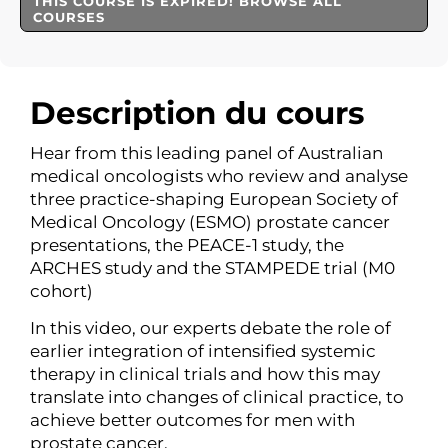
THIS COURSE IS EXPIRED! BROWSE ALL
COURSES
Description du cours
Hear from this leading panel of Australian
medical oncologists who review and analyse
three practice-shaping European Society of
Medical Oncology (ESMO) prostate cancer
presentations, the PEACE-1 study, the
ARCHES study and the STAMPEDE trial (M0
cohort)
In this video, our experts debate the role of
earlier integration of intensified systemic
therapy in clinical trials and how this may
translate into changes of clinical practice, to
achieve better outcomes for men with
prostate cancer.