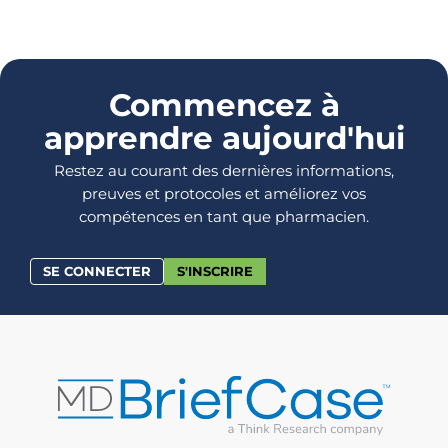
Commencez à
apprendre aujourd'hui
Restez au courant des dernières informations,
preuves et protocoles et améliorez vos
compétences en tant que pharmacien.
SE CONNECTER
S'INSCRIRE