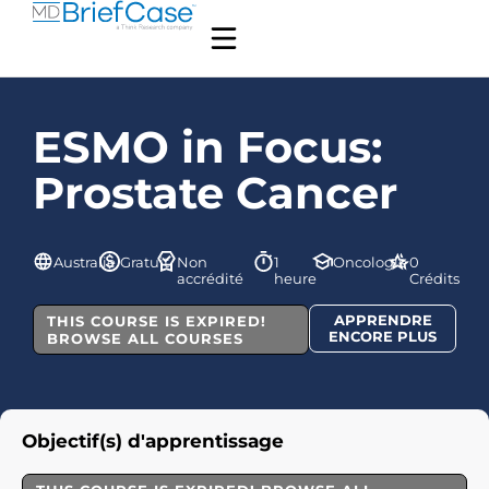
ESMO in Focus:
Prostate Cancer
Australie
Gratuit
Non
1
Oncologie
0
accrédité
heure
Crédits
APPRENDRE
THIS COURSE IS EXPIRED!
ENCORE PLUS
BROWSE ALL COURSES
Objectif(s) d'apprentissage