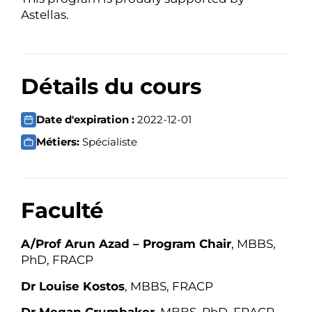
Astellas.
Détails du cours
Date d'expiration :
2022-12-01
Métiers:
Spécialiste
Faculté
A/Prof Arun Azad – Program Chair
, MBBS,
PhD, FRACP
Dr Louise Kostos
, MBBS, FRACP