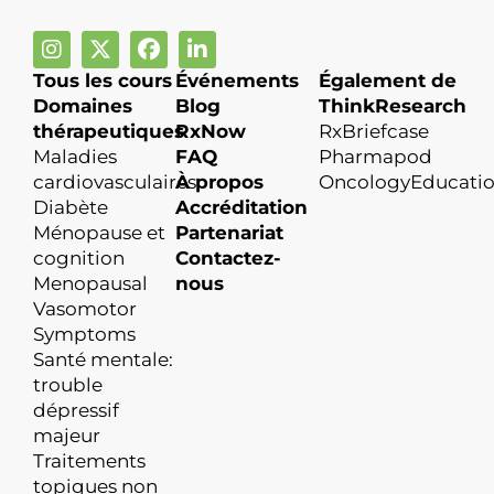
Tous les cours
Événements
Également de
Domaines
Blog
ThinkResearch
thérapeutiques
RxNow
RxBriefcase
Maladies
FAQ
Pharmapod
cardiovasculaires
À propos
OncologyEducati
Diabète
Accréditation
Ménopause et
Partenariat
cognition
Contactez-
Menopausal
nous
Vasomotor
Symptoms
Santé mentale:
trouble
dépressif
majeur
Traitements
topiques non