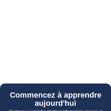
Commencez à apprendre
aujourd'hui