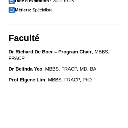
Date d'expiration :
2022-10-25
Métiers:
Spécialiste
Faculté
Dr Richard De Boer – Program Chair
, MBBS,
FRACP
Dr Belinda Yeo
, MBBS, FRACP, MD, BA
Prof Elgene Lim
, MBBS, FRACP, PhD