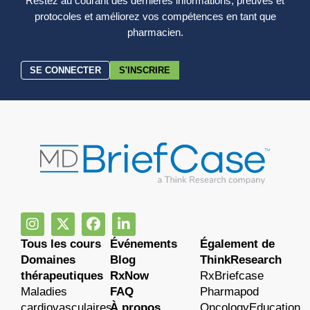
Restez au courant des dernières informations, preuves et
protocoles et améliorez vos compétences en tant que
pharmacien.
SE CONNECTER
S'INSCRIRE
Tous les cours
Événements
Également de
Domaines
Blog
ThinkResearch
thérapeutiques
RxNow
RxBriefcase
Maladies
FAQ
Pharmapod
cardiovasculaires
À propos
OncologyEducation