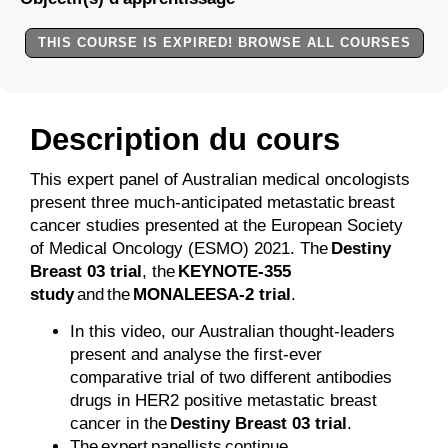
THIS COURSE IS EXPIRED! BROWSE ALL COURSES
Description du cours
This expert panel of Australian medical oncologists
present three much-anticipated metastatic breast
cancer studies presented at the European Society
of Medical Oncology (ESMO) 2021. The
Destiny
Breast 03 trial
, the
KEYNOTE-355
study
and the
MONALEESA-2 trial
.
In this video, our Australian thought-leaders
present and analyse the first-ever
comparative trial of two different antibodies
drugs in HER2 positive metastatic breast
cancer in the
Destiny Breast 03 trial
.
The expert panellists continue