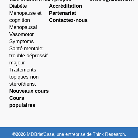
Diabète
Accréditation
Ménopause et
Partenariat
cognition
Contactez-nous
Menopausal
Vasomotor
Symptoms
Santé mentale:
trouble dépressif
majeur
Traitements
topiques non
stéroïdiens.
Nouveaux cours
Cours
populaires
©2026
MDBriefCase, une entreprise de Think Research.