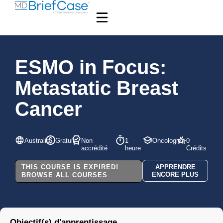
ESMO in Focus:
Metastatic Breast
Cancer
Australie
Gratuit
Non
1
Oncologie
0
accrédité
heure
Crédits
THIS COURSE IS EXPIRED!
APPRENDRE
ENCORE PLUS
BROWSE ALL COURSES
Objectif(s) d'apprentissage