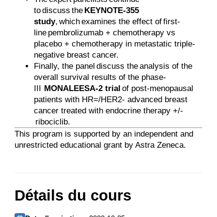
to discuss the
KEYNOTE-355
study
, which examines the effect of first-
line pembrolizumab + chemotherapy vs
placebo + chemotherapy in metastatic triple-
negative breast cancer.
Finally, the panel discuss the analysis of the
overall survival results of the phase-
III
MONALEESA-2 trial
of post-menopausal
patients with HR=/HER2- advanced breast
cancer treated with endocrine therapy +/-
ribociclib.
This program is supported by an independent and
unrestricted educational grant by Astra Zeneca.
Détails du cours