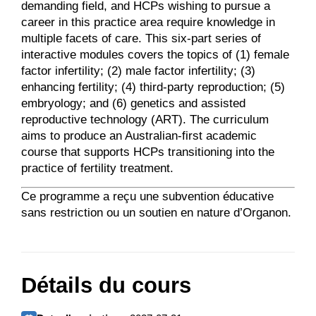
demanding field, and HCPs wishing to pursue a
career in this practice area require knowledge in
multiple facets of care. This six-part series of
interactive modules covers the topics of (1) female
factor infertility; (2) male factor infertility; (3)
enhancing fertility; (4) third-party reproduction; (5)
embryology; and (6) genetics and assisted
reproductive technology (ART). The curriculum
aims to produce an Australian-first academic
course that supports HCPs transitioning into the
practice of fertility treatment.
Ce programme a reçu une subvention éducative
sans restriction ou un soutien en nature d’Organon.
Détails du cours