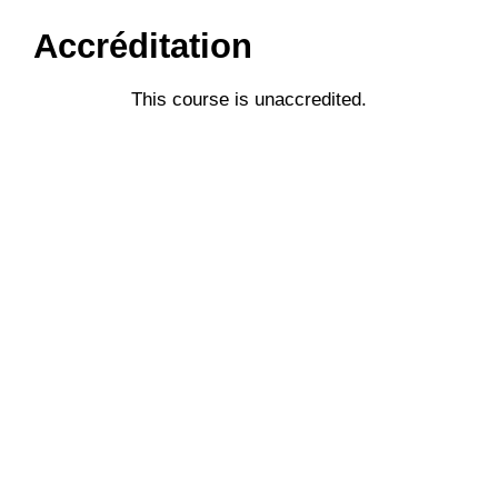
Accréditation
This course is unaccredited.