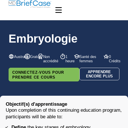
Embryologie
Australie
Gratuit
Non
1
Santé des
0
accrédité
heure
femmes
Crédits
APPRENDRE
CONNECTEZ-VOUS POUR
ENCORE PLUS
PRENDRE CE COURS
Objectif(s) d'apprentissage
Upon completion of this continuing education program,
participants will be able to:
Define
the key stages of embryology