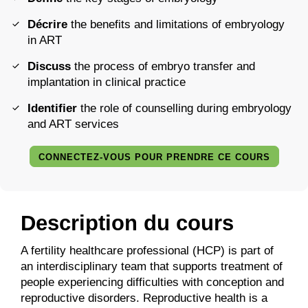
Décrire
the benefits and limitations of embryology
in ART
Discuss
the process of embryo transfer and
implantation in clinical practice
Identifier
the role of counselling during embryology
and ART services
CONNECTEZ-VOUS POUR PRENDRE CE COURS
Description du cours
A fertility healthcare professional (HCP) is part of
an interdisciplinary team that supports treatment of
people experiencing difficulties with conception and
reproductive disorders. Reproductive health is a