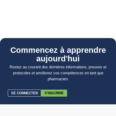
Commencez à apprendre
aujourd'hui
Restez au courant des dernières informations, preuves et
protocoles et améliorez vos compétences en tant que
pharmacien.
SE CONNECTER
S'INSCRIRE