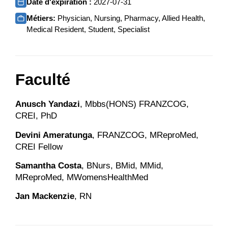
Date d'expiration :
2027-07-31
Métiers:
Physician, Nursing, Pharmacy, Allied Health,
Medical Resident, Student, Specialist
Faculté
Anusch Yandazi
, Mbbs(HONS) FRANZCOG,
CREI, PhD
Devini Ameratunga
, FRANZCOG, MReproMed,
CREI Fellow
Samantha Costa
, BNurs, BMid, MMid,
MReproMed, MWomensHealthMed
Jan Mackenzie
, RN