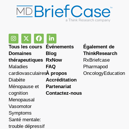
Tous les cours
Événements
Également de
Domaines
Blog
ThinkResearch
thérapeutiques
RxNow
RxBriefcase
Maladies
FAQ
Pharmapod
cardiovasculaires
À propos
OncologyEducation
Diabète
Accréditation
Ménopause et
Partenariat
cognition
Contactez-nous
Menopausal
Vasomotor
Symptoms
Santé mentale:
trouble dépressif