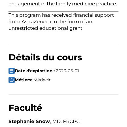
engagement in the family medicine practice.
This program has received financial support
from AstraZeneca in the form of an
unrestricted educational grant.
Détails du cours
Date d'expiration :
2023-05-01
Métiers:
Médecin
Faculté
Stephanie Snow
, MD, FRCPC