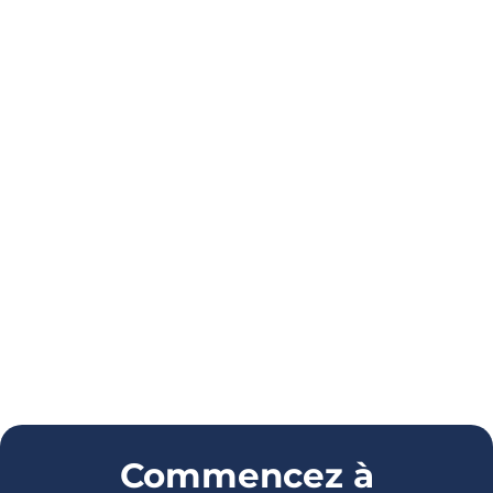
Commencez à