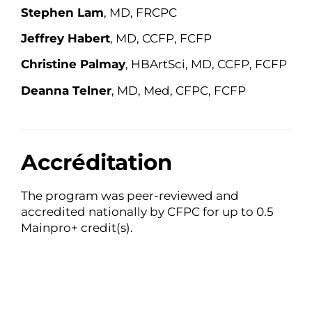
Stephen Lam
, MD, FRCPC
Jeffrey Haber
t
, MD, CCFP, FCFP
Christine Palmay
, HBArtSci, MD, CCFP, FCFP
Deanna Telner
, MD, Med, CFPC, FCFP
Accréditation
The program was peer-reviewed and
accredited nationally by CFPC for up to 0.5
Mainpro+ credit(s).