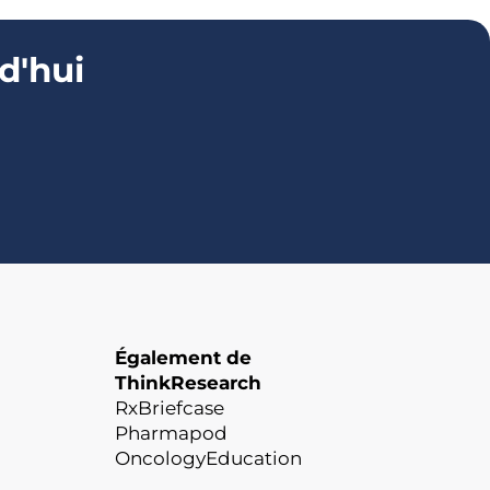
d'hui
Également de
ThinkResearch
RxBriefcase
Pharmapod
OncologyEducation