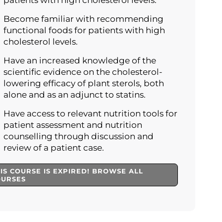
patients with high cholesterol levels.
Become familiar with recommending
functional foods for patients with high
cholesterol levels.
Have an increased knowledge of the
scientific evidence on the cholesterol-
lowering efficacy of plant sterols, both
alone and as an adjunct to statins.
Have access to relevant nutrition tools for
patient assessment and nutrition
counselling through discussion and
review of a patient case.
IS COURSE IS EXPIRED! BROWSE ALL
OURSES