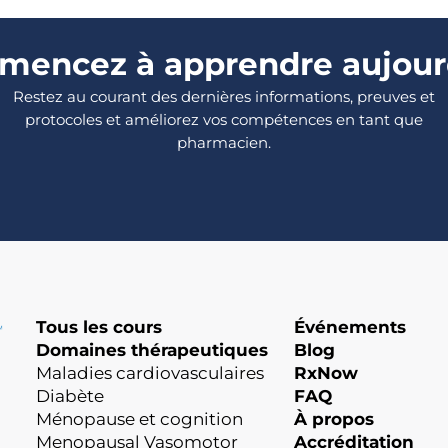
encez à apprendre aujour
Restez au courant des dernières informations, preuves et
protocoles et améliorez vos compétences en tant que
pharmacien.
Tous les cours
Événements
Domaines thérapeutiques
Blog
Maladies cardiovasculaires
RxNow
Diabète
FAQ
Ménopause et cognition
À propos
Menopausal Vasomotor
Accréditation