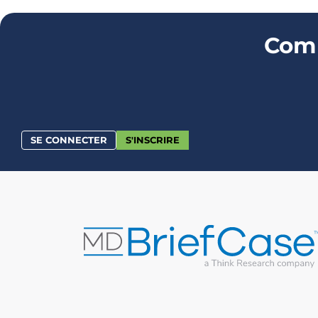
Comm
SE CONNECTER
S'INSCRIRE