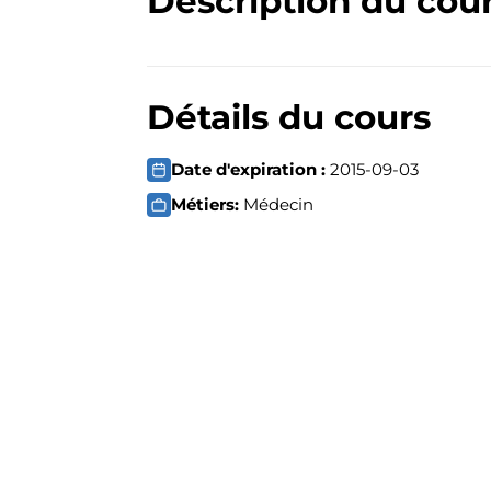
Description du cou
Détails du cours
Date d'expiration :
2015-09-03
Métiers:
Médecin