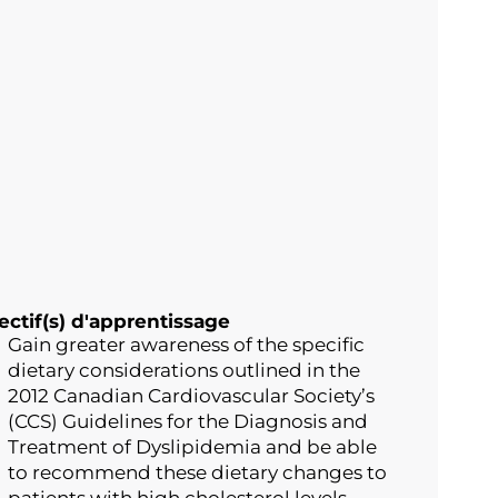
ectif(s) d'apprentissage
Gain greater awareness of the specific
dietary considerations outlined in the
2012 Canadian Cardiovascular Society’s
(CCS) Guidelines for the Diagnosis and
Treatment of Dyslipidemia and be able
to recommend these dietary changes to