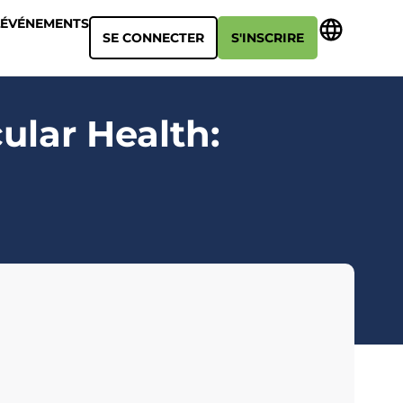
ÉVÉNEMENTS
SE CONNECTER
S'INSCRIRE
ular Health: