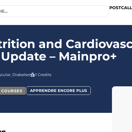
POSTCALL
rition and Cardiovasc
 Update – Mainpro+
cular, Diabetes
1 Credits
APPRENDRE ENCORE PLUS
L COURSES