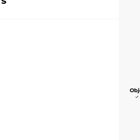
rs
Obj