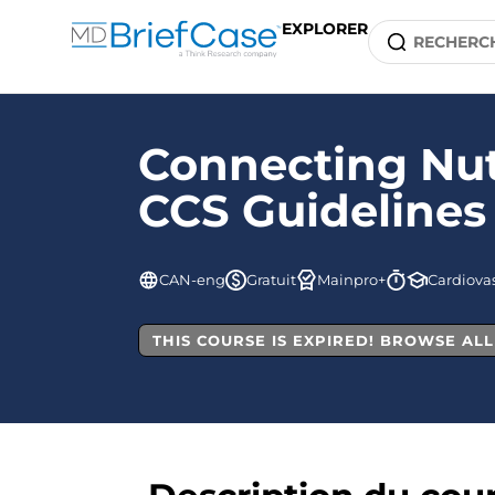
EXPLORER
Connecting Nut
CCS Guidelines
CAN-eng
Gratuit
Mainpro+
Cardiovas
THIS COURSE IS EXPIRED! BROWSE AL