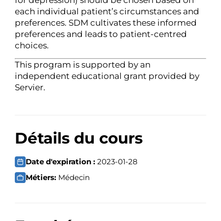
each individual patient’s circumstances and
preferences. SDM cultivates these informed
preferences and leads to patient-centred
choices.
This program is supported by an
independent educational grant provided by
Servier.
Détails du cours
Date d'expiration :
2023-01-28
Métiers:
Médecin