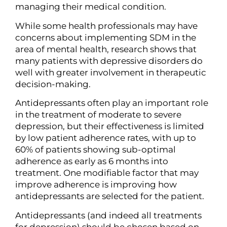
managing their medical condition.
While some health professionals may have
concerns about implementing SDM in the
area of mental health, research shows that
many patients with depressive disorders do
well with greater involvement in therapeutic
decision-making.
Antidepressants often play an important role
in the treatment of moderate to severe
depression, but their effectiveness is limited
by low patient adherence rates, with up to
60% of patients showing sub-optimal
adherence as early as 6 months into
treatment. One modifiable factor that may
improve adherence is improving how
antidepressants are selected for the patient.
Antidepressants (and indeed all treatments
for depression) should be chosen based on