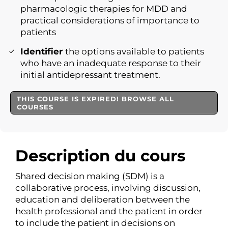
pharmacologic therapies for MDD and
practical considerations of importance to
patients
Identifier
the options available to patients
who have an inadequate response to their
initial antidepressant treatment.
THIS COURSE IS EXPIRED! BROWSE ALL
COURSES
Description du cours
Shared decision making (SDM) is a
collaborative process, involving discussion,
education and deliberation between the
health professional and the patient in order
to include the patient in decisions on