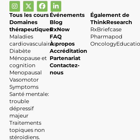
Tous les cours
Événements
Également de
Domaines
Blog
ThinkResearch
thérapeutiques
RxNow
RxBriefcase
Maladies
FAQ
Pharmapod
cardiovasculaires
À propos
OncologyEducati
Diabète
Accréditation
Ménopause et
Partenariat
cognition
Contactez-
Menopausal
nous
Vasomotor
Symptoms
Santé mentale:
trouble
dépressif
majeur
Traitements
topiques non
stéroïdiens.