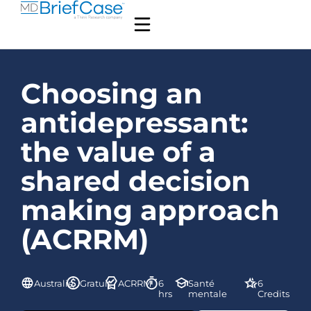
Choosing an
antidepressant:
the value of a
shared decision
making approach
(ACRRM)
Australie
Gratuit
ACRRM
6
Santé
6
hrs
mentale
Credits