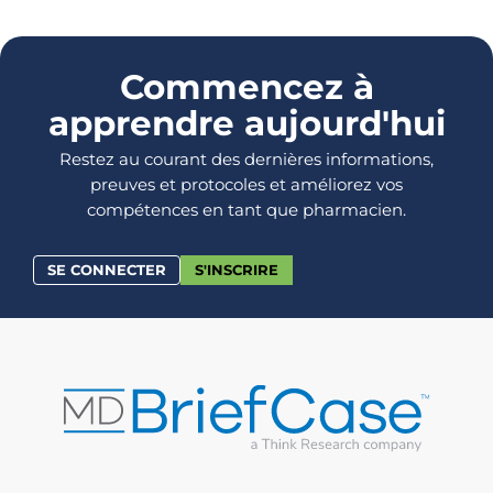
Commencez à
apprendre aujourd'hui
Restez au courant des dernières informations,
preuves et protocoles et améliorez vos
compétences en tant que pharmacien.
SE CONNECTER
S'INSCRIRE