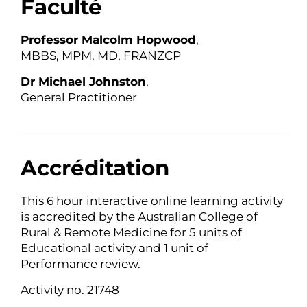
Faculté
Professor Malcolm Hopwood
,
MBBS, MPM, MD, FRANZCP
Dr Michael Johnston
,
General Practitioner
Accréditation
This 6 hour interactive online learning activity
is accredited by the Australian College of
Rural & Remote Medicine for 5 units of
Educational activity and 1 unit of
Performance review.
Activity no. 21748