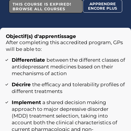
APPRENDRE
THIS COURSE IS EXPIRED!
ENCORE PLUS
BROWSE ALL COURSES
Objectif(s) d'apprentissage
After completing this accredited program, GPs
will be able to:
Differentiate
between the different classes of
antidepressant medicines based on their
mechanisms of action
Décrire
the efficacy and tolerability profiles of
different treatments
Implement
a shared decision making
approach to major depressive disorder
(MDD) treatment selection, taking into
account both the clinical characteristics of
current pharmacologic and non-