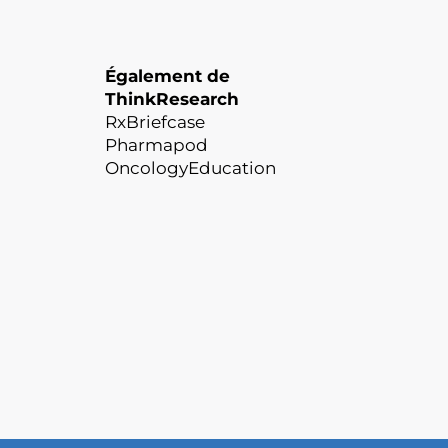
Également de
ThinkResearch
RxBriefcase
Pharmapod
OncologyEducation