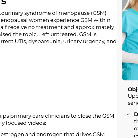
rs
tourinary syndrome of menopause (GSM)
tmenopausal women experience GSM within
half receive no treatment and approximately
aised the topic. Left untreated, GSM is
rrent UTIs, dyspareunia, urinary urgency, and
e.
Obj
Upo
seri
D
ips primary care clinicians to close the GSM
t
lly focused videos:
o
 estrogen and androgen that drives GSM
e