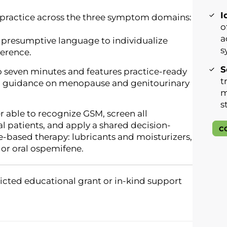
I
al practice across the three symptom domains:
o
a
presumptive language to individualize
s
erence.
S
o seven minutes and features practice-ready
t
nd guidance on menopause and genitourinary
m
s
r able to recognize GSM, screen all
patients, and apply a shared decision-
C
-based therapy: lubricants and moisturizers,
 or oral ospemifene.
icted educational grant or in-kind support