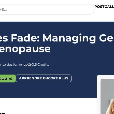
POSTCALL
hes Fade: Managing Ge
Menopause
anté des femmes
0.5 Credits
APPRENDRE ENCORE PLUS
COURS