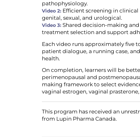
pathophysiology.
Efficient screening in clinic
Video 2:
genital, sexual, and urological.
Shared decision-making and 
Video 3:
treatment selection and support adh
Each video runs approximately five t
patient dialogue, a running case, a
health.
On completion, learners will be bette
perimenopausal and postmenopausal 
making framework to select evidence
vaginal estrogen, vaginal prasterone,
This program has received an unrestr
from Lupin Pharma Canada.