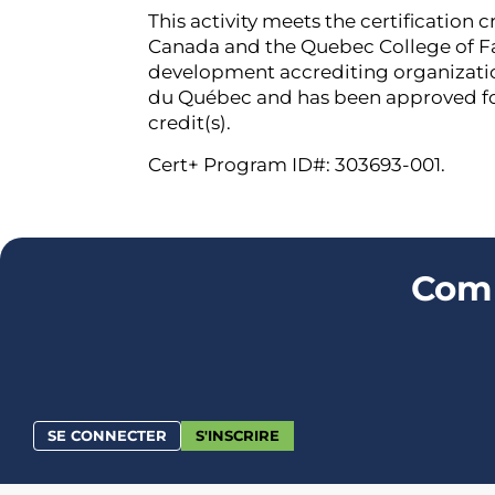
This activity meets the certification c
Canada and the Quebec College of Fa
development accrediting organizati
du Québec and has been approved f
credit(s).
Cert+ Program ID#: 303693-001.
Comm
SE CONNECTER
S'INSCRIRE