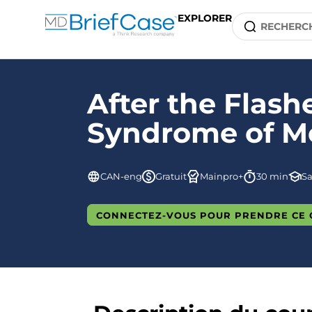
EXPLORER
After the Flas
Syndrome of 
CAN-eng
Gratuit
Mainpro+
30 min
S
CONNECTEZ-VOUS POUR PRENDRE CE 