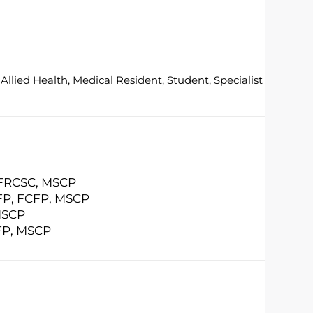
Allied Health, Medical Resident, Student, Specialist
 FRCSC, MSCP
FP, FCFP, MSCP
MSCP
FP, MSCP