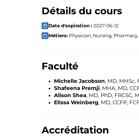
Détails du cours
Date d'expiration :
2027-06-12
Métiers:
Physician, Nursing, Pharmacy, 
Faculté
Michelle Jacobson
, MD, MHSc,
Shafeena Premji
, MHA, MD, CC
Alison Shea
, MD, PhD, FRCSC, 
Elissa Weinberg
, MD, CCFP, FC
Accréditation