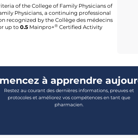
riteria of the College of Family Physicians of
mily Physicians, a continuing professional
on recognized by the Collège des médecins
®
or up to
0.5
Mainpro+
Certified Activity
encez à apprendre aujour
Restez au courant des dernières informations, preuves et
protocoles et améliorez vos compétences en tant que
pharmacien.