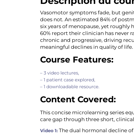
Description du cou
Vasomotor symptoms fade, but geni
does not. An estimated 84% of pos
six years of menopause, yet roughly 
60% report their clinician has never r
chronic and progressive, driving recu
meaningful declines in quality of lif
Course Features:
– 3 video lectures,
– 1 patient case explored,
– 1 downloadable resource.
Content Covered:
This concise microlearning series equ
care gap through three short, clinica
The dual hormonal decline of
Video 1: