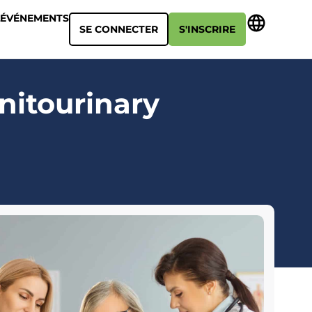
ÉVÉNEMENTS
SE CONNECTER
S'INSCRIRE
nitourinary