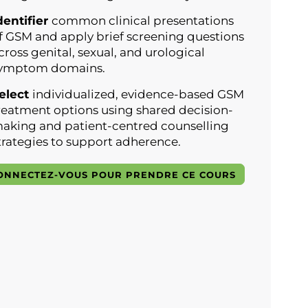
dentifier
common clinical presentations
f GSM and apply brief screening questions
cross genital, sexual, and urological
ymptom domains.
elect
individualized, evidence-based GSM
reatment options using shared decision-
aking and patient-centred counselling
trategies to support adherence.
ONNECTEZ-VOUS POUR PRENDRE CE COURS