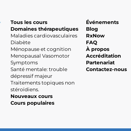
Tous les cours
Événements
Domaines thérapeutiques
Blog
Maladies cardiovasculaires
RxNow
Diabète
FAQ
Ménopause et cognition
À propos
Menopausal Vasomotor
Accréditation
Symptoms
Partenariat
Santé mentale: trouble
Contactez-nous
dépressif majeur
Traitements topiques non
stéroïdiens.
Nouveaux cours
Cours populaires