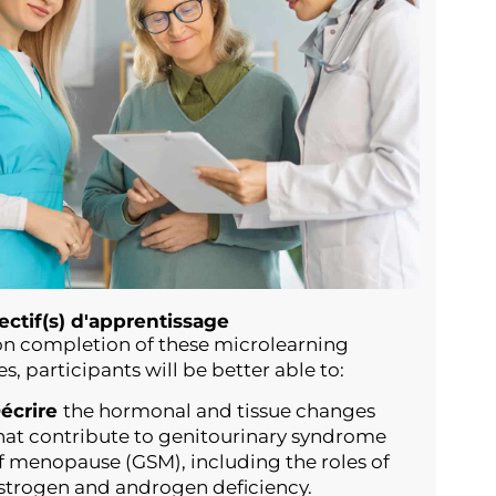
ectif(s) d'apprentissage
n completion of these microlearning
es, participants will be better able to:
écrire
the hormonal and tissue changes
hat contribute to genitourinary syndrome
f menopause (GSM), including the roles of
strogen and androgen deficiency.