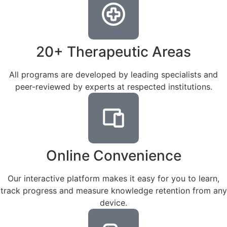
20+ Therapeutic Areas
All programs are developed by leading specialists and
peer-reviewed by experts at respected institutions.
Online Convenience
Our interactive platform makes it easy for you to learn,
track progress and measure knowledge retention from any
device.