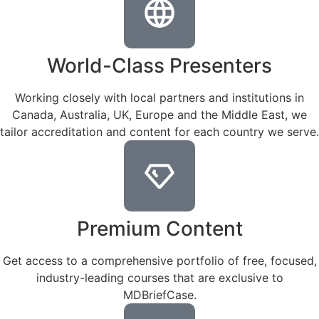
World-Class Presenters
Working closely with local partners and institutions in
Canada, Australia, UK, Europe and the Middle East, we
tailor accreditation and content for each country we serve.
Premium Content
Get access to a comprehensive portfolio of free, focused,
industry-leading courses that are exclusive to
MDBriefCase.