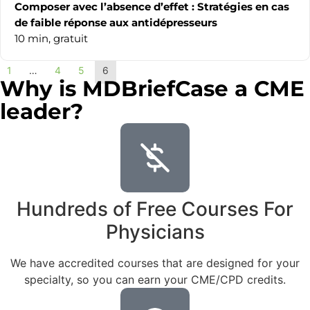
Composer avec l’absence d’effet : Stratégies en cas
de faible réponse aux antidépresseurs
10 min,
gratuit
1
…
4
5
6
Why is MDBriefCase a CME
leader?
Hundreds of Free Courses For
Physicians
We have accredited courses that are designed for your
specialty, so you can earn your CME/CPD credits.