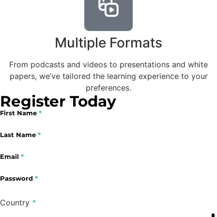
Multiple Formats
From podcasts and videos to presentations and white
papers, we’ve tailored the learning experience to your
preferences.
Register Today
First Name
*
Section
Last Name
*
Email
*
Password
*
Country
*