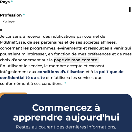
Pays
*
Profile Fields
Profession
*
Profession
Je consens à recevoir des notifications par courriel de
MdBriefCase, de ses partenaires et de ses sociétés affiliées,
Primary Area of Focus
Consent
concernant les programmes, événements et ressources à venir qui
pourraient m’intéresser, en fonction de mes préférences et de mes
choix d’abonnement sur la
page de mon compte.
.
En utilisant le service, le membre accepte et consent
intégralement aux
conditions d’utilisation
et à
la politique de
confidentialité du site
et n’utilisera les services que
conformément à ces conditions.
*
REGISTRE
Section
Commencez à
apprendre aujourd'hui
Restez au courant des dernières informations,