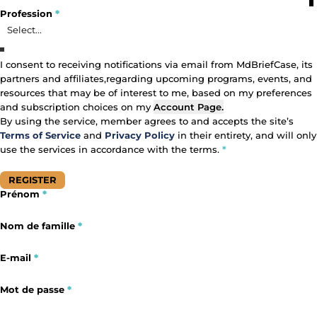
Profile Fields
Profession
*
Profession
I consent to receiving notifications via email from MdBriefCase, its
partners and affiliates,regarding upcoming programs, events, and
Primary Area of Focus
Consent
resources that may be of interest to me, based on my preferences
and subscription choices on my
Account Page
.
By using the service, member agrees to and accepts the site’s
Terms of Service
and
Privacy Policy
in their entirety, and will only
use the services in accordance with the terms.
*
REGISTER
Prénom
*
Section
Section
Nom de famille
*
E-mail
*
Mot de passe
*