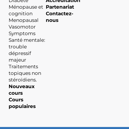
Diabète
Accréditation
Ménopause et
Partenariat
cognition
Contactez-
Menopausal
nous
Vasomotor
Symptoms
Santé mentale:
trouble
dépressif
majeur
Traitements
topiques non
stéroïdiens.
Nouveaux
cours
Cours
populaires