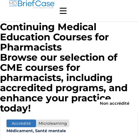
Continuing Medical
Education Courses for
Pharmacists
Browse our selection of
CME courses for
pharmacists, including
accredited programs, and
enhance your practice
Non accrédité
today!
Accrédité
Microlearning
Médicament, Santé mentale