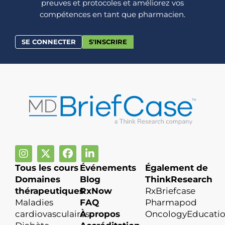
preuves et protocoles et améliorez vos
compétences en tant que pharmacien.
SE CONNECTER
S'INSCRIRE
Tous les cours
Événements
Également de
Domaines
Blog
ThinkResearch
thérapeutiques
RxNow
RxBriefcase
Maladies
FAQ
Pharmapod
cardiovasculaires
À propos
OncologyEducati