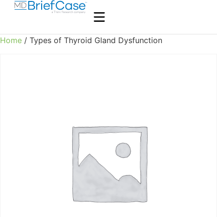
Home
/ Types of Thyroid Gland Dysfunction