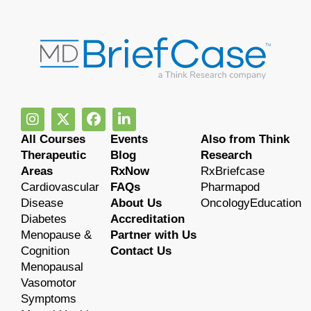
All Courses
Events
Also from Think
Therapeutic
Blog
Research
Areas
RxNow
RxBriefcase
Cardiovascular
FAQs
Pharmapod
Disease
About Us
OncologyEducation
Diabetes
Accreditation
Menopause &
Partner with Us
Cognition
Contact Us
Menopausal
Vasomotor
Symptoms