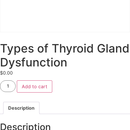
Types of Thyroid Gland
Dysfunction
$
0.00
Add to cart
Description
Description