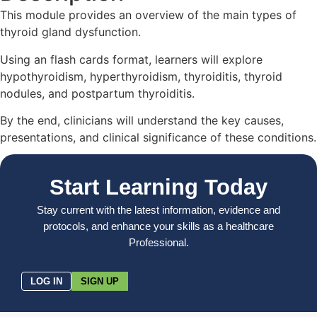
This module provides an overview of the main types of
thyroid gland dysfunction.
Using an flash cards format, learners will explore
hypothyroidism, hyperthyroidism, thyroiditis, thyroid
nodules, and postpartum thyroiditis.
By the end, clinicians will understand the key causes,
presentations, and clinical significance of these conditions.
Start Learning Today
Stay current with the latest information, evidence and
protocols, and enhance your skills as a healthcare
Professional.
LOG IN
SIGN UP