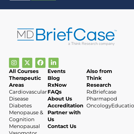
All Courses
Events
Also from
Therapeutic
Blog
Think
Areas
RxNow
Research
Cardiovascular
FAQs
RxBriefcase
Disease
About Us
Pharmapod
Diabetes
Accreditation
OncologyEducati
Menopause &
Partner with
Cognition
Us
Menopausal
Contact Us
Vasomotor