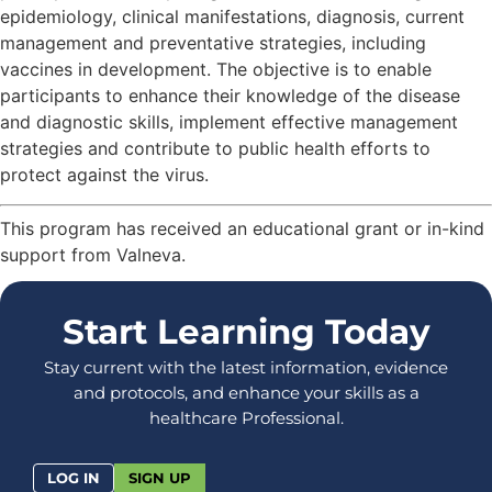
epidemiology, clinical manifestations, diagnosis, current
management and preventative strategies, including
vaccines in development. The objective is to enable
participants to enhance their knowledge of the disease
and diagnostic skills, implement effective management
strategies and contribute to public health efforts to
protect against the virus.
This program has received an educational grant or in-kind
support from Valneva.
Start Learning Today
Stay current with the latest information, evidence
and protocols, and enhance your skills as a
healthcare Professional.
LOG IN
SIGN UP