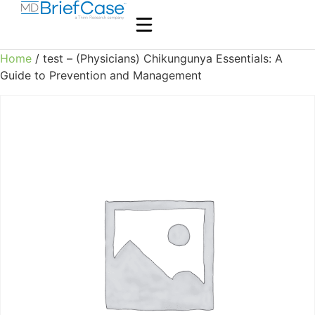
Home
/ test – (Physicians) Chikungunya Essentials: A
Guide to Prevention and Management