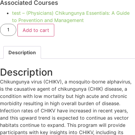
Associated Courses
test – (Physicians) Chikungunya Essentials: A Guide
to Prevention and Management
Add to cart
Description
Description
Chikungunya virus (CHIKV), a mosquito-borne alphavirus,
is the causative agent of chikungunya (CHIK) disease, a
condition with low mortality but high acute and chronic
morbidity resulting in high overall burden of disease.
Infection rates of CHIKV have increased in recent years,
and this upward trend is expected to continue as vector
habitats continue to expand. This program will provide
participants with key insights into CHIKV, including its