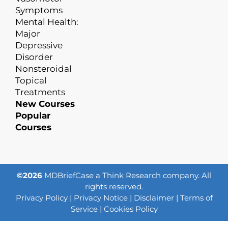
Symptoms
Mental Health:
Major
Depressive
Disorder
Nonsteroidal
Topical
Treatments
New Courses
Popular
Courses
©2026
MDBriefCase a Think Research company. All
rights reserved.
Privacy Policy
|
Privacy Notice
|
Disclaimer
|
Terms of
Service
|
Cookies Policy