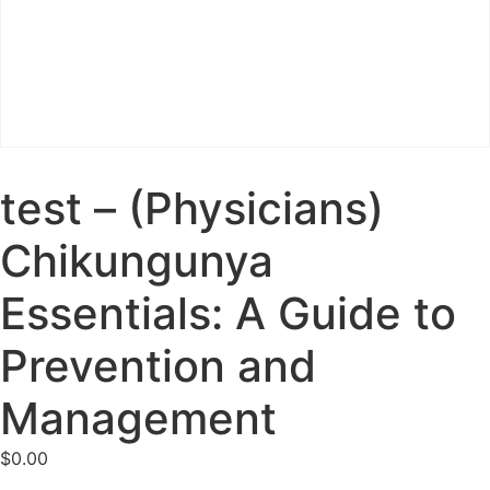
test – (Physicians)
Chikungunya
Essentials: A Guide to
Prevention and
Management
$
0.00