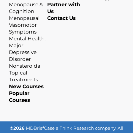
Menopause &
Partner with
Cognition
Us
Menopausal
Contact Us
Vasomotor
Symptoms
Mental Health:
Major
Depressive
Disorder
Nonsteroidal
Topical
Treatments
New Courses
Popular
Courses
©2026
MDBriefCase a Think Research company. All