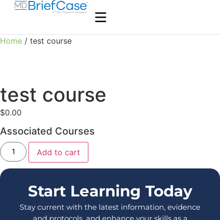
Home
/ test course
test course
$
0.00
Associated Courses
Add to cart
Start Learning Today
Stay current with the latest information, evidence
and protocols, and enhance your skills as a