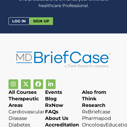
healthcare Professional.
LOG IN
SIGN UP
All Courses
Events
Also from
Therapeutic
Blog
Think
Areas
RxNow
Research
Cardiovascular
FAQs
RxBriefcase
Disease
About Us
Pharmapod
Diabetes
Accreditation
OncologyEducati