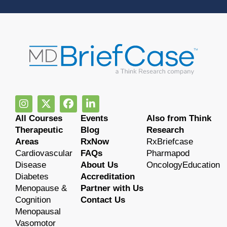
All Courses
Events
Also from Think
Therapeutic
Blog
Research
Areas
RxNow
RxBriefcase
Cardiovascular
FAQs
Pharmapod
Disease
About Us
OncologyEducation
Diabetes
Accreditation
Menopause &
Partner with Us
Cognition
Contact Us
Menopausal
Vasomotor