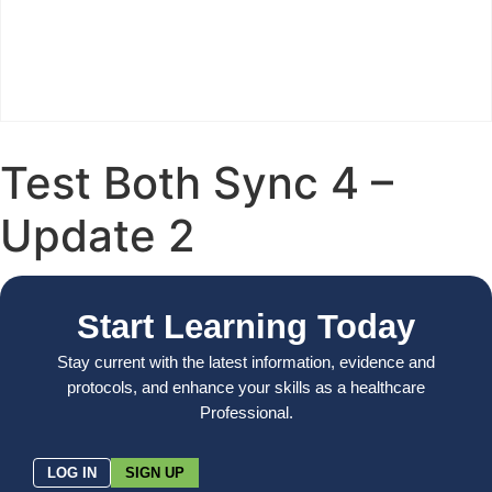
Test Both Sync 4 –
Update 2
Start Learning Today
Stay current with the latest information, evidence and
protocols, and enhance your skills as a healthcare
Professional.
LOG IN
SIGN UP