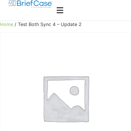
Home
/ Test Both Sync 4 – Update 2