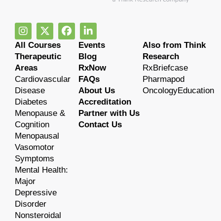
All Courses
Events
Also from Think
Therapeutic
Blog
Research
Areas
RxNow
RxBriefcase
Cardiovascular
FAQs
Pharmapod
Disease
About Us
OncologyEducation
Diabetes
Accreditation
Menopause &
Partner with Us
Cognition
Contact Us
Menopausal
Vasomotor
Symptoms
Mental Health:
Major
Depressive
Disorder
Nonsteroidal