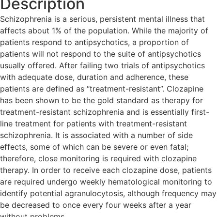
Description
Schizophrenia is a serious, persistent mental illness that
affects about 1% of the population. While the majority of
patients respond to antipsychotics, a proportion of
patients will not respond to the suite of antipsychotics
usually offered. After failing two trials of antipsychotics
with adequate dose, duration and adherence, these
patients are defined as “treatment-resistant”. Clozapine
has been shown to be the gold standard as therapy for
treatment-resistant schizophrenia and is essentially first-
line treatment for patients with treatment-resistant
schizophrenia. It is associated with a number of side
effects, some of which can be severe or even fatal;
therefore, close monitoring is required with clozapine
therapy. In order to receive each clozapine dose, patients
are required undergo weekly hematological monitoring to
identify potential agranulocytosis, although frequency may
be decreased to once every four weeks after a year
without problems.