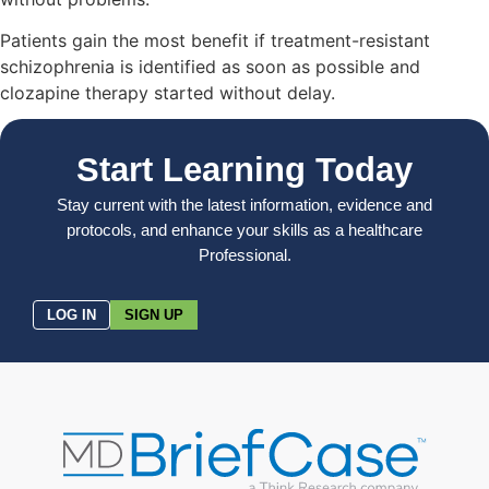
Patients gain the most benefit if treatment-resistant
schizophrenia is identified as soon as possible and
clozapine therapy started without delay.
Start Learning Today
Stay current with the latest information, evidence and
protocols, and enhance your skills as a healthcare
Professional.
LOG IN
SIGN UP