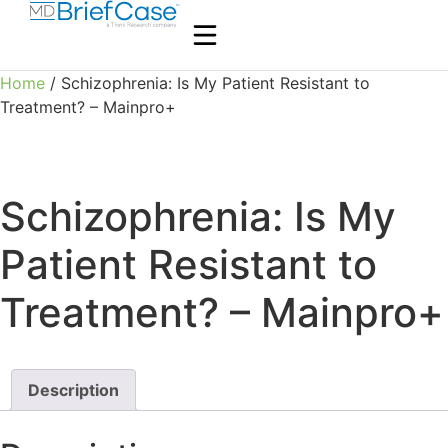
Home
/ Schizophrenia: Is My Patient Resistant to
Treatment? – Mainpro+
Schizophrenia: Is My
Patient Resistant to
Treatment? – Mainpro+
Description