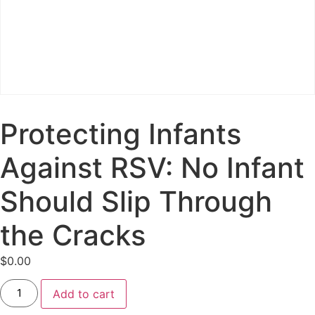
Protecting Infants
Against RSV: No Infant
Should Slip Through
the Cracks
$
0.00
Add to cart