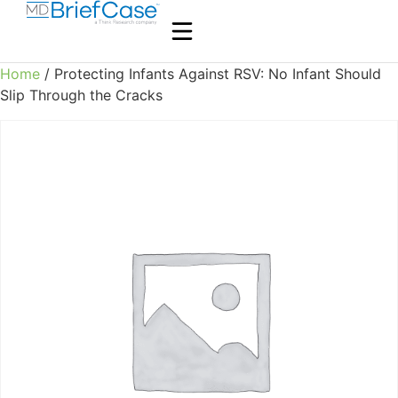
Home
/ Protecting Infants Against RSV: No Infant Should
Slip Through the Cracks