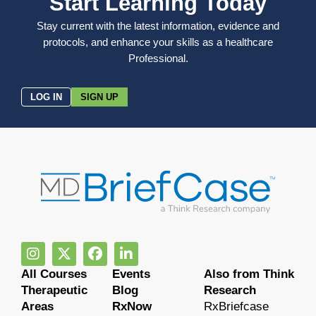
Start Learning Today
Stay current with the latest information, evidence and
protocols, and enhance your skills as a healthcare
Professional.
LOG IN
SIGN UP
All Courses
Events
Also from Think
Therapeutic
Blog
Research
Areas
RxNow
RxBriefcase