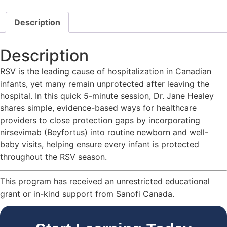
Description
Description
RSV is the leading cause of hospitalization in Canadian
infants, yet many remain unprotected after leaving the
hospital. In this quick 5-minute session, Dr. Jane Healey
shares simple, evidence-based ways for healthcare
providers to close protection gaps by incorporating
nirsevimab (Beyfortus) into routine newborn and well-
baby visits, helping ensure every infant is protected
throughout the RSV season.
This program has received an unrestricted educational
grant or in-kind support from Sanofi Canada.