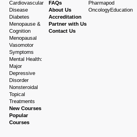
Cardiovascular
FAQs
Pharmapod
Disease
About Us
OncologyEducation
Diabetes
Accreditation
Menopause &
Partner with Us
Cognition
Contact Us
Menopausal
Vasomotor
Symptoms
Mental Health:
Major
Depressive
Disorder
Nonsteroidal
Topical
Treatments
New Courses
Popular
Courses