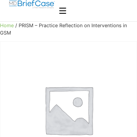
Home
/ PRISM – Practice Reflection on Interventions in
GSM