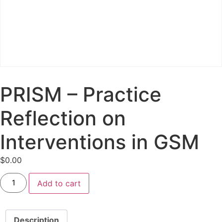
PRISM – Practice
Reflection on
Interventions in GSM
$
0.00
Add to cart
Description