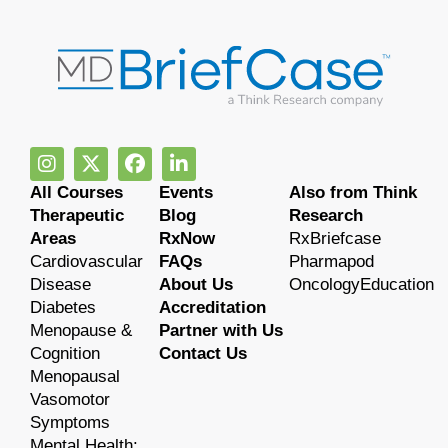
All Courses
Events
Also from Think
Therapeutic
Blog
Research
Areas
RxNow
RxBriefcase
Cardiovascular
FAQs
Pharmapod
Disease
About Us
OncologyEducation
Diabetes
Accreditation
Menopause &
Partner with Us
Cognition
Contact Us
Menopausal
Vasomotor
Symptoms
Mental Health: