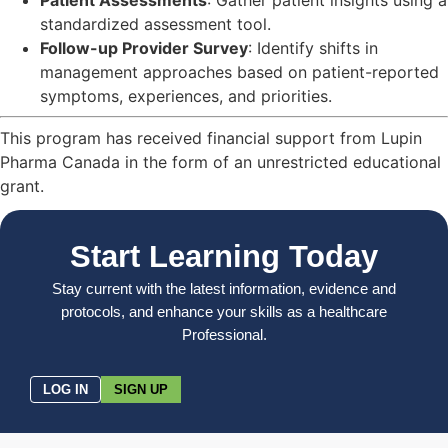
standardized assessment tool.
Follow-up Provider Survey
: Identify shifts in
management approaches based on patient-reported
symptoms, experiences, and priorities.
This program has received financial support from Lupin
Pharma Canada in the form of an unrestricted educational
grant.
Start Learning Today
Stay current with the latest information, evidence and
protocols, and enhance your skills as a healthcare
Professional.
LOG IN
SIGN UP