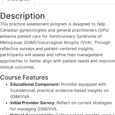
Description
This practice assessment program is designed to help
Canadian gynecologists and general practitioners (GPs)
enhance patient care for Genitourinary Syndrome of
Menopause (GSM)/Vulvovaginal Atrophy (VVA). Through
reflective surveys and patient-centered insights,
participants will assess and refine their management
approaches to better align with patient needs and improve
clinical outcomes.
Course Features
Educational Component:
Provider equipped with
foundational, practical evidence-based insights on
GSM/VVA
Initial Provider Survey
: Reflect on current strategies
for managing GSM/VVA.
Patient Assessments
: Gather patient insights using a