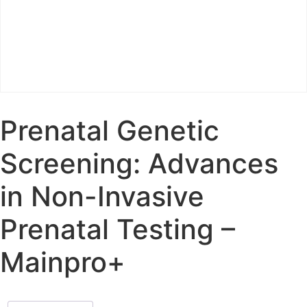
Prenatal Genetic
Screening: Advances
in Non-Invasive
Prenatal Testing –
Mainpro+