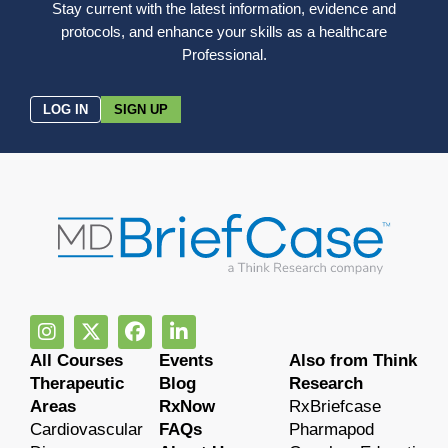
Stay current with the latest information, evidence and
protocols, and enhance your skills as a healthcare
Professional.
LOG IN
SIGN UP
All Courses
Events
Also from Think
Therapeutic
Blog
Research
Areas
RxNow
RxBriefcase
Cardiovascular
FAQs
Pharmapod