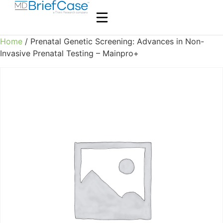
Home
/ Prenatal Genetic Screening: Advances in Non-
Invasive Prenatal Testing – Mainpro+