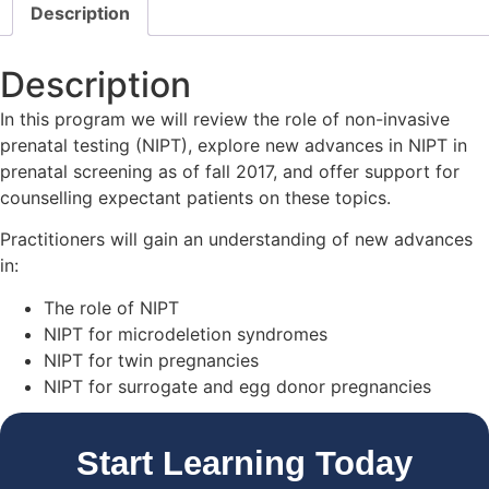
Description
Description
In this program we will review the role of non-invasive
prenatal testing (NIPT), explore new advances in NIPT in
prenatal screening as of fall 2017, and offer support for
counselling expectant patients on these topics.
Practitioners will gain an understanding of new advances
in:
The role of NIPT
NIPT for microdeletion syndromes
NIPT for twin pregnancies
NIPT for surrogate and egg donor pregnancies
Start Learning Today