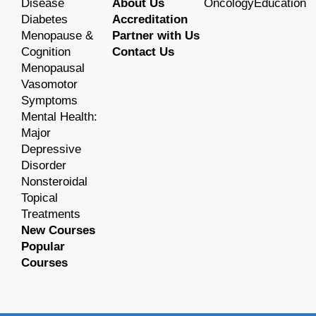
Disease
About Us
OncologyEducation
Diabetes
Accreditation
Menopause &
Partner with Us
Cognition
Contact Us
Menopausal
Vasomotor
Symptoms
Mental Health:
Major
Depressive
Disorder
Nonsteroidal
Topical
Treatments
New Courses
Popular
Courses