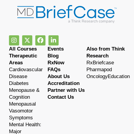
All Courses
Events
Also from Think
Therapeutic
Blog
Research
Areas
RxNow
RxBriefcase
Cardiovascular
FAQs
Pharmapod
Disease
About Us
OncologyEducation
Diabetes
Accreditation
Menopause &
Partner with Us
Cognition
Contact Us
Menopausal
Vasomotor
Symptoms
Mental Health:
Major