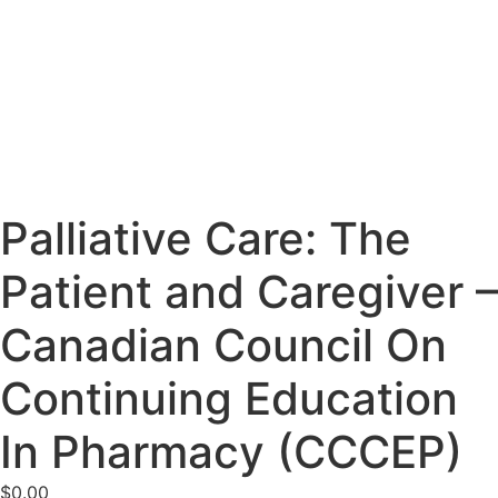
Palliative Care: The
Patient and Caregiver –
Canadian Council On
Continuing Education
In Pharmacy (CCCEP)
$
0.00