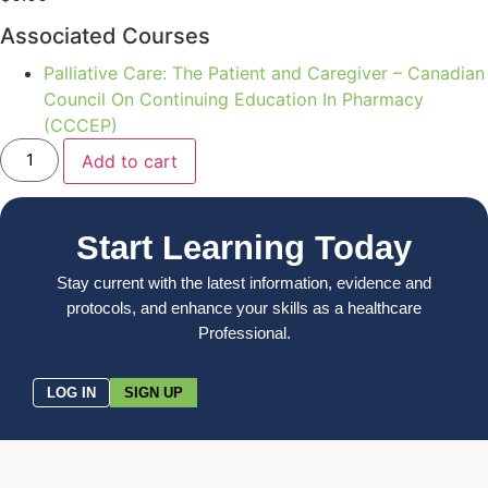
Associated Courses
Palliative Care: The Patient and Caregiver – Canadian
Council On Continuing Education In Pharmacy
(CCCEP)
Add to cart
Start Learning Today
Stay current with the latest information, evidence and
protocols, and enhance your skills as a healthcare
Professional.
LOG IN
SIGN UP