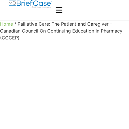
Home
/ Palliative Care: The Patient and Caregiver –
Canadian Council On Continuing Education In Pharmacy
(CCCEP)